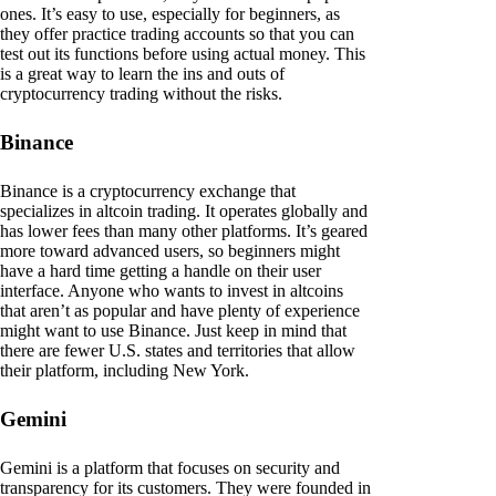
ones. It’s easy to use, especially for beginners, as
they offer practice trading accounts so that you can
test out its functions before using actual money. This
is a great way to learn the ins and outs of
cryptocurrency trading without the risks.
Binance
Binance is a cryptocurrency exchange that
specializes in altcoin trading. It operates globally and
has lower fees than many other platforms. It’s geared
more toward advanced users, so beginners might
have a hard time getting a handle on their user
interface. Anyone who wants to invest in altcoins
that aren’t as popular and have plenty of experience
might want to use Binance. Just keep in mind that
there are fewer U.S. states and territories that allow
their platform, including New York.
Gemini
Gemini is a platform that focuses on security and
transparency for its customers. They were founded in