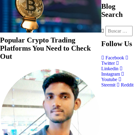
Blog
Search
Popular Crypto Trading
Follow
Us
Platforms You Need to Check
Out
Facebook
Twitter
Linkedin
Instagram
Youtube
Steemit
Reddit