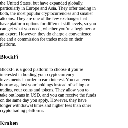
the United States, but have expanded globally,
particularly in Europe and Asia. They offer trading in
both, the most popular cryptocurrencies and smaller
altcoins. They are one of the few exchanges that
have platform options for different skill levels, so you
can get what you need, whether you’re a beginner or
an expert. However, they do charge a convenience
fee and a commission for trades made on their
platform.
BlockFi
BlockFi is a good platform to choose if you’re
interested in holding your cryptocurrency
investments in order to earn interest. You can even
borrow against your holdings instead of selling or
trading your coins and tokens. They allow you to
take out loans in USD, and you can receive the funds
on the same day you apply. However, they have
longer withdrawal times and higher fees than other
crypto trading platforms.
Kraken