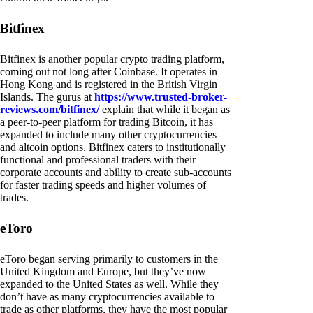
Bitfinex
Bitfinex is another popular crypto trading platform,
coming out not long after Coinbase. It operates in
Hong Kong and is registered in the British Virgin
Islands. The gurus at
https://www.trusted-broker-
reviews.com/bitfinex/
explain that while it began as
a peer-to-peer platform for trading Bitcoin, it has
expanded to include many other cryptocurrencies
and altcoin options. Bitfinex caters to institutionally
functional and professional traders with their
corporate accounts and ability to create sub-accounts
for faster trading speeds and higher volumes of
trades.
eToro
eToro began serving primarily to customers in the
United Kingdom and Europe, but they’ve now
expanded to the United States as well. While they
don’t have as many cryptocurrencies available to
trade as other platforms, they have the most popular