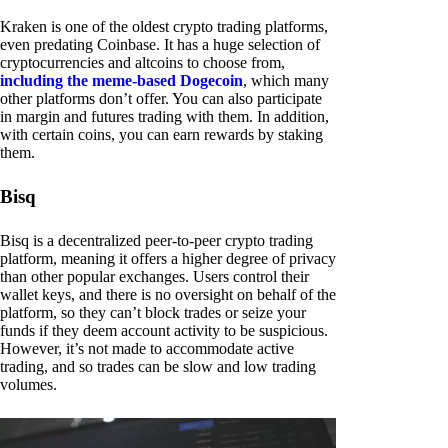
Kraken is one of the oldest crypto trading platforms,
even predating Coinbase. It has a huge selection of
cryptocurrencies and altcoins to choose from,
including the meme-based Dogecoin
, which many
other platforms don’t offer. You can also participate
in margin and futures trading with them. In addition,
with certain coins, you can earn rewards by staking
them.
Bisq
Bisq is a decentralized peer-to-peer crypto trading
platform, meaning it offers a higher degree of privacy
than other popular exchanges. Users control their
wallet keys, and there is no oversight on behalf of the
platform, so they can’t block trades or seize your
funds if they deem account activity to be suspicious.
However, it’s not made to accommodate active
trading, and so trades can be slow and low trading
volumes.