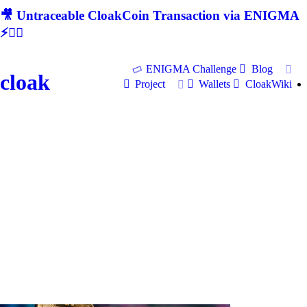
🎥 Untraceable CloakCoin Transaction via ENIGMA
⚡🕵‍♂
ENIGMA Challenge
Blog
cloak
Project
Wallets
CloakWiki