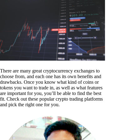
There are many great cryptocurrency exchanges to
choose from, and each one has its own benefits and
drawbacks. Once you know what kind of coins or
tokens you want to trade in, as well as what features
are important for you, you’ll be able to find the best
fit. Check out these popular crypto trading platforms
and pick the right one for you.