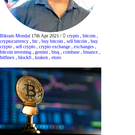
Bikram Mondal
17th Apr 2021
/
crypto
,
bitcoin
,
cryptocurrency
,
btc
,
buy bitcoin
,
sell bitcoin
,
buy
crypto
,
sell crypto
,
crypto exchange
,
exchanges
,
bitcoin investing
,
gemini
,
bisq
,
coinbase
,
binance
,
bitfinex
,
blockfi
,
kraken
,
etoro