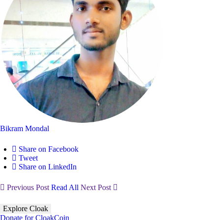
Bikram Mondal
Share on Facebook
Tweet
Share on LinkedIn
Previous Post
Read All
Next Post
Explore Cloak
Donate for CloakCoin