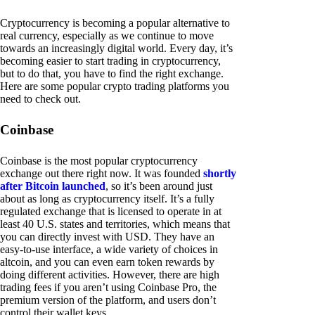
Cryptocurrency is becoming a popular alternative to
real currency, especially as we continue to move
towards an increasingly digital world. Every day, it’s
becoming easier to start trading in cryptocurrency,
but to do that, you have to find the right exchange.
Here are some popular crypto trading platforms you
need to check out.
Coinbase
Coinbase is the most popular cryptocurrency
exchange out there right now. It was founded
shortly
after Bitcoin launched
, so it’s been around just
about as long as cryptocurrency itself. It’s a fully
regulated exchange that is licensed to operate in at
least 40 U.S. states and territories, which means that
you can directly invest with USD. They have an
easy-to-use interface, a wide variety of choices in
altcoin, and you can even earn token rewards by
doing different activities. However, there are high
trading fees if you aren’t using Coinbase Pro, the
premium version of the platform, and users don’t
control their wallet keys.