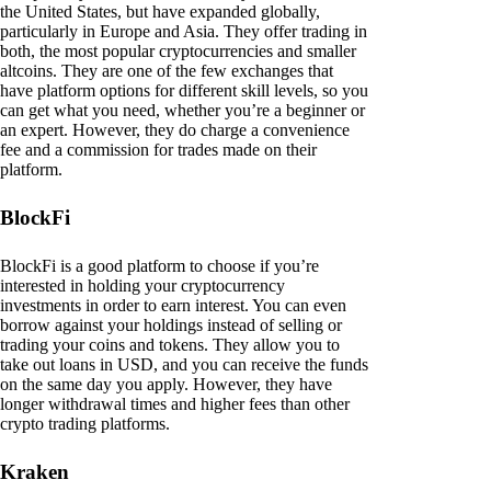
the United States, but have expanded globally,
particularly in Europe and Asia. They offer trading in
both, the most popular cryptocurrencies and smaller
altcoins. They are one of the few exchanges that
have platform options for different skill levels, so you
can get what you need, whether you’re a beginner or
an expert. However, they do charge a convenience
fee and a commission for trades made on their
platform.
BlockFi
BlockFi is a good platform to choose if you’re
interested in holding your cryptocurrency
investments in order to earn interest. You can even
borrow against your holdings instead of selling or
trading your coins and tokens. They allow you to
take out loans in USD, and you can receive the funds
on the same day you apply. However, they have
longer withdrawal times and higher fees than other
crypto trading platforms.
Kraken