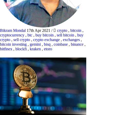
Bikram Mondal
17th Apr 2021
/
crypto
,
bitcoin
,
cryptocurrency
,
btc
,
buy bitcoin
,
sell bitcoin
,
buy
crypto
,
sell crypto
,
crypto exchange
,
exchanges
,
bitcoin investing
,
gemini
,
bisq
,
coinbase
,
binance
,
bitfinex
,
blockfi
,
kraken
,
etoro