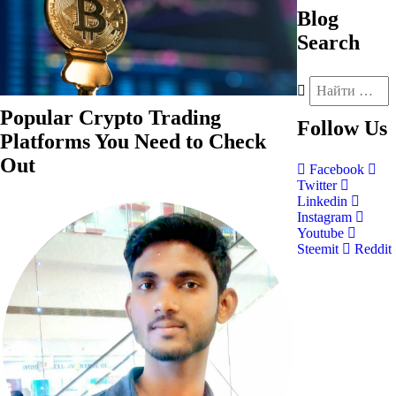
Blog
Search
Popular Crypto Trading
Follow
Us
Platforms You Need to Check
Out
Facebook
Twitter
Linkedin
Instagram
Youtube
Steemit
Reddit