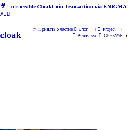
🎥 Untraceable CloakCoin Transaction via ENIGMA
⚡🕵‍♂
Принять Участие
Блог
Project
cloak
Кошельки
CloakWiki