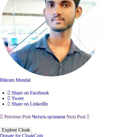
Bikram Mondal
Share on Facebook
Tweet
Share on LinkedIn
Previous Post
Читать целиком
Next Post
Explore Cloak
Donate for CloakCoin