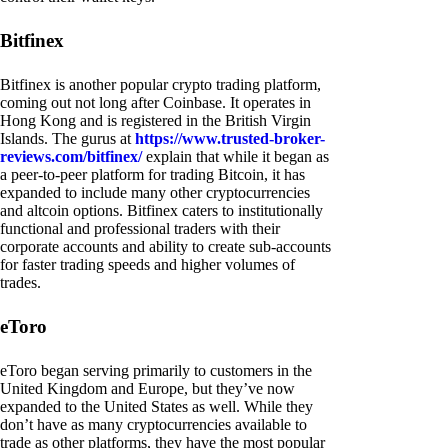
Bitfinex
Bitfinex is another popular crypto trading platform,
coming out not long after Coinbase. It operates in
Hong Kong and is registered in the British Virgin
Islands. The gurus at
https://www.trusted-broker-
reviews.com/bitfinex/
explain that while it began as
a peer-to-peer platform for trading Bitcoin, it has
expanded to include many other cryptocurrencies
and altcoin options. Bitfinex caters to institutionally
functional and professional traders with their
corporate accounts and ability to create sub-accounts
for faster trading speeds and higher volumes of
trades.
eToro
eToro began serving primarily to customers in the
United Kingdom and Europe, but they’ve now
expanded to the United States as well. While they
don’t have as many cryptocurrencies available to
trade as other platforms, they have the most popular