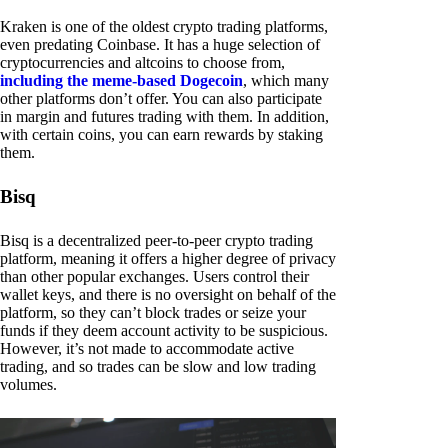
Kraken is one of the oldest crypto trading platforms,
even predating Coinbase. It has a huge selection of
cryptocurrencies and altcoins to choose from,
including the meme-based Dogecoin
, which many
other platforms don’t offer. You can also participate
in margin and futures trading with them. In addition,
with certain coins, you can earn rewards by staking
them.
Bisq
Bisq is a decentralized peer-to-peer crypto trading
platform, meaning it offers a higher degree of privacy
than other popular exchanges. Users control their
wallet keys, and there is no oversight on behalf of the
platform, so they can’t block trades or seize your
funds if they deem account activity to be suspicious.
However, it’s not made to accommodate active
trading, and so trades can be slow and low trading
volumes.