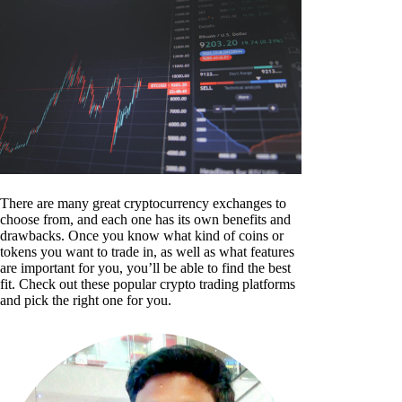
There are many great cryptocurrency exchanges to
choose from, and each one has its own benefits and
drawbacks. Once you know what kind of coins or
tokens you want to trade in, as well as what features
are important for you, you’ll be able to find the best
fit. Check out these popular crypto trading platforms
and pick the right one for you.