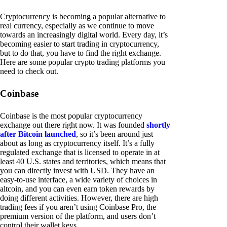
Cryptocurrency is becoming a popular alternative to
real currency, especially as we continue to move
towards an increasingly digital world. Every day, it’s
becoming easier to start trading in cryptocurrency,
but to do that, you have to find the right exchange.
Here are some popular crypto trading platforms you
need to check out.
Coinbase
Coinbase is the most popular cryptocurrency
exchange out there right now. It was founded
shortly
after Bitcoin launched
, so it’s been around just
about as long as cryptocurrency itself. It’s a fully
regulated exchange that is licensed to operate in at
least 40 U.S. states and territories, which means that
you can directly invest with USD. They have an
easy-to-use interface, a wide variety of choices in
altcoin, and you can even earn token rewards by
doing different activities. However, there are high
trading fees if you aren’t using Coinbase Pro, the
premium version of the platform, and users don’t
control their wallet keys.