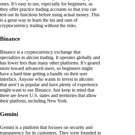
ones. It’s easy to use, especially for beginners, as
they offer practice trading accounts so that you can
test out its functions before using actual money. This
is a great way to learn the ins and outs of
cryptocurrency trading without the risks.
Binance
Binance is a cryptocurrency exchange that
specializes in altcoin trading. It operates globally and
has lower fees than many other platforms. It’s geared
more toward advanced users, so beginners might
have a hard time getting a handle on their user
interface. Anyone who wants to invest in altcoins
that aren’t as popular and have plenty of experience
might want to use Binance. Just keep in mind that
there are fewer U.S. states and territories that allow
their platform, including New York.
Gemini
Gemini is a platform that focuses on security and
transparency for its customers. They were founded in