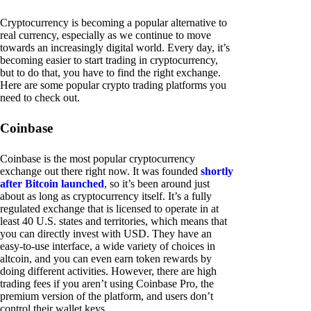
Cryptocurrency is becoming a popular alternative to
real currency, especially as we continue to move
towards an increasingly digital world. Every day, it’s
becoming easier to start trading in cryptocurrency,
but to do that, you have to find the right exchange.
Here are some popular crypto trading platforms you
need to check out.
Coinbase
Coinbase is the most popular cryptocurrency
exchange out there right now. It was founded
shortly
after Bitcoin launched
, so it’s been around just
about as long as cryptocurrency itself. It’s a fully
regulated exchange that is licensed to operate in at
least 40 U.S. states and territories, which means that
you can directly invest with USD. They have an
easy-to-use interface, a wide variety of choices in
altcoin, and you can even earn token rewards by
doing different activities. However, there are high
trading fees if you aren’t using Coinbase Pro, the
premium version of the platform, and users don’t
control their wallet keys.