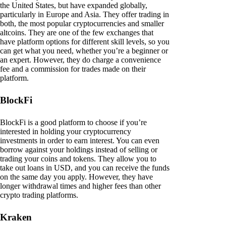
the United States, but have expanded globally,
particularly in Europe and Asia. They offer trading in
both, the most popular cryptocurrencies and smaller
altcoins. They are one of the few exchanges that
have platform options for different skill levels, so you
can get what you need, whether you’re a beginner or
an expert. However, they do charge a convenience
fee and a commission for trades made on their
platform.
BlockFi
BlockFi is a good platform to choose if you’re
interested in holding your cryptocurrency
investments in order to earn interest. You can even
borrow against your holdings instead of selling or
trading your coins and tokens. They allow you to
take out loans in USD, and you can receive the funds
on the same day you apply. However, they have
longer withdrawal times and higher fees than other
crypto trading platforms.
Kraken