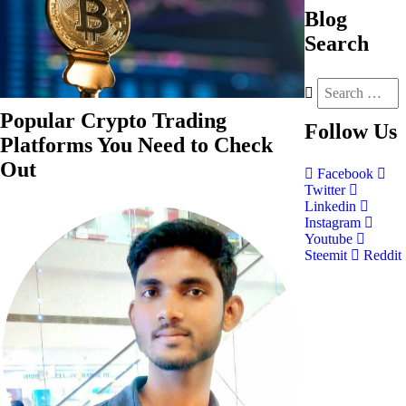
Blog
Search
Popular Crypto Trading
Follow
Us
Platforms You Need to Check
Out
Facebook
Twitter
Linkedin
Instagram
Youtube
Steemit
Reddit