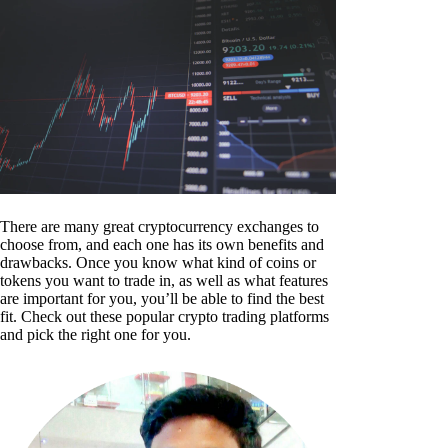
There are many great cryptocurrency exchanges to
choose from, and each one has its own benefits and
drawbacks. Once you know what kind of coins or
tokens you want to trade in, as well as what features
are important for you, you’ll be able to find the best
fit. Check out these popular crypto trading platforms
and pick the right one for you.