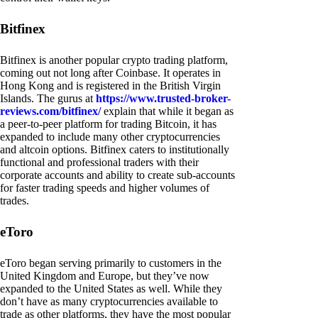
Bitfinex
Bitfinex is another popular crypto trading platform,
coming out not long after Coinbase. It operates in
Hong Kong and is registered in the British Virgin
Islands. The gurus at
https://www.trusted-broker-
reviews.com/bitfinex/
explain that while it began as
a peer-to-peer platform for trading Bitcoin, it has
expanded to include many other cryptocurrencies
and altcoin options. Bitfinex caters to institutionally
functional and professional traders with their
corporate accounts and ability to create sub-accounts
for faster trading speeds and higher volumes of
trades.
eToro
eToro began serving primarily to customers in the
United Kingdom and Europe, but they’ve now
expanded to the United States as well. While they
don’t have as many cryptocurrencies available to
trade as other platforms, they have the most popular