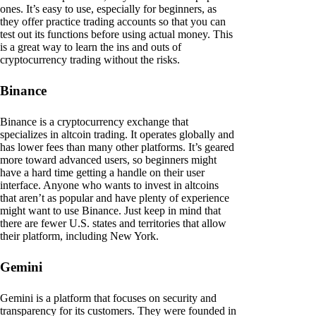
ones. It’s easy to use, especially for beginners, as
they offer practice trading accounts so that you can
test out its functions before using actual money. This
is a great way to learn the ins and outs of
cryptocurrency trading without the risks.
Binance
Binance is a cryptocurrency exchange that
specializes in altcoin trading. It operates globally and
has lower fees than many other platforms. It’s geared
more toward advanced users, so beginners might
have a hard time getting a handle on their user
interface. Anyone who wants to invest in altcoins
that aren’t as popular and have plenty of experience
might want to use Binance. Just keep in mind that
there are fewer U.S. states and territories that allow
their platform, including New York.
Gemini
Gemini is a platform that focuses on security and
transparency for its customers. They were founded in