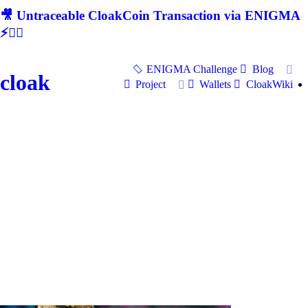
🎥 Untraceable CloakCoin Transaction via ENIGMA
⚡🕵‍♂
ENIGMA Challenge
Blog
cloak
Project
Wallets
CloakWiki