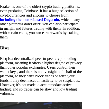
Kraken is one of the oldest crypto trading platforms,
even predating Coinbase. It has a huge selection of
cryptocurrencies and altcoins to choose from,
including the meme-based Dogecoin
, which many
other platforms don’t offer. You can also participate
in margin and futures trading with them. In addition,
with certain coins, you can earn rewards by staking
them.
Bisq
Bisq is a decentralized peer-to-peer crypto trading
platform, meaning it offers a higher degree of privacy
than other popular exchanges. Users control their
wallet keys, and there is no oversight on behalf of the
platform, so they can’t block trades or seize your
funds if they deem account activity to be suspicious.
However, it’s not made to accommodate active
trading, and so trades can be slow and low trading
volumes.