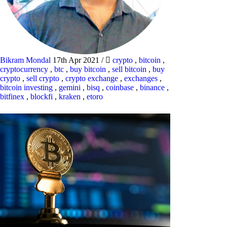
Bikram Mondal
17th Apr 2021
/
crypto
,
bitcoin
,
cryptocurrency
,
btc
,
buy bitcoin
,
sell bitcoin
,
buy
crypto
,
sell crypto
,
crypto exchange
,
exchanges
,
bitcoin investing
,
gemini
,
bisq
,
coinbase
,
binance
,
bitfinex
,
blockfi
,
kraken
,
etoro