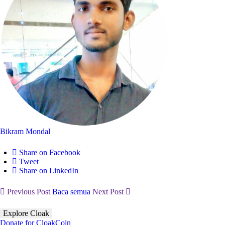
Bikram Mondal
Share on Facebook
Tweet
Share on LinkedIn
Previous Post
Baca semua
Next Post
Explore Cloak
Donate for CloakCoin