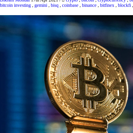
bitcoin investing
,
gemini
,
bisq
,
coinbase
,
binance
,
bitfinex
,
blockfi