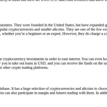
 customers. They were founded in the United States, but have expanded g
opular cryptocurrencies and smaller altcoins. They are one of the few e
eed, whether you’re a beginner or an expert. However, they do charge a 
ur cryptocurrency investments in order to earn interest. You can even b
ow you to take out loans in USD, and you can receive the funds on the 
n other crypto trading platforms.
inbase. It has a huge selection of cryptocurrencies and altcoins to choo
ou can also participate in margin and futures trading with them. In addit