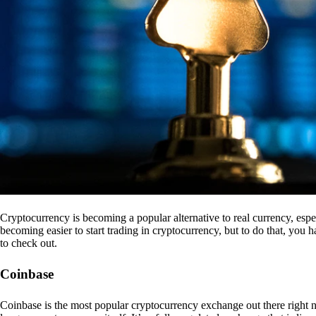
Cryptocurrency is becoming a popular alternative to real currency, espe
becoming easier to start trading in cryptocurrency, but to do that, you
to check out.
Coinbase
Coinbase is the most popular cryptocurrency exchange out there right