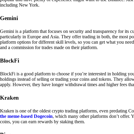
including New York.
Gemini
Gemini is a platform that focuses on security and transparency for its
particularly in Europe and Asia. They offer trading in both, the most p
platform options for different skill levels, so you can get what you n
and a commission for trades made on their platform.
BlockFi
BlockFi is a good platform to choose if you’re interested in holding yo
holdings instead of selling or trading your coins and tokens. They all
apply. However, they have longer withdrawal times and higher fees tha
Kraken
Kraken is one of the oldest crypto trading platforms, even predating Co
the meme-based Dogecoin
, which many other platforms don’t offer. Y
coins, you can earn rewards by staking them.