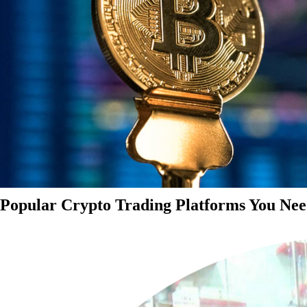
Popular Crypto Trading Platforms You Nee