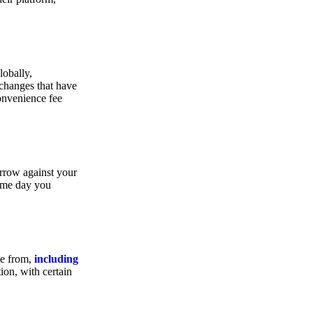
lobally,
xchanges that have
convenience fee
orrow against your
same day you
se from,
including
ion, with certain