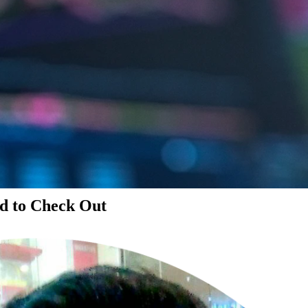
d to Check Out