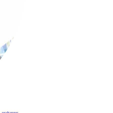
,
exchanges
,