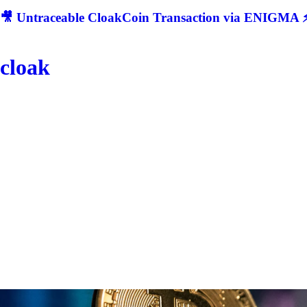
🎥 Untraceable CloakCoin Transaction via ENIGMA ⚡
cloak