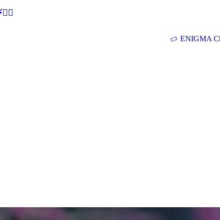
🕵‍♂
ENIGMA Ch