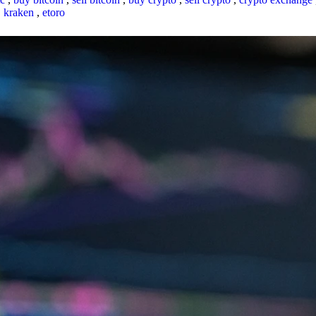
,
kraken
,
etoro