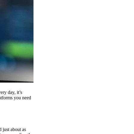
ry day, it’s
latforms you need
d just about as