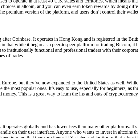
ensed to operate in at least 40 U.S. states and territories, which means th
choices in altcoin, and you can even earn token rewards by doing differe
the premium version of the platform, and users don’t control their walle
 after Coinbase. It operates in Hong Kong and is registered in the Briti
in that while it began as a peer-to-peer platform for trading Bitcoin, it
 to institutionally functional and professional traders with their corpor
es of trades.
 Europe, but they’ve now expanded to the United States as well. While
 the most popular ones. It’s easy to use, especially for beginners, as th
ual money. This is a great way to learn the ins and outs of cryptocurrenc
. It operates globally and has lower fees than many other platforms. It’
ndle on their user interface. Anyone who wants to invest in altcoins tha
ep in mind that there are fewer U.S. states and territories that allow th