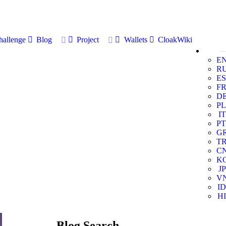
allenge
Blog
Project
Wallets
CloakWiki
E
R
ES
F
D
PL
IT
PT
G
T
C
K
JP
V
ID
HI
Blog Search