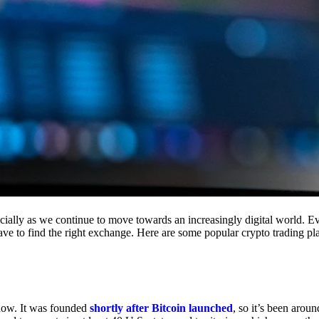
cially as we continue to move towards an increasingly digital world. Eve
 have to find the right exchange. Here are some popular crypto trading p
 now. It was founded
shortly after Bitcoin launched
, so it’s been aroun