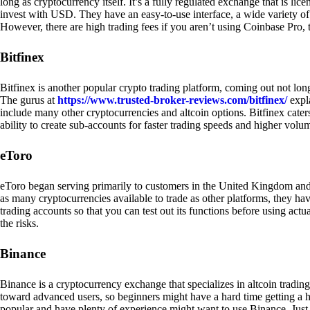
long as cryptocurrency itself. It’s a fully regulated exchange that is lic
invest with USD. They have an easy-to-use interface, a wide variety of 
However, there are high trading fees if you aren’t using Coinbase Pro, 
Bitfinex
Bitfinex is another popular crypto trading platform, coming out not long
The gurus at
https://www.trusted-broker-reviews.com/bitfinex/
expla
include many other cryptocurrencies and altcoin options. Bitfinex caters
ability to create sub-accounts for faster trading speeds and higher volum
eToro
eToro began serving primarily to customers in the United Kingdom and
as many cryptocurrencies available to trade as other platforms, they have
trading accounts so that you can test out its functions before using act
the risks.
Binance
Binance is a cryptocurrency exchange that specializes in altcoin trading
toward advanced users, so beginners might have a hard time getting a ha
popular and have plenty of experience might want to use Binance. Just ke