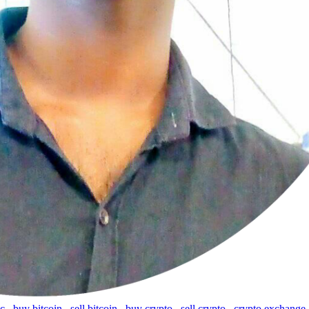
tc
,
buy bitcoin
,
sell bitcoin
,
buy crypto
,
sell crypto
,
crypto exchange