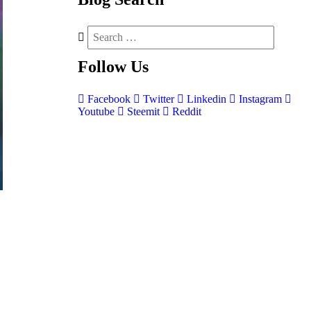
Follow
Us
Facebook
Twitter
Linkedin
Instagram
Youtube
Steemit
Reddit