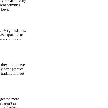
at you can directly
nt activities.
t keys.
sh Virgin Islands.
 has expanded to
ate accounts and
 they don’t have
ey offer practice
y trading without
s geared more
t aren’t as
eir platform,