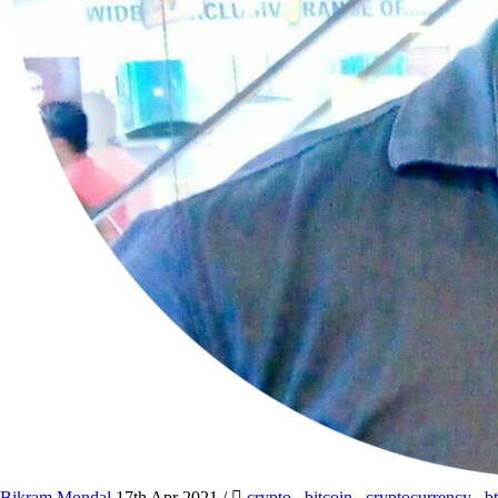
Bikram Mondal
17th Apr 2021
/
crypto
,
bitcoin
,
cryptocurrency
,
b