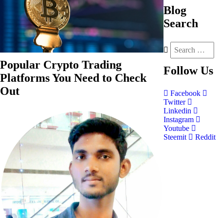
Blog
Search
Popular Crypto Trading
Follow
Us
Platforms You Need to Check
Out
Facebook
Twitter
Linkedin
Instagram
Youtube
Steemit
Reddit