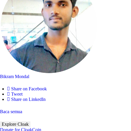
Bikram Mondal
Share on Facebook
Tweet
Share on LinkedIn
Baca semua
Explore Cloak
Donate for CloakCoin