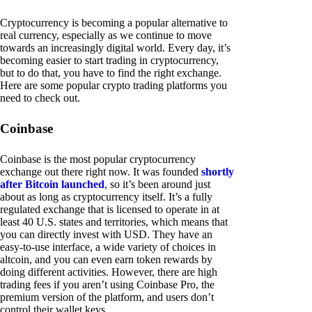
Cryptocurrency is becoming a popular alternative to
real currency, especially as we continue to move
towards an increasingly digital world. Every day, it’s
becoming easier to start trading in cryptocurrency,
but to do that, you have to find the right exchange.
Here are some popular crypto trading platforms you
need to check out.
Coinbase
Coinbase is the most popular cryptocurrency
exchange out there right now. It was founded
shortly
after Bitcoin launched
, so it’s been around just
about as long as cryptocurrency itself. It’s a fully
regulated exchange that is licensed to operate in at
least 40 U.S. states and territories, which means that
you can directly invest with USD. They have an
easy-to-use interface, a wide variety of choices in
altcoin, and you can even earn token rewards by
doing different activities. However, there are high
trading fees if you aren’t using Coinbase Pro, the
premium version of the platform, and users don’t
control their wallet keys.