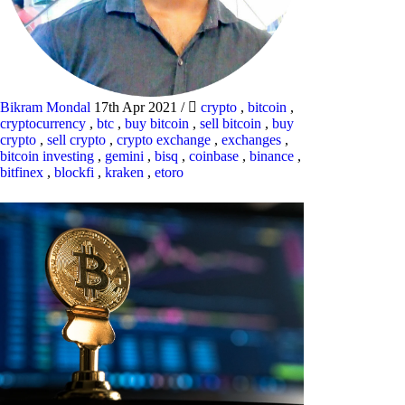
Bikram Mondal
17th Apr 2021
/
crypto
,
bitcoin
,
cryptocurrency
,
btc
,
buy bitcoin
,
sell bitcoin
,
buy
crypto
,
sell crypto
,
crypto exchange
,
exchanges
,
bitcoin investing
,
gemini
,
bisq
,
coinbase
,
binance
,
bitfinex
,
blockfi
,
kraken
,
etoro