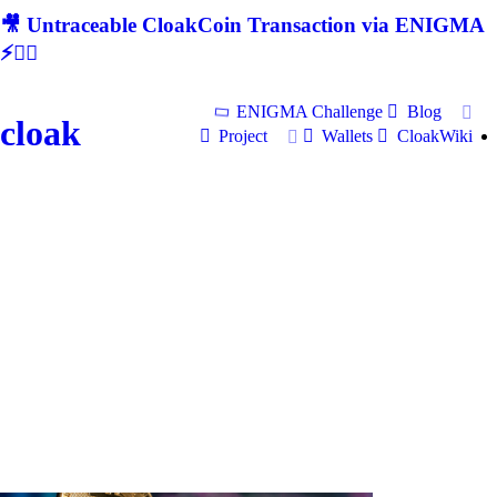
🎥 Untraceable CloakCoin Transaction via ENIGMA
⚡🕵‍♂
ENIGMA Challenge
Blog
cloak
Project
Wallets
CloakWiki