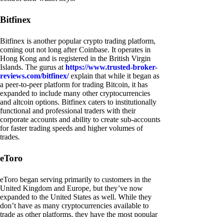
Bitfinex
Bitfinex is another popular crypto trading platform,
coming out not long after Coinbase. It operates in
Hong Kong and is registered in the British Virgin
Islands. The gurus at
https://www.trusted-broker-
reviews.com/bitfinex/
explain that while it began as
a peer-to-peer platform for trading Bitcoin, it has
expanded to include many other cryptocurrencies
and altcoin options. Bitfinex caters to institutionally
functional and professional traders with their
corporate accounts and ability to create sub-accounts
for faster trading speeds and higher volumes of
trades.
eToro
eToro began serving primarily to customers in the
United Kingdom and Europe, but they’ve now
expanded to the United States as well. While they
don’t have as many cryptocurrencies available to
trade as other platforms, they have the most popular