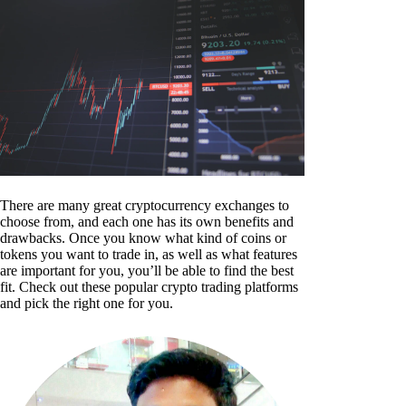
There are many great cryptocurrency exchanges to
choose from, and each one has its own benefits and
drawbacks. Once you know what kind of coins or
tokens you want to trade in, as well as what features
are important for you, you’ll be able to find the best
fit. Check out these popular crypto trading platforms
and pick the right one for you.