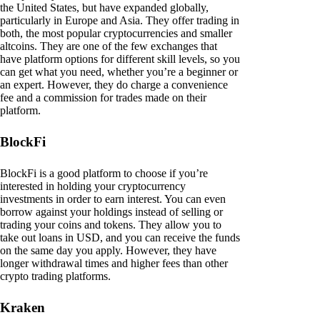
the United States, but have expanded globally,
particularly in Europe and Asia. They offer trading in
both, the most popular cryptocurrencies and smaller
altcoins. They are one of the few exchanges that
have platform options for different skill levels, so you
can get what you need, whether you’re a beginner or
an expert. However, they do charge a convenience
fee and a commission for trades made on their
platform.
BlockFi
BlockFi is a good platform to choose if you’re
interested in holding your cryptocurrency
investments in order to earn interest. You can even
borrow against your holdings instead of selling or
trading your coins and tokens. They allow you to
take out loans in USD, and you can receive the funds
on the same day you apply. However, they have
longer withdrawal times and higher fees than other
crypto trading platforms.
Kraken