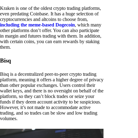
Kraken is one of the oldest crypto trading platforms,
even predating Coinbase. It has a huge selection of
cryptocurrencies and altcoins to choose from,
including the meme-based Dogecoin
, which many
other platforms don’t offer. You can also participate
in margin and futures trading with them. In addition,
with certain coins, you can earn rewards by staking
them.
Bisq
Bisq is a decentralized peer-to-peer crypto trading
platform, meaning it offers a higher degree of privacy
than other popular exchanges. Users control their
wallet keys, and there is no oversight on behalf of the
platform, so they can’t block trades or seize your
funds if they deem account activity to be suspicious.
However, it’s not made to accommodate active
trading, and so trades can be slow and low trading
volumes.