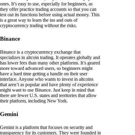
ones. It’s easy to use, especially for beginners, as
they offer practice trading accounts so that you can
test out its functions before using actual money. This
is a great way to learn the ins and outs of
cryptocurrency trading without the risks.
Binance
Binance is a cryptocurrency exchange that
specializes in altcoin trading. It operates globally and
has lower fees than many other platforms. It’s geared
more toward advanced users, so beginners might
have a hard time getting a handle on their user
interface. Anyone who wants to invest in altcoins
that aren’t as popular and have plenty of experience
might want to use Binance. Just keep in mind that
there are fewer U.S. states and territories that allow
their platform, including New York.
Gemini
Gemini is a platform that focuses on security and
transparency for its customers. They were founded in