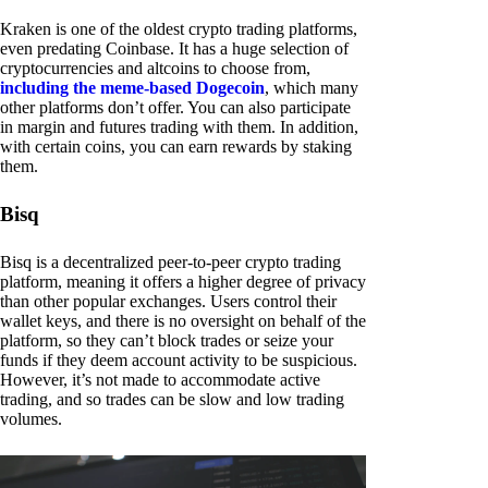
Kraken is one of the oldest crypto trading platforms,
even predating Coinbase. It has a huge selection of
cryptocurrencies and altcoins to choose from,
including the meme-based Dogecoin
, which many
other platforms don’t offer. You can also participate
in margin and futures trading with them. In addition,
with certain coins, you can earn rewards by staking
them.
Bisq
Bisq is a decentralized peer-to-peer crypto trading
platform, meaning it offers a higher degree of privacy
than other popular exchanges. Users control their
wallet keys, and there is no oversight on behalf of the
platform, so they can’t block trades or seize your
funds if they deem account activity to be suspicious.
However, it’s not made to accommodate active
trading, and so trades can be slow and low trading
volumes.