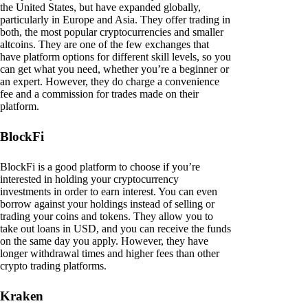
the United States, but have expanded globally,
particularly in Europe and Asia. They offer trading in
both, the most popular cryptocurrencies and smaller
altcoins. They are one of the few exchanges that
have platform options for different skill levels, so you
can get what you need, whether you’re a beginner or
an expert. However, they do charge a convenience
fee and a commission for trades made on their
platform.
BlockFi
BlockFi is a good platform to choose if you’re
interested in holding your cryptocurrency
investments in order to earn interest. You can even
borrow against your holdings instead of selling or
trading your coins and tokens. They allow you to
take out loans in USD, and you can receive the funds
on the same day you apply. However, they have
longer withdrawal times and higher fees than other
crypto trading platforms.
Kraken