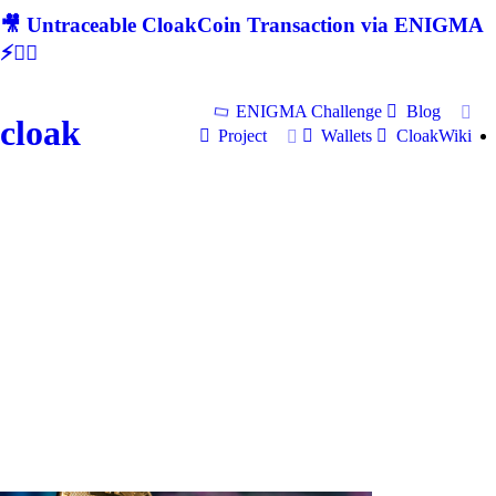
🎥 Untraceable CloakCoin Transaction via ENIGMA
⚡🕵‍♂
ENIGMA Challenge
Blog
cloak
Project
Wallets
CloakWiki