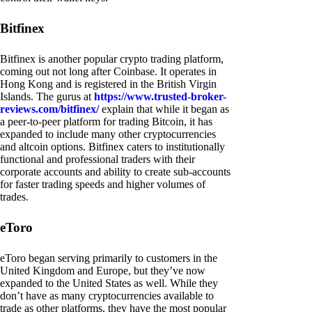
Bitfinex
Bitfinex is another popular crypto trading platform,
coming out not long after Coinbase. It operates in
Hong Kong and is registered in the British Virgin
Islands. The gurus at
https://www.trusted-broker-
reviews.com/bitfinex/
explain that while it began as
a peer-to-peer platform for trading Bitcoin, it has
expanded to include many other cryptocurrencies
and altcoin options. Bitfinex caters to institutionally
functional and professional traders with their
corporate accounts and ability to create sub-accounts
for faster trading speeds and higher volumes of
trades.
eToro
eToro began serving primarily to customers in the
United Kingdom and Europe, but they’ve now
expanded to the United States as well. While they
don’t have as many cryptocurrencies available to
trade as other platforms, they have the most popular