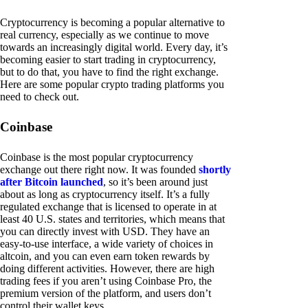
Cryptocurrency is becoming a popular alternative to
real currency, especially as we continue to move
towards an increasingly digital world. Every day, it’s
becoming easier to start trading in cryptocurrency,
but to do that, you have to find the right exchange.
Here are some popular crypto trading platforms you
need to check out.
Coinbase
Coinbase is the most popular cryptocurrency
exchange out there right now. It was founded
shortly
after Bitcoin launched
, so it’s been around just
about as long as cryptocurrency itself. It’s a fully
regulated exchange that is licensed to operate in at
least 40 U.S. states and territories, which means that
you can directly invest with USD. They have an
easy-to-use interface, a wide variety of choices in
altcoin, and you can even earn token rewards by
doing different activities. However, there are high
trading fees if you aren’t using Coinbase Pro, the
premium version of the platform, and users don’t
control their wallet keys.