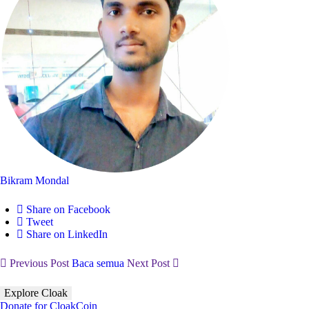
Bikram Mondal
Share on Facebook
Tweet
Share on LinkedIn
Previous Post
Baca semua
Next Post
Explore Cloak
Donate for CloakCoin