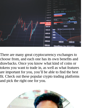
There are many great cryptocurrency exchanges to
choose from, and each one has its own benefits and
drawbacks. Once you know what kind of coins or
tokens you want to trade in, as well as what features
are important for you, you’ll be able to find the best
fit. Check out these popular crypto trading platforms
and pick the right one for you.