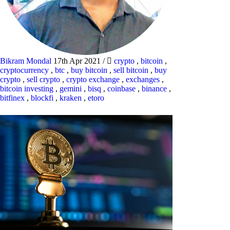
Bikram Mondal
17th Apr 2021
/
crypto
,
bitcoin
,
cryptocurrency
,
btc
,
buy bitcoin
,
sell bitcoin
,
buy
crypto
,
sell crypto
,
crypto exchange
,
exchanges
,
bitcoin investing
,
gemini
,
bisq
,
coinbase
,
binance
,
bitfinex
,
blockfi
,
kraken
,
etoro