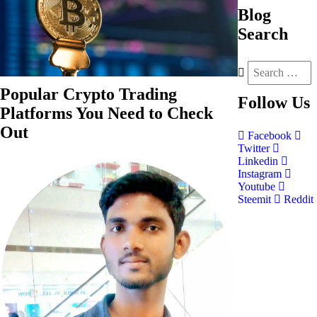
Blog
Search
Popular Crypto Trading
Follow
Us
Platforms You Need to Check
Out
Facebook
Twitter
Linkedin
Instagram
Youtube
Steemit
Reddit