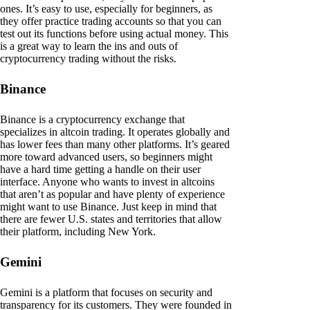
ones. It’s easy to use, especially for beginners, as
they offer practice trading accounts so that you can
test out its functions before using actual money. This
is a great way to learn the ins and outs of
cryptocurrency trading without the risks.
Binance
Binance is a cryptocurrency exchange that
specializes in altcoin trading. It operates globally and
has lower fees than many other platforms. It’s geared
more toward advanced users, so beginners might
have a hard time getting a handle on their user
interface. Anyone who wants to invest in altcoins
that aren’t as popular and have plenty of experience
might want to use Binance. Just keep in mind that
there are fewer U.S. states and territories that allow
their platform, including New York.
Gemini
Gemini is a platform that focuses on security and
transparency for its customers. They were founded in