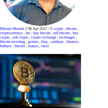
Bikram Mondal
17th Apr 2021
/
crypto
,
bitcoin
,
cryptocurrency
,
btc
,
buy bitcoin
,
sell bitcoin
,
buy
crypto
,
sell crypto
,
crypto exchange
,
exchanges
,
bitcoin investing
,
gemini
,
bisq
,
coinbase
,
binance
,
bitfinex
,
blockfi
,
kraken
,
etoro