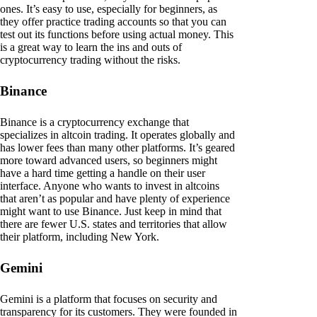
ones. It’s easy to use, especially for beginners, as
they offer practice trading accounts so that you can
test out its functions before using actual money. This
is a great way to learn the ins and outs of
cryptocurrency trading without the risks.
Binance
Binance is a cryptocurrency exchange that
specializes in altcoin trading. It operates globally and
has lower fees than many other platforms. It’s geared
more toward advanced users, so beginners might
have a hard time getting a handle on their user
interface. Anyone who wants to invest in altcoins
that aren’t as popular and have plenty of experience
might want to use Binance. Just keep in mind that
there are fewer U.S. states and territories that allow
their platform, including New York.
Gemini
Gemini is a platform that focuses on security and
transparency for its customers. They were founded in