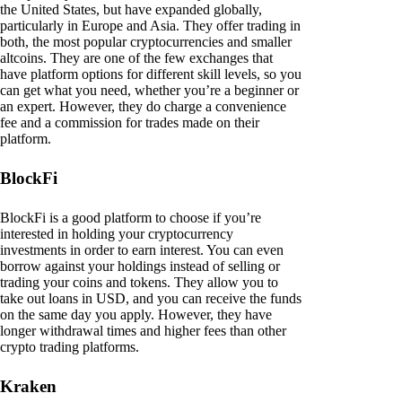
the United States, but have expanded globally,
particularly in Europe and Asia. They offer trading in
both, the most popular cryptocurrencies and smaller
altcoins. They are one of the few exchanges that
have platform options for different skill levels, so you
can get what you need, whether you’re a beginner or
an expert. However, they do charge a convenience
fee and a commission for trades made on their
platform.
BlockFi
BlockFi is a good platform to choose if you’re
interested in holding your cryptocurrency
investments in order to earn interest. You can even
borrow against your holdings instead of selling or
trading your coins and tokens. They allow you to
take out loans in USD, and you can receive the funds
on the same day you apply. However, they have
longer withdrawal times and higher fees than other
crypto trading platforms.
Kraken