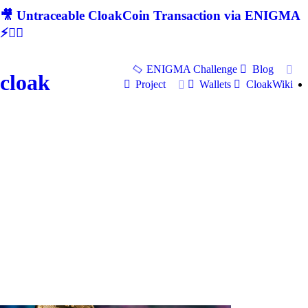
🎥 Untraceable CloakCoin Transaction via ENIGMA
⚡🕵‍♂
ENIGMA Challenge
Blog
cloak
Project
Wallets
CloakWiki