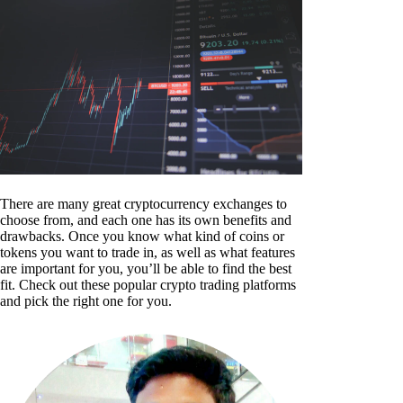
There are many great cryptocurrency exchanges to
choose from, and each one has its own benefits and
drawbacks. Once you know what kind of coins or
tokens you want to trade in, as well as what features
are important for you, you’ll be able to find the best
fit. Check out these popular crypto trading platforms
and pick the right one for you.