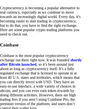
Cryptocurrency is becoming a popular alternative to
real currency, especially as we continue to move
towards an increasingly digital world. Every day, it’s
becoming easier to start trading in cryptocurrency,
but to do that, you have to find the right exchange.
Here are some popular crypto trading platforms you
need to check out.
Coinbase
Coinbase is the most popular cryptocurrency
exchange out there right now. It was founded
shortly
after Bitcoin launched
, so it’s been around just
about as long as cryptocurrency itself. It’s a fully
regulated exchange that is licensed to operate in at
least 40 U.S. states and territories, which means that
you can directly invest with USD. They have an
easy-to-use interface, a wide variety of choices in
altcoin, and you can even earn token rewards by
doing different activities. However, there are high
trading fees if you aren’t using Coinbase Pro, the
premium version of the platform, and users don’t
control their wallet keys.