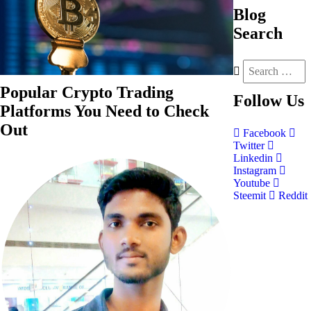
Blog
Search
Popular Crypto Trading
Follow
Us
Platforms You Need to Check
Out
Facebook
Twitter
Linkedin
Instagram
Youtube
Steemit
Reddit