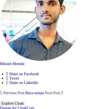
Bikram Mondal
Share on Facebook
Tweet
Share on LinkedIn
Previous Post
Baca semua
Next Post
Explore Cloak
Donate for CloakCoin