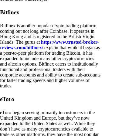
Bitfinex
Bitfinex is another popular crypto trading platform,
coming out not long after Coinbase. It operates in
Hong Kong and is registered in the British Virgin
Islands. The gurus at
https://www.trusted-broker-
reviews.com/bitfinex/
explain that while it began as
a peer-to-peer platform for trading Bitcoin, it has
expanded to include many other cryptocurrencies
and altcoin options. Bitfinex caters to institutionally
functional and professional traders with their
corporate accounts and ability to create sub-accounts
for faster trading speeds and higher volumes of
trades.
eToro
eToro began serving primarily to customers in the
United Kingdom and Europe, but they’ve now
expanded to the United States as well. While they
don’t have as many cryptocurrencies available to
trade as other platforms, they have the most popular