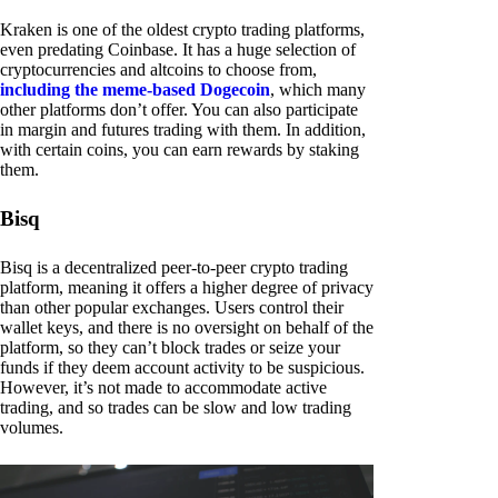
Kraken is one of the oldest crypto trading platforms,
even predating Coinbase. It has a huge selection of
cryptocurrencies and altcoins to choose from,
including the meme-based Dogecoin
, which many
other platforms don’t offer. You can also participate
in margin and futures trading with them. In addition,
with certain coins, you can earn rewards by staking
them.
Bisq
Bisq is a decentralized peer-to-peer crypto trading
platform, meaning it offers a higher degree of privacy
than other popular exchanges. Users control their
wallet keys, and there is no oversight on behalf of the
platform, so they can’t block trades or seize your
funds if they deem account activity to be suspicious.
However, it’s not made to accommodate active
trading, and so trades can be slow and low trading
volumes.