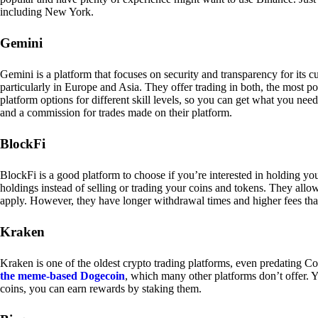
including New York.
Gemini
Gemini is a platform that focuses on security and transparency for its
particularly in Europe and Asia. They offer trading in both, the most p
platform options for different skill levels, so you can get what you n
and a commission for trades made on their platform.
BlockFi
BlockFi is a good platform to choose if you’re interested in holding yo
holdings instead of selling or trading your coins and tokens. They all
apply. However, they have longer withdrawal times and higher fees tha
Kraken
Kraken is one of the oldest crypto trading platforms, even predating Co
the meme-based Dogecoin
, which many other platforms don’t offer. Y
coins, you can earn rewards by staking them.