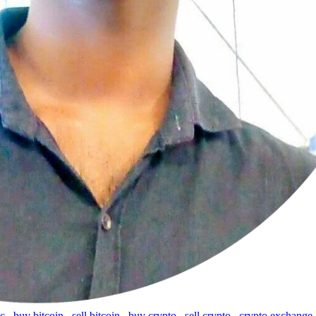
tc
,
buy bitcoin
,
sell bitcoin
,
buy crypto
,
sell crypto
,
crypto exchange