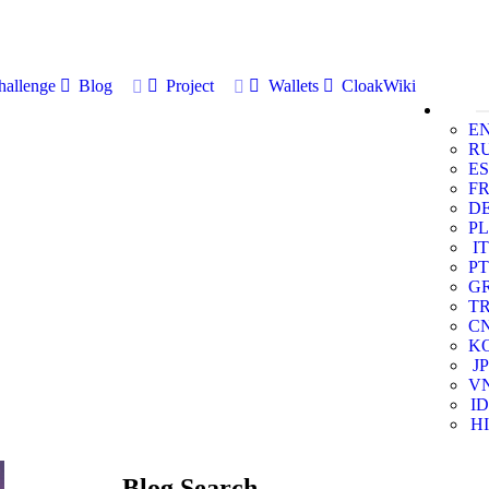
allenge
Blog
Project
Wallets
CloakWiki
E
R
ES
F
D
PL
IT
PT
G
T
C
K
JP
V
ID
HI
Blog Search