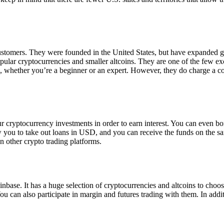
 customers. They were founded in the United States, but have expanded g
opular cryptocurrencies and smaller altcoins. They are one of the few e
eed, whether you’re a beginner or an expert. However, they do charge a 
ur cryptocurrency investments in order to earn interest. You can even b
ow you to take out loans in USD, and you can receive the funds on the 
n other crypto trading platforms.
inbase. It has a huge selection of cryptocurrencies and altcoins to choo
ou can also participate in margin and futures trading with them. In addit