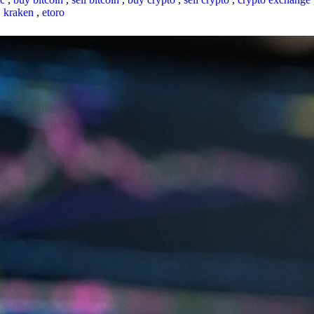
,
kraken
,
etoro