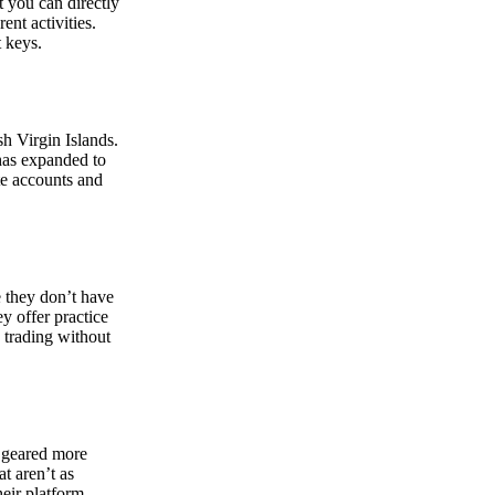
at you can directly
nt activities.
t keys.
sh Virgin Islands.
 has expanded to
ate accounts and
 they don’t have
ey offer practice
y trading without
s geared more
t aren’t as
eir platform,