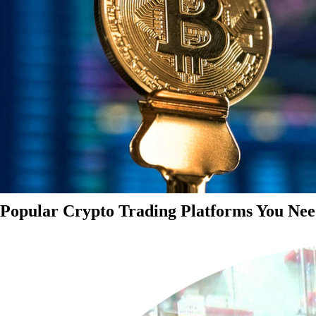
Popular Crypto Trading Platforms You Nee