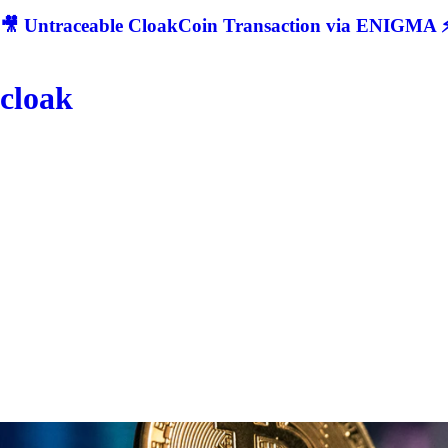
🎥 Untraceable CloakCoin Transaction via ENIGMA ⚡
cloak