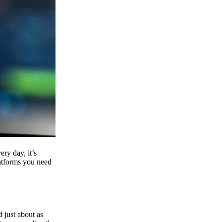
ry day, it’s
latforms you need
d just about as