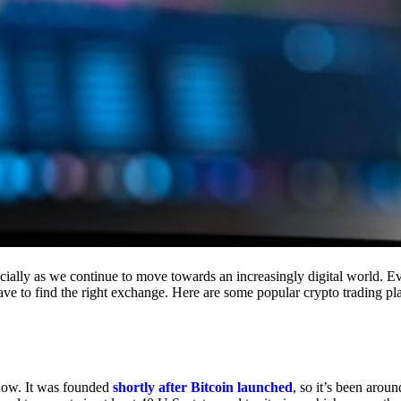
cially as we continue to move towards an increasingly digital world. Eve
 have to find the right exchange. Here are some popular crypto trading p
 now. It was founded
shortly after Bitcoin launched
, so it’s been aroun