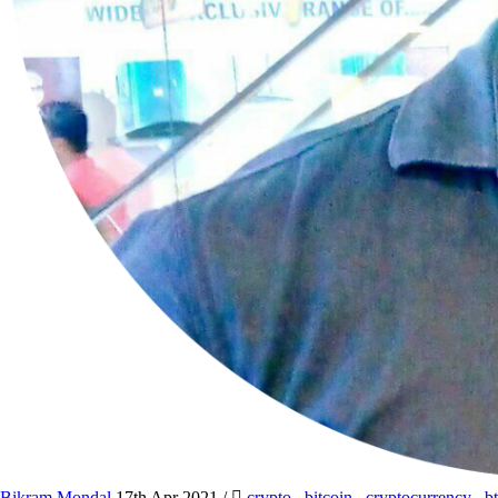
Bikram Mondal
17th Apr 2021
/
crypto
,
bitcoin
,
cryptocurrency
,
b