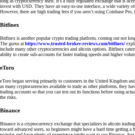
long as cryptocurrency itself. It’s a fully regulated exchange that is lic
invest with USD. They have an easy-to-use interface, a wide variety of 
However, there are high trading fees if you aren’t using Coinbase Pro, 
Bitfinex
Bitfinex is another popular crypto trading platform, coming out not long
The gurus at
https://www.trusted-broker-reviews.com/bitfinex/
expla
include many other cryptocurrencies and altcoin options. Bitfinex caters
ability to create sub-accounts for faster trading speeds and higher volum
eToro
eToro began serving primarily to customers in the United Kingdom and
as many cryptocurrencies available to trade as other platforms, they have
trading accounts so that you can test out its functions before using act
the risks.
Binance
Binance is a cryptocurrency exchange that specializes in altcoin trading
toward advanced users, so beginners might have a hard time getting a ha
popular and have plenty of experience might want to use Binance. Just ke