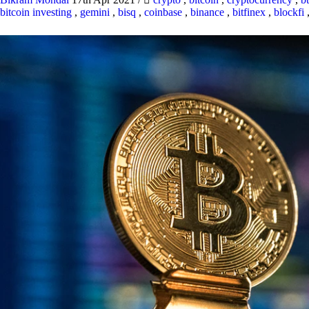
bitcoin investing
,
gemini
,
bisq
,
coinbase
,
binance
,
bitfinex
,
blockfi