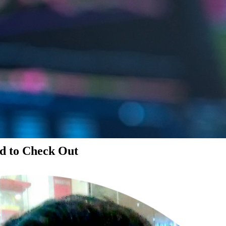
d to Check Out