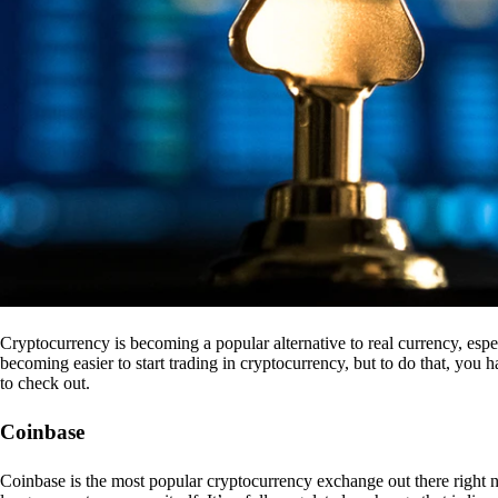
Cryptocurrency is becoming a popular alternative to real currency, espe
becoming easier to start trading in cryptocurrency, but to do that, you
to check out.
Coinbase
Coinbase is the most popular cryptocurrency exchange out there right