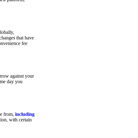
lobally,
xchanges that have
convenience fee
orrow against your
same day you
se from,
including
ion, with certain