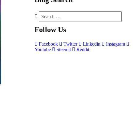
Follow
Us
Facebook
Twitter
Linkedin
Instagram
Youtube
Steemit
Reddit