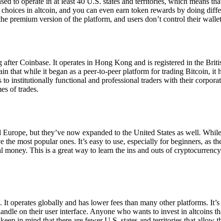
ensed to operate in at least 40 U.S. states and territories, which means th
choices in altcoin, and you can even earn token rewards by doing differe
the premium version of the platform, and users don’t control their walle
 after Coinbase. It operates in Hong Kong and is registered in the Briti
in that while it began as a peer-to-peer platform for trading Bitcoin, it
 to institutionally functional and professional traders with their corpor
es of trades.
 Europe, but they’ve now expanded to the United States as well. While
 the most popular ones. It’s easy to use, especially for beginners, as th
ual money. This is a great way to learn the ins and outs of cryptocurrenc
. It operates globally and has lower fees than many other platforms. It’
ndle on their user interface. Anyone who wants to invest in altcoins tha
ep in mind that there are fewer U.S. states and territories that allow th