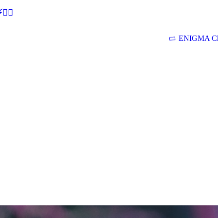
🕵‍♂
ENIGMA Ch