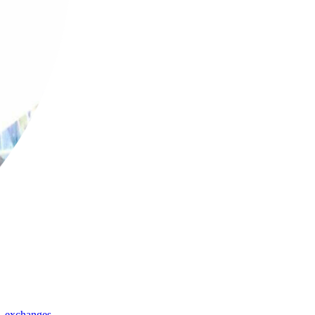
,
exchanges
,