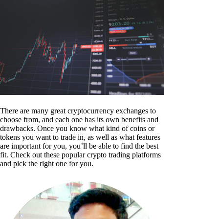
There are many great cryptocurrency exchanges to
choose from, and each one has its own benefits and
drawbacks. Once you know what kind of coins or
tokens you want to trade in, as well as what features
are important for you, you’ll be able to find the best
fit. Check out these popular crypto trading platforms
and pick the right one for you.