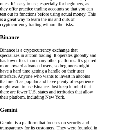
ones. It’s easy to use, especially for beginners, as
they offer practice trading accounts so that you can
test out its functions before using actual money. This
is a great way to learn the ins and outs of
cryptocurrency trading without the risks.
Binance
Binance is a cryptocurrency exchange that
specializes in altcoin trading. It operates globally and
has lower fees than many other platforms. It’s geared
more toward advanced users, so beginners might
have a hard time getting a handle on their user
interface. Anyone who wants to invest in altcoins
that aren’t as popular and have plenty of experience
might want to use Binance. Just keep in mind that
there are fewer U.S. states and territories that allow
their platform, including New York.
Gemini
Gemini is a platform that focuses on security and
transparency for its customers. They were founded in