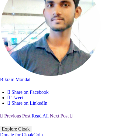
Bikram Mondal
Share on Facebook
Tweet
Share on LinkedIn
Previous Post
Read All
Next Post
Explore Cloak
Donate for CloakCoin