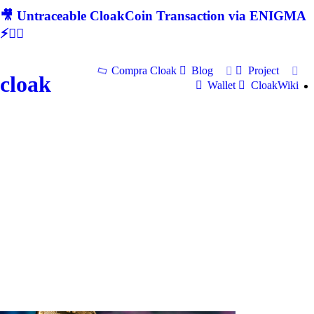
🎥 Untraceable CloakCoin Transaction via ENIGMA
⚡🕵‍♂
Compra Cloak
Blog
Project
cloak
Wallet
CloakWiki