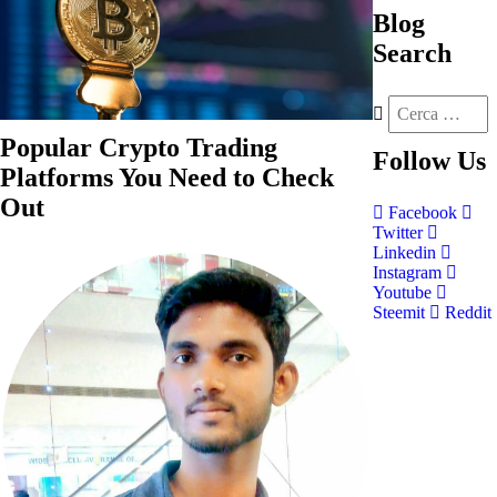
Blog
Search
Popular Crypto Trading
Follow
Us
Platforms You Need to Check
Out
Facebook
Twitter
Linkedin
Instagram
Youtube
Steemit
Reddit