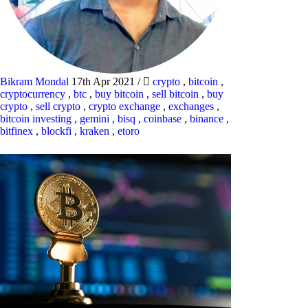
Bikram Mondal
17th Apr 2021
/
crypto
,
bitcoin
,
cryptocurrency
,
btc
,
buy bitcoin
,
sell bitcoin
,
buy
crypto
,
sell crypto
,
crypto exchange
,
exchanges
,
bitcoin investing
,
gemini
,
bisq
,
coinbase
,
binance
,
bitfinex
,
blockfi
,
kraken
,
etoro