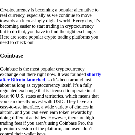
Cryptocurrency is becoming a popular alternative to
real currency, especially as we continue to move
towards an increasingly digital world. Every day, it’s
becoming easier to start trading in cryptocurrency,
but to do that, you have to find the right exchange.
Here are some popular crypto trading platforms you
need to check out.
Coinbase
Coinbase is the most popular cryptocurrency
exchange out there right now. It was founded
shortly
after Bitcoin launched
, so it’s been around just
about as long as cryptocurrency itself. It’s a fully
regulated exchange that is licensed to operate in at
least 40 U.S. states and territories, which means that
you can directly invest with USD. They have an
easy-to-use interface, a wide variety of choices in
altcoin, and you can even earn token rewards by
doing different activities. However, there are high
trading fees if you aren’t using Coinbase Pro, the
premium version of the platform, and users don’t
control their wallet keys.