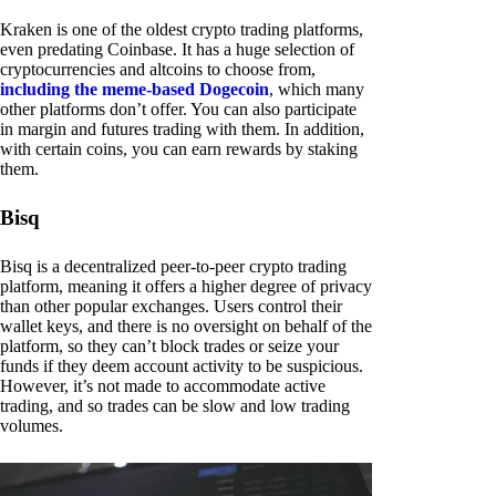
Kraken is one of the oldest crypto trading platforms,
even predating Coinbase. It has a huge selection of
cryptocurrencies and altcoins to choose from,
including the meme-based Dogecoin
, which many
other platforms don’t offer. You can also participate
in margin and futures trading with them. In addition,
with certain coins, you can earn rewards by staking
them.
Bisq
Bisq is a decentralized peer-to-peer crypto trading
platform, meaning it offers a higher degree of privacy
than other popular exchanges. Users control their
wallet keys, and there is no oversight on behalf of the
platform, so they can’t block trades or seize your
funds if they deem account activity to be suspicious.
However, it’s not made to accommodate active
trading, and so trades can be slow and low trading
volumes.