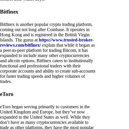
Bitfinex
Bitfinex is another popular crypto trading platform,
coming out not long after Coinbase. It operates in
Hong Kong and is registered in the British Virgin
Islands. The gurus at
https://www.trusted-broker-
reviews.com/bitfinex/
explain that while it began as
a peer-to-peer platform for trading Bitcoin, it has
expanded to include many other cryptocurrencies
and altcoin options. Bitfinex caters to institutionally
functional and professional traders with their
corporate accounts and ability to create sub-accounts
for faster trading speeds and higher volumes of
trades.
eToro
eToro began serving primarily to customers in the
United Kingdom and Europe, but they’ve now
expanded to the United States as well. While they
don’t have as many cryptocurrencies available to
trade as other platforms, they have the most popular