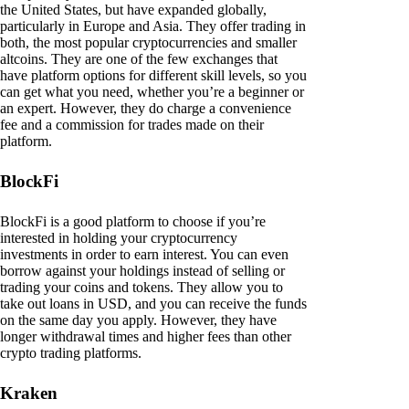
the United States, but have expanded globally,
particularly in Europe and Asia. They offer trading in
both, the most popular cryptocurrencies and smaller
altcoins. They are one of the few exchanges that
have platform options for different skill levels, so you
can get what you need, whether you’re a beginner or
an expert. However, they do charge a convenience
fee and a commission for trades made on their
platform.
BlockFi
BlockFi is a good platform to choose if you’re
interested in holding your cryptocurrency
investments in order to earn interest. You can even
borrow against your holdings instead of selling or
trading your coins and tokens. They allow you to
take out loans in USD, and you can receive the funds
on the same day you apply. However, they have
longer withdrawal times and higher fees than other
crypto trading platforms.
Kraken