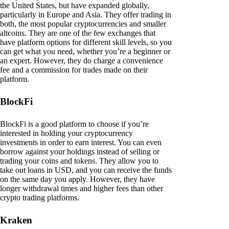
the United States, but have expanded globally,
particularly in Europe and Asia. They offer trading in
both, the most popular cryptocurrencies and smaller
altcoins. They are one of the few exchanges that
have platform options for different skill levels, so you
can get what you need, whether you’re a beginner or
an expert. However, they do charge a convenience
fee and a commission for trades made on their
platform.
BlockFi
BlockFi is a good platform to choose if you’re
interested in holding your cryptocurrency
investments in order to earn interest. You can even
borrow against your holdings instead of selling or
trading your coins and tokens. They allow you to
take out loans in USD, and you can receive the funds
on the same day you apply. However, they have
longer withdrawal times and higher fees than other
crypto trading platforms.
Kraken