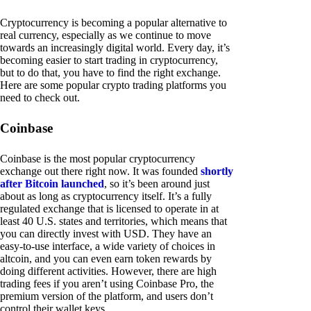
Cryptocurrency is becoming a popular alternative to
real currency, especially as we continue to move
towards an increasingly digital world. Every day, it’s
becoming easier to start trading in cryptocurrency,
but to do that, you have to find the right exchange.
Here are some popular crypto trading platforms you
need to check out.
Coinbase
Coinbase is the most popular cryptocurrency
exchange out there right now. It was founded
shortly
after Bitcoin launched
, so it’s been around just
about as long as cryptocurrency itself. It’s a fully
regulated exchange that is licensed to operate in at
least 40 U.S. states and territories, which means that
you can directly invest with USD. They have an
easy-to-use interface, a wide variety of choices in
altcoin, and you can even earn token rewards by
doing different activities. However, there are high
trading fees if you aren’t using Coinbase Pro, the
premium version of the platform, and users don’t
control their wallet keys.