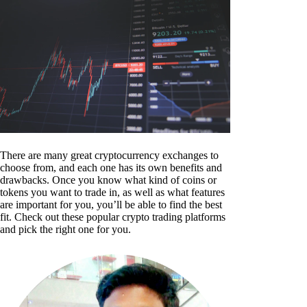
There are many great cryptocurrency exchanges to
choose from, and each one has its own benefits and
drawbacks. Once you know what kind of coins or
tokens you want to trade in, as well as what features
are important for you, you’ll be able to find the best
fit. Check out these popular crypto trading platforms
and pick the right one for you.