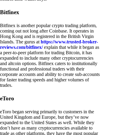
Bitfinex
Bitfinex is another popular crypto trading platform,
coming out not long after Coinbase. It operates in
Hong Kong and is registered in the British Virgin
Islands. The gurus at
https://www.trusted-broker-
reviews.com/bitfinex/
explain that while it began as
a peer-to-peer platform for trading Bitcoin, it has
expanded to include many other cryptocurrencies
and altcoin options. Bitfinex caters to institutionally
functional and professional traders with their
corporate accounts and ability to create sub-accounts
for faster trading speeds and higher volumes of
trades.
eToro
eToro began serving primarily to customers in the
United Kingdom and Europe, but they’ve now
expanded to the United States as well. While they
don’t have as many cryptocurrencies available to
trade as other platforms, they have the most popular