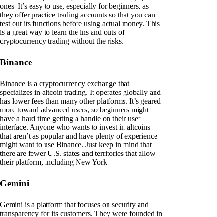
ones. It’s easy to use, especially for beginners, as
they offer practice trading accounts so that you can
test out its functions before using actual money. This
is a great way to learn the ins and outs of
cryptocurrency trading without the risks.
Binance
Binance is a cryptocurrency exchange that
specializes in altcoin trading. It operates globally and
has lower fees than many other platforms. It’s geared
more toward advanced users, so beginners might
have a hard time getting a handle on their user
interface. Anyone who wants to invest in altcoins
that aren’t as popular and have plenty of experience
might want to use Binance. Just keep in mind that
there are fewer U.S. states and territories that allow
their platform, including New York.
Gemini
Gemini is a platform that focuses on security and
transparency for its customers. They were founded in