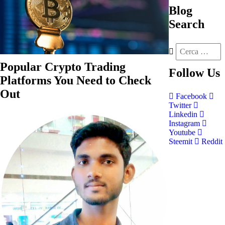
Blog
Search
Popular Crypto Trading
Follow
Us
Platforms You Need to Check
Out
Facebook
Twitter
Linkedin
Instagram
Youtube
Steemit
Reddit