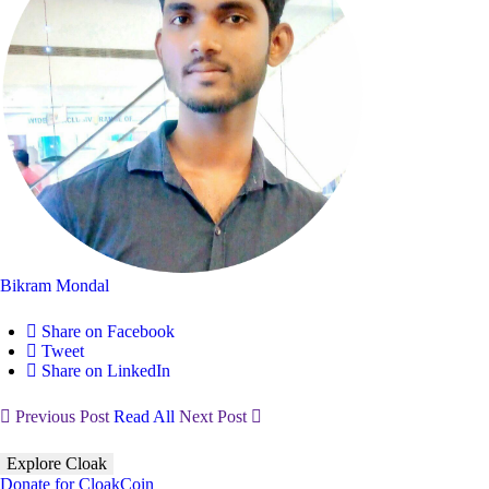
Bikram Mondal
Share on Facebook
Tweet
Share on LinkedIn
Previous Post
Read All
Next Post
Explore Cloak
Donate for CloakCoin