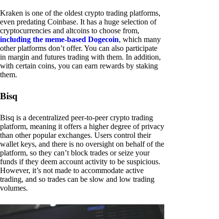
Kraken is one of the oldest crypto trading platforms,
even predating Coinbase. It has a huge selection of
cryptocurrencies and altcoins to choose from,
including the meme-based Dogecoin
, which many
other platforms don’t offer. You can also participate
in margin and futures trading with them. In addition,
with certain coins, you can earn rewards by staking
them.
Bisq
Bisq is a decentralized peer-to-peer crypto trading
platform, meaning it offers a higher degree of privacy
than other popular exchanges. Users control their
wallet keys, and there is no oversight on behalf of the
platform, so they can’t block trades or seize your
funds if they deem account activity to be suspicious.
However, it’s not made to accommodate active
trading, and so trades can be slow and low trading
volumes.