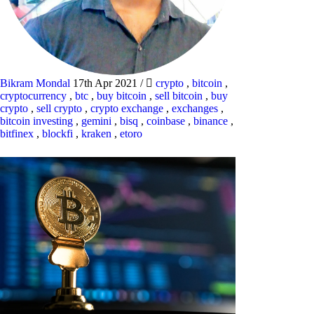
Bikram Mondal
17th Apr 2021
/
crypto
,
bitcoin
,
cryptocurrency
,
btc
,
buy bitcoin
,
sell bitcoin
,
buy
crypto
,
sell crypto
,
crypto exchange
,
exchanges
,
bitcoin investing
,
gemini
,
bisq
,
coinbase
,
binance
,
bitfinex
,
blockfi
,
kraken
,
etoro