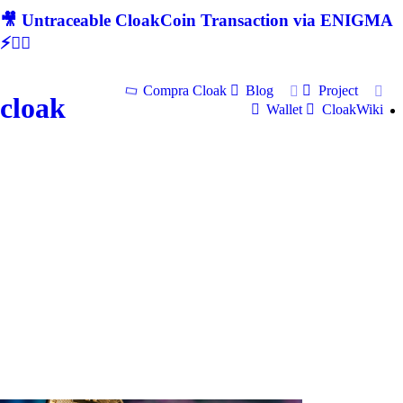
🎥 Untraceable CloakCoin Transaction via ENIGMA
⚡🕵‍♂
Compra Cloak
Blog
Project
cloak
Wallet
CloakWiki