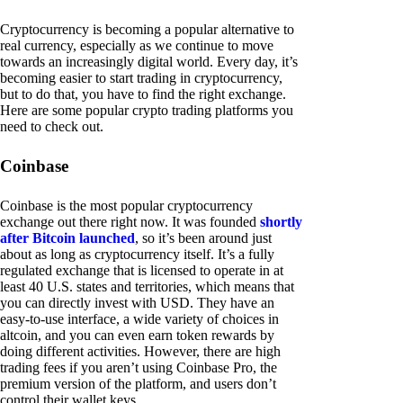
Cryptocurrency is becoming a popular alternative to
real currency, especially as we continue to move
towards an increasingly digital world. Every day, it’s
becoming easier to start trading in cryptocurrency,
but to do that, you have to find the right exchange.
Here are some popular crypto trading platforms you
need to check out.
Coinbase
Coinbase is the most popular cryptocurrency
exchange out there right now. It was founded
shortly
after Bitcoin launched
, so it’s been around just
about as long as cryptocurrency itself. It’s a fully
regulated exchange that is licensed to operate in at
least 40 U.S. states and territories, which means that
you can directly invest with USD. They have an
easy-to-use interface, a wide variety of choices in
altcoin, and you can even earn token rewards by
doing different activities. However, there are high
trading fees if you aren’t using Coinbase Pro, the
premium version of the platform, and users don’t
control their wallet keys.