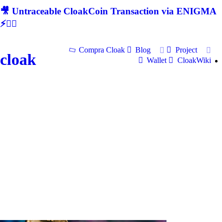
🎥 Untraceable CloakCoin Transaction via ENIGMA
⚡🕵‍♂
Compra Cloak
Blog
Project
cloak
Wallet
CloakWiki