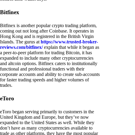
Bitfinex
Bitfinex is another popular crypto trading platform,
coming out not long after Coinbase. It operates in
Hong Kong and is registered in the British Virgin
Islands. The gurus at
https://www.trusted-broker-
reviews.com/bitfinex/
explain that while it began as
a peer-to-peer platform for trading Bitcoin, it has
expanded to include many other cryptocurrencies
and altcoin options. Bitfinex caters to institutionally
functional and professional traders with their
corporate accounts and ability to create sub-accounts
for faster trading speeds and higher volumes of
trades.
eToro
eToro began serving primarily to customers in the
United Kingdom and Europe, but they’ve now
expanded to the United States as well. While they
don’t have as many cryptocurrencies available to
trade as other platforms, they have the most popular