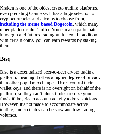
Kraken is one of the oldest crypto trading platforms,
even predating Coinbase. It has a huge selection of
cryptocurrencies and altcoins to choose from,
including the meme-based Dogecoin
, which many
other platforms don’t offer. You can also participate
in margin and futures trading with them. In addition,
with certain coins, you can earn rewards by staking
them.
Bisq
Bisq is a decentralized peer-to-peer crypto trading
platform, meaning it offers a higher degree of privacy
than other popular exchanges. Users control their
wallet keys, and there is no oversight on behalf of the
platform, so they can’t block trades or seize your
funds if they deem account activity to be suspicious.
However, it’s not made to accommodate active
trading, and so trades can be slow and low trading
volumes.