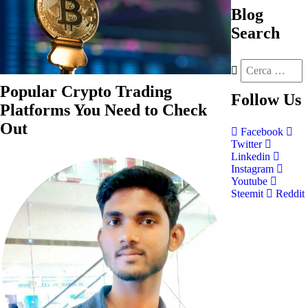
Blog
Search
Popular Crypto Trading
Follow
Us
Platforms You Need to Check
Out
Facebook
Twitter
Linkedin
Instagram
Youtube
Steemit
Reddit