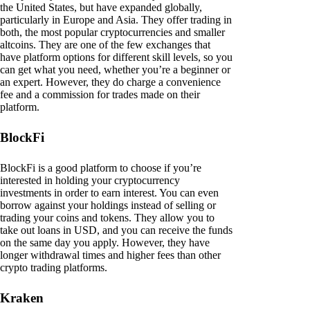
the United States, but have expanded globally,
particularly in Europe and Asia. They offer trading in
both, the most popular cryptocurrencies and smaller
altcoins. They are one of the few exchanges that
have platform options for different skill levels, so you
can get what you need, whether you’re a beginner or
an expert. However, they do charge a convenience
fee and a commission for trades made on their
platform.
BlockFi
BlockFi is a good platform to choose if you’re
interested in holding your cryptocurrency
investments in order to earn interest. You can even
borrow against your holdings instead of selling or
trading your coins and tokens. They allow you to
take out loans in USD, and you can receive the funds
on the same day you apply. However, they have
longer withdrawal times and higher fees than other
crypto trading platforms.
Kraken