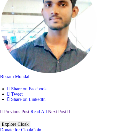
Bikram Mondal
Share on Facebook
Tweet
Share on LinkedIn
Previous Post
Read All
Next Post
Explore Cloak
Donate for CloakCoin