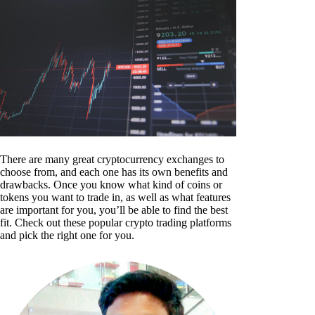
There are many great cryptocurrency exchanges to
choose from, and each one has its own benefits and
drawbacks. Once you know what kind of coins or
tokens you want to trade in, as well as what features
are important for you, you’ll be able to find the best
fit. Check out these popular crypto trading platforms
and pick the right one for you.