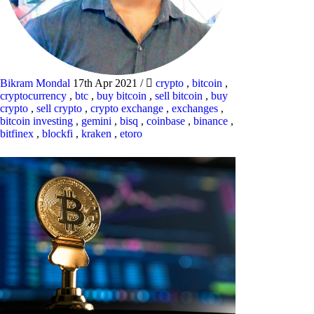
Bikram Mondal
17th Apr 2021
/
crypto
,
bitcoin
,
cryptocurrency
,
btc
,
buy bitcoin
,
sell bitcoin
,
buy
crypto
,
sell crypto
,
crypto exchange
,
exchanges
,
bitcoin investing
,
gemini
,
bisq
,
coinbase
,
binance
,
bitfinex
,
blockfi
,
kraken
,
etoro