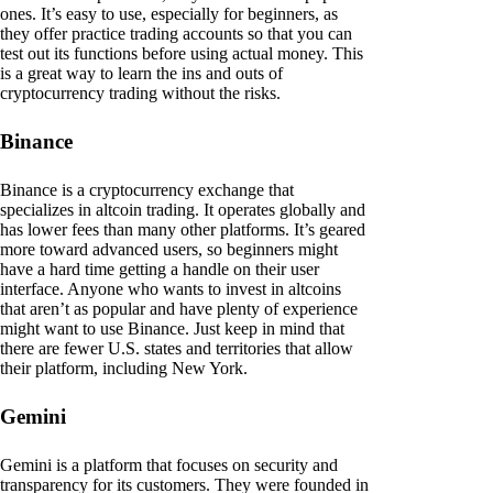
ones. It’s easy to use, especially for beginners, as
they offer practice trading accounts so that you can
test out its functions before using actual money. This
is a great way to learn the ins and outs of
cryptocurrency trading without the risks.
Binance
Binance is a cryptocurrency exchange that
specializes in altcoin trading. It operates globally and
has lower fees than many other platforms. It’s geared
more toward advanced users, so beginners might
have a hard time getting a handle on their user
interface. Anyone who wants to invest in altcoins
that aren’t as popular and have plenty of experience
might want to use Binance. Just keep in mind that
there are fewer U.S. states and territories that allow
their platform, including New York.
Gemini
Gemini is a platform that focuses on security and
transparency for its customers. They were founded in