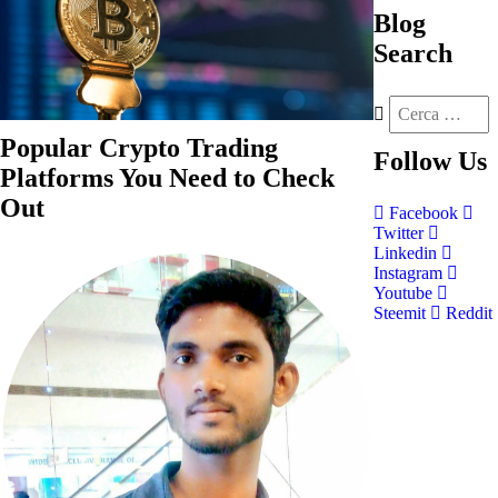
Blog
Search
Popular Crypto Trading
Follow
Us
Platforms You Need to Check
Out
Facebook
Twitter
Linkedin
Instagram
Youtube
Steemit
Reddit