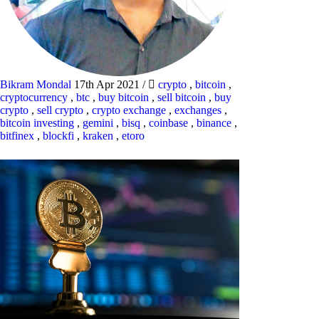
Bikram Mondal
17th Apr 2021
/
crypto
,
bitcoin
,
cryptocurrency
,
btc
,
buy bitcoin
,
sell bitcoin
,
buy
crypto
,
sell crypto
,
crypto exchange
,
exchanges
,
bitcoin investing
,
gemini
,
bisq
,
coinbase
,
binance
,
bitfinex
,
blockfi
,
kraken
,
etoro