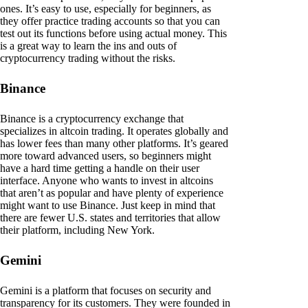
ones. It’s easy to use, especially for beginners, as
they offer practice trading accounts so that you can
test out its functions before using actual money. This
is a great way to learn the ins and outs of
cryptocurrency trading without the risks.
Binance
Binance is a cryptocurrency exchange that
specializes in altcoin trading. It operates globally and
has lower fees than many other platforms. It’s geared
more toward advanced users, so beginners might
have a hard time getting a handle on their user
interface. Anyone who wants to invest in altcoins
that aren’t as popular and have plenty of experience
might want to use Binance. Just keep in mind that
there are fewer U.S. states and territories that allow
their platform, including New York.
Gemini
Gemini is a platform that focuses on security and
transparency for its customers. They were founded in