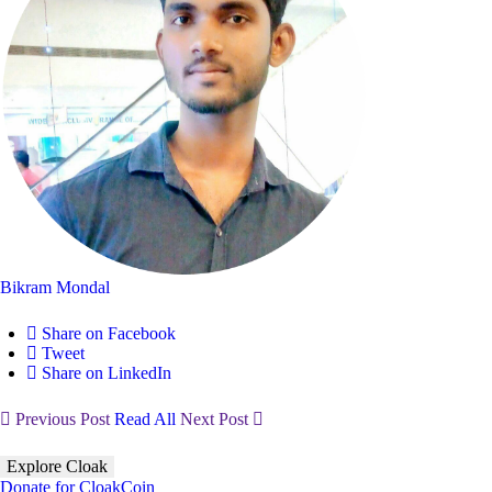
Bikram Mondal
Share on Facebook
Tweet
Share on LinkedIn
Previous Post
Read All
Next Post
Explore Cloak
Donate for CloakCoin