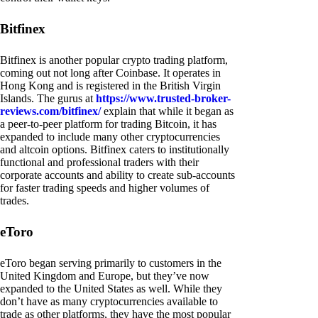
Bitfinex
Bitfinex is another popular crypto trading platform,
coming out not long after Coinbase. It operates in
Hong Kong and is registered in the British Virgin
Islands. The gurus at
https://www.trusted-broker-
reviews.com/bitfinex/
explain that while it began as
a peer-to-peer platform for trading Bitcoin, it has
expanded to include many other cryptocurrencies
and altcoin options. Bitfinex caters to institutionally
functional and professional traders with their
corporate accounts and ability to create sub-accounts
for faster trading speeds and higher volumes of
trades.
eToro
eToro began serving primarily to customers in the
United Kingdom and Europe, but they’ve now
expanded to the United States as well. While they
don’t have as many cryptocurrencies available to
trade as other platforms, they have the most popular