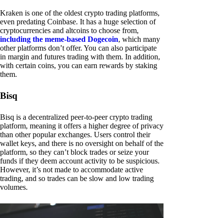
Kraken is one of the oldest crypto trading platforms,
even predating Coinbase. It has a huge selection of
cryptocurrencies and altcoins to choose from,
including the meme-based Dogecoin
, which many
other platforms don’t offer. You can also participate
in margin and futures trading with them. In addition,
with certain coins, you can earn rewards by staking
them.
Bisq
Bisq is a decentralized peer-to-peer crypto trading
platform, meaning it offers a higher degree of privacy
than other popular exchanges. Users control their
wallet keys, and there is no oversight on behalf of the
platform, so they can’t block trades or seize your
funds if they deem account activity to be suspicious.
However, it’s not made to accommodate active
trading, and so trades can be slow and low trading
volumes.