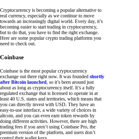
Cryptocurrency is becoming a popular alternative to
real currency, especially as we continue to move
towards an increasingly digital world. Every day, it’s
becoming easier to start trading in cryptocurrency,
but to do that, you have to find the right exchange.
Here are some popular crypto trading platforms you
need to check out.
Coinbase
Coinbase is the most popular cryptocurrency
exchange out there right now. It was founded
shortly
after Bitcoin launched
, so it’s been around just
about as long as cryptocurrency itself. It’s a fully
regulated exchange that is licensed to operate in at
least 40 U.S. states and territories, which means that
you can directly invest with USD. They have an
easy-to-use interface, a wide variety of choices in
altcoin, and you can even earn token rewards by
doing different activities. However, there are high
trading fees if you aren’t using Coinbase Pro, the
premium version of the platform, and users don’t
control their wallet keys.