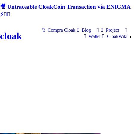
🎥 Untraceable CloakCoin Transaction via ENIGMA
⚡🕵‍♂
Compra Cloak
Blog
Project
cloak
Wallet
CloakWiki