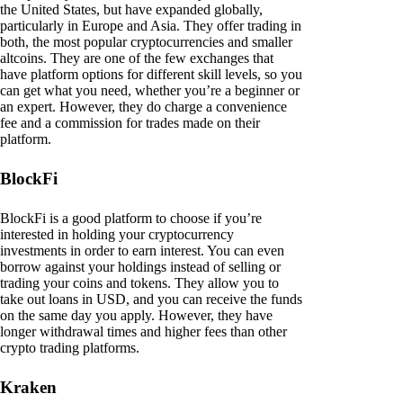
the United States, but have expanded globally,
particularly in Europe and Asia. They offer trading in
both, the most popular cryptocurrencies and smaller
altcoins. They are one of the few exchanges that
have platform options for different skill levels, so you
can get what you need, whether you’re a beginner or
an expert. However, they do charge a convenience
fee and a commission for trades made on their
platform.
BlockFi
BlockFi is a good platform to choose if you’re
interested in holding your cryptocurrency
investments in order to earn interest. You can even
borrow against your holdings instead of selling or
trading your coins and tokens. They allow you to
take out loans in USD, and you can receive the funds
on the same day you apply. However, they have
longer withdrawal times and higher fees than other
crypto trading platforms.
Kraken