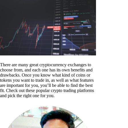
There are many great cryptocurrency exchanges to
choose from, and each one has its own benefits and
drawbacks. Once you know what kind of coins or
tokens you want to trade in, as well as what features
are important for you, you’ll be able to find the best
fit. Check out these popular crypto trading platforms
and pick the right one for you.