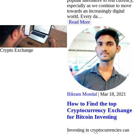
popular alternative to real currency,
especially as we continue to move
towards an increasingly digital
world. Every da…
Read More
Crypto Exchange
Bikram Mondal
|
Mar 18, 2021
How to Find the top
Cryptocurrency Exchange
for Bitcoin Investing
Investing in cryptocurrencies can