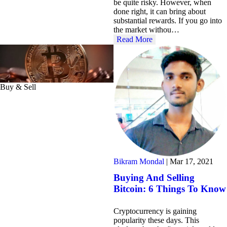
be quite risky. However, when
done right, it can bring about
substantial rewards. If you go into
the market withou…
Read More
Buy & Sell
Bikram Mondal
|
Mar 17, 2021
Buying And Selling
Bitcoin: 6 Things To Know
Cryptocurrency is gaining
popularity these days. This