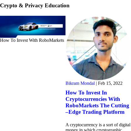
Crypto & Privacy Education
How To Invest With RoboMarkets
Bikram Mondal
|
Feb 15, 2022
How To Invest In
Cryptocurrencies With
RoboMarkets The Cutting
–Edge Trading Platform
A cryptocurrency is a sort of digital
money in which cryptographic