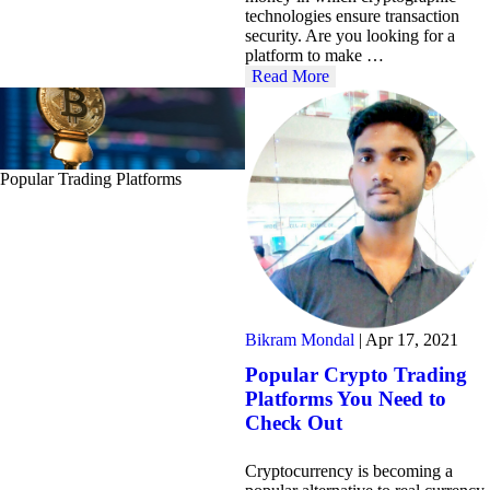
technologies ensure transaction
security. Are you looking for a
platform to make …
Read More
Popular Trading Platforms
Bikram Mondal
|
Apr 17, 2021
Popular Crypto Trading
Platforms You Need to
Check Out
Cryptocurrency is becoming a