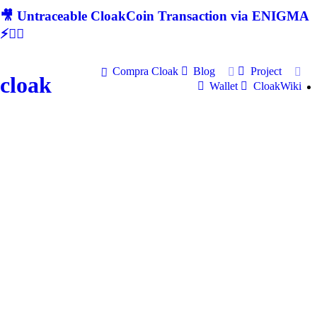
🎥 Untraceable CloakCoin Transaction via ENIGMA
⚡🕵‍♂
Compra Cloak
Blog
Project
cloak
Wallet
CloakWiki