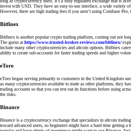
long as cryptocurrency itself. It’s a fully regulated exchange that is lic
invest with USD. They have an easy-to-use interface, a wide variety of 
However, there are high trading fees if you aren’t using Coinbase Pro, 
Bitfinex
Bitfinex is another popular crypto trading platform, coming out not long
The gurus at
https://www.trusted-broker-reviews.com/bitfinex/
expla
include many other cryptocurrencies and altcoin options. Bitfinex caters
ability to create sub-accounts for faster trading speeds and higher volum
eToro
eToro began serving primarily to customers in the United Kingdom and
as many cryptocurrencies available to trade as other platforms, they have
trading accounts so that you can test out its functions before using act
the risks.
Binance
Binance is a cryptocurrency exchange that specializes in altcoin trading
toward advanced users, so beginners might have a hard time getting a ha
popular and have plenty of experience might want to use Binance. Just ke