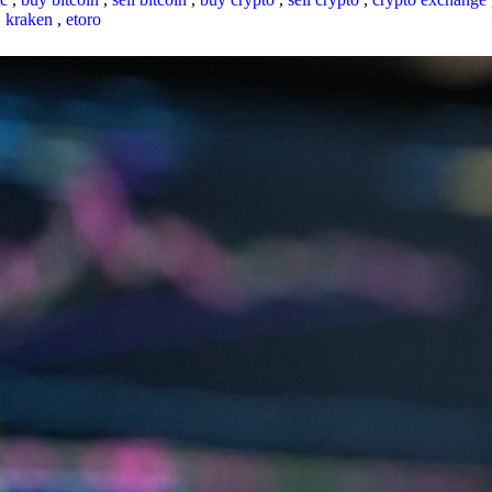
,
kraken
,
etoro