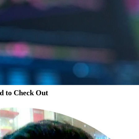
d to Check Out