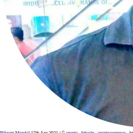
Bikram Mondal
17th Apr 2021
/
crypto
,
bitcoin
,
cryptocurrency
,
b