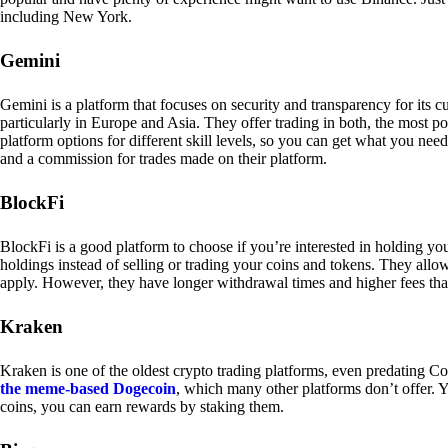
including New York.
Gemini
Gemini is a platform that focuses on security and transparency for its
particularly in Europe and Asia. They offer trading in both, the most p
platform options for different skill levels, so you can get what you n
and a commission for trades made on their platform.
BlockFi
BlockFi is a good platform to choose if you’re interested in holding yo
holdings instead of selling or trading your coins and tokens. They all
apply. However, they have longer withdrawal times and higher fees tha
Kraken
Kraken is one of the oldest crypto trading platforms, even predating Co
the meme-based Dogecoin
, which many other platforms don’t offer. Y
coins, you can earn rewards by staking them.