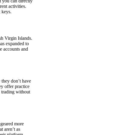
at you can directly
nt activities.
t keys.
sh Virgin Islands.
 has expanded to
ate accounts and
 they don’t have
ey offer practice
y trading without
s geared more
t aren’t as
eir platform,