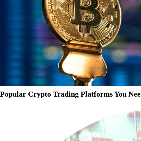
Popular Crypto Trading Platforms You Nee