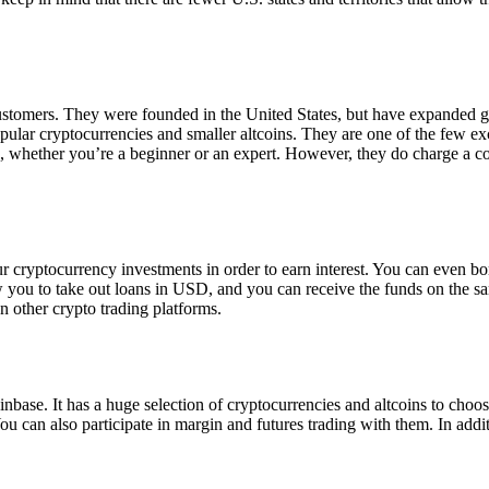
 customers. They were founded in the United States, but have expanded g
opular cryptocurrencies and smaller altcoins. They are one of the few e
eed, whether you’re a beginner or an expert. However, they do charge a 
ur cryptocurrency investments in order to earn interest. You can even b
ow you to take out loans in USD, and you can receive the funds on the 
n other crypto trading platforms.
inbase. It has a huge selection of cryptocurrencies and altcoins to choo
ou can also participate in margin and futures trading with them. In addit