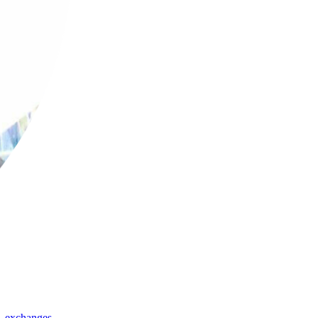
,
exchanges
,