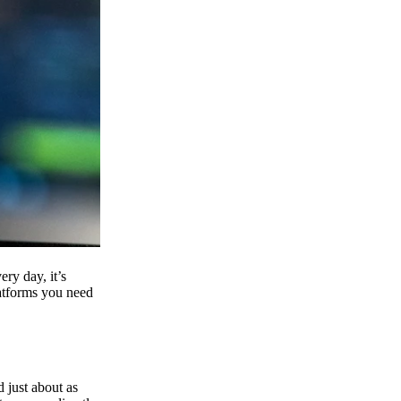
ry day, it’s
latforms you need
d just about as