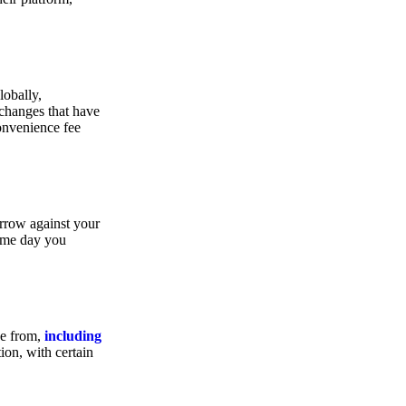
lobally,
xchanges that have
convenience fee
orrow against your
same day you
se from,
including
ion, with certain