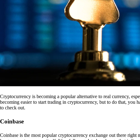
Cryptocurrency is becoming a popular alternative to real currency, espe
becoming easier to start trading in cryptocurrency, but to do that, you
to check out.
Coinbase
Coinbase is the most popular cryptocurrency exchange out there right