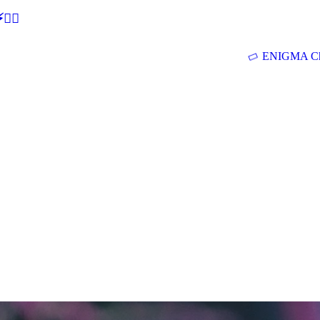
🕵‍♂
ENIGMA Ch