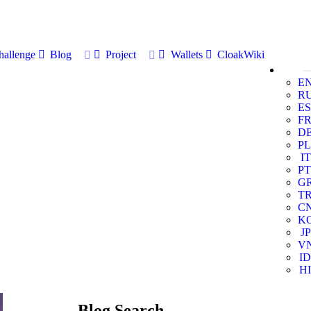
allenge
Blog
Project
Wallets
CloakWiki
E
R
ES
F
D
PL
IT
PT
G
T
C
K
JP
V
ID
HI
Blog Search