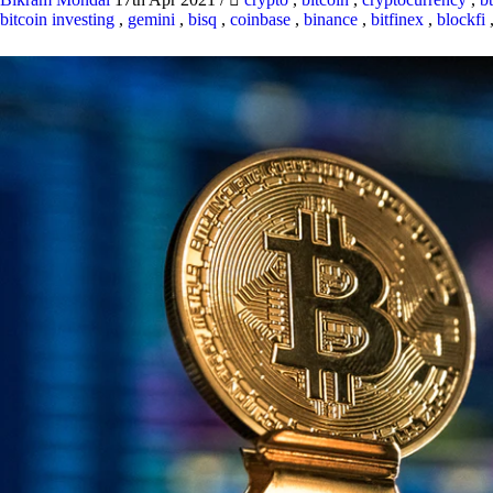
bitcoin investing
,
gemini
,
bisq
,
coinbase
,
binance
,
bitfinex
,
blockfi