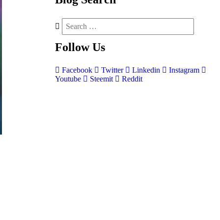
Follow
Us
Facebook
Twitter
Linkedin
Instagram
Youtube
Steemit
Reddit