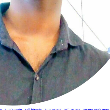
tc
,
buy bitcoin
,
sell bitcoin
,
buy crypto
,
sell crypto
,
crypto exchange