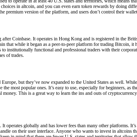
ensed to operate in at least 40 U.S. states and territories, which means th
choices in altcoin, and you can even earn token rewards by doing differe
the premium version of the platform, and users don’t control their walle
 after Coinbase. It operates in Hong Kong and is registered in the Briti
in that while it began as a peer-to-peer platform for trading Bitcoin, it
 to institutionally functional and professional traders with their corpor
es of trades.
 Europe, but they’ve now expanded to the United States as well. While
 the most popular ones. It’s easy to use, especially for beginners, as th
ual money. This is a great way to learn the ins and outs of cryptocurrenc
. It operates globally and has lower fees than many other platforms. It’
ndle on their user interface. Anyone who wants to invest in altcoins tha
ep in mind that there are fewer U.S. states and territories that allow th