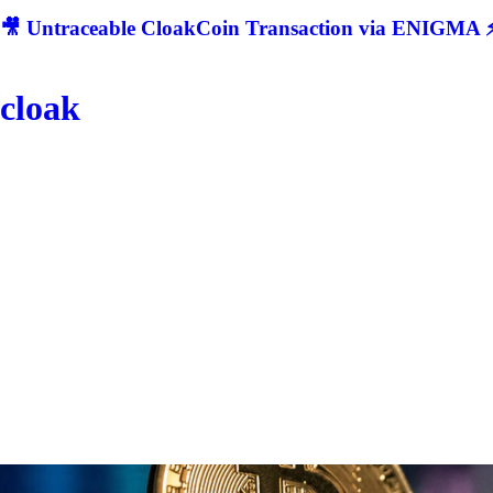
🎥 Untraceable CloakCoin Transaction via ENIGMA ⚡
cloak