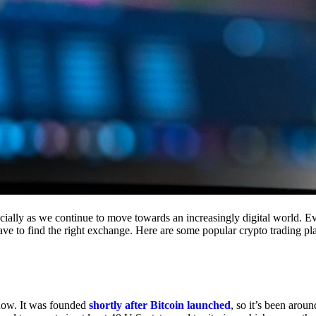
cially as we continue to move towards an increasingly digital world. Eve
 have to find the right exchange. Here are some popular crypto trading p
 now. It was founded
shortly after Bitcoin launched
, so it’s been aroun