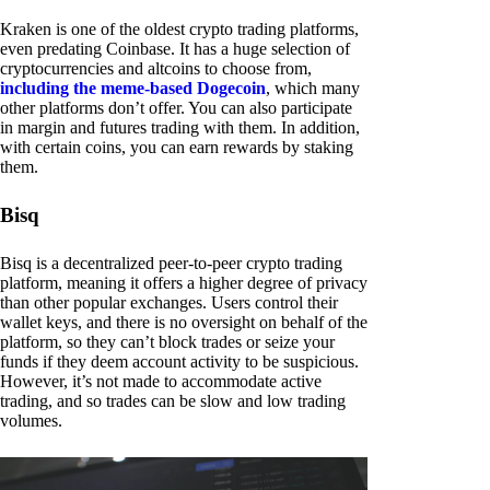
Kraken is one of the oldest crypto trading platforms,
even predating Coinbase. It has a huge selection of
cryptocurrencies and altcoins to choose from,
including the meme-based Dogecoin
, which many
other platforms don’t offer. You can also participate
in margin and futures trading with them. In addition,
with certain coins, you can earn rewards by staking
them.
Bisq
Bisq is a decentralized peer-to-peer crypto trading
platform, meaning it offers a higher degree of privacy
than other popular exchanges. Users control their
wallet keys, and there is no oversight on behalf of the
platform, so they can’t block trades or seize your
funds if they deem account activity to be suspicious.
However, it’s not made to accommodate active
trading, and so trades can be slow and low trading
volumes.