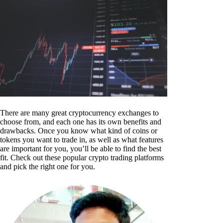
There are many great cryptocurrency exchanges to
choose from, and each one has its own benefits and
drawbacks. Once you know what kind of coins or
tokens you want to trade in, as well as what features
are important for you, you’ll be able to find the best
fit. Check out these popular crypto trading platforms
and pick the right one for you.