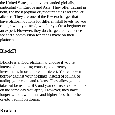
the United States, but have expanded globally,
particularly in Europe and Asia. They offer trading in
both, the most popular cryptocurrencies and smaller
altcoins. They are one of the few exchanges that
have platform options for different skill levels, so you
can get what you need, whether you’re a beginner or
an expert. However, they do charge a convenience
fee and a commission for trades made on their
platform.
BlockFi
BlockFi is a good platform to choose if you’re
interested in holding your cryptocurrency
investments in order to earn interest. You can even
borrow against your holdings instead of selling or
trading your coins and tokens. They allow you to
take out loans in USD, and you can receive the funds
on the same day you apply. However, they have
longer withdrawal times and higher fees than other
crypto trading platforms.
Kraken