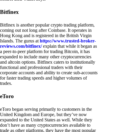
Bitfinex
Bitfinex is another popular crypto trading platform,
coming out not long after Coinbase. It operates in
Hong Kong and is registered in the British Virgin
Islands. The gurus at
https://www.trusted-broker-
reviews.com/bitfinex/
explain that while it began as
a peer-to-peer platform for trading Bitcoin, it has
expanded to include many other cryptocurrencies
and altcoin options. Bitfinex caters to institutionally
functional and professional traders with their
corporate accounts and ability to create sub-accounts
for faster trading speeds and higher volumes of
trades.
eToro
eToro began serving primarily to customers in the
United Kingdom and Europe, but they’ve now
expanded to the United States as well. While they
don’t have as many cryptocurrencies available to
trade as other platforms, they have the most popular