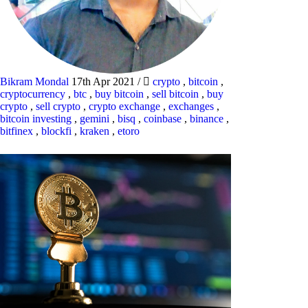
Bikram Mondal
17th Apr 2021
/
crypto
,
bitcoin
,
cryptocurrency
,
btc
,
buy bitcoin
,
sell bitcoin
,
buy
crypto
,
sell crypto
,
crypto exchange
,
exchanges
,
bitcoin investing
,
gemini
,
bisq
,
coinbase
,
binance
,
bitfinex
,
blockfi
,
kraken
,
etoro