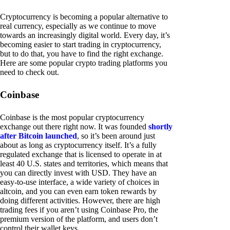
Cryptocurrency is becoming a popular alternative to
real currency, especially as we continue to move
towards an increasingly digital world. Every day, it’s
becoming easier to start trading in cryptocurrency,
but to do that, you have to find the right exchange.
Here are some popular crypto trading platforms you
need to check out.
Coinbase
Coinbase is the most popular cryptocurrency
exchange out there right now. It was founded
shortly
after Bitcoin launched
, so it’s been around just
about as long as cryptocurrency itself. It’s a fully
regulated exchange that is licensed to operate in at
least 40 U.S. states and territories, which means that
you can directly invest with USD. They have an
easy-to-use interface, a wide variety of choices in
altcoin, and you can even earn token rewards by
doing different activities. However, there are high
trading fees if you aren’t using Coinbase Pro, the
premium version of the platform, and users don’t
control their wallet keys.