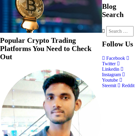
Blog
Search
Popular Crypto Trading
Follow
Us
Platforms You Need to Check
Out
Facebook
Twitter
Linkedin
Instagram
Youtube
Steemit
Reddit