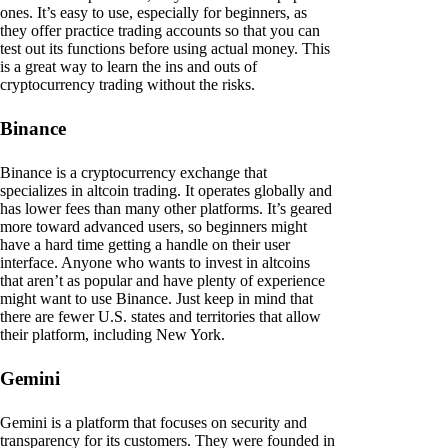
ones. It’s easy to use, especially for beginners, as
they offer practice trading accounts so that you can
test out its functions before using actual money. This
is a great way to learn the ins and outs of
cryptocurrency trading without the risks.
Binance
Binance is a cryptocurrency exchange that
specializes in altcoin trading. It operates globally and
has lower fees than many other platforms. It’s geared
more toward advanced users, so beginners might
have a hard time getting a handle on their user
interface. Anyone who wants to invest in altcoins
that aren’t as popular and have plenty of experience
might want to use Binance. Just keep in mind that
there are fewer U.S. states and territories that allow
their platform, including New York.
Gemini
Gemini is a platform that focuses on security and
transparency for its customers. They were founded in