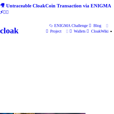
🎥 Untraceable CloakCoin Transaction via ENIGMA
⚡🕵‍♂
ENIGMA Challenge
Blog
cloak
Project
Wallets
CloakWiki