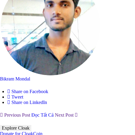
Bikram Mondal
Share on Facebook
Tweet
Share on LinkedIn
Previous Post
Đọc Tất Cả
Next Post
Explore Cloak
Donate for CloakCoin