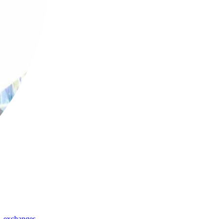
,
exchanges
,