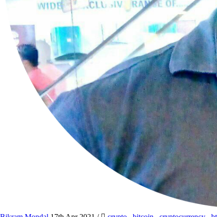
Bikram Mondal
17th Apr 2021
/
crypto
,
bitcoin
,
cryptocurrency
,
b