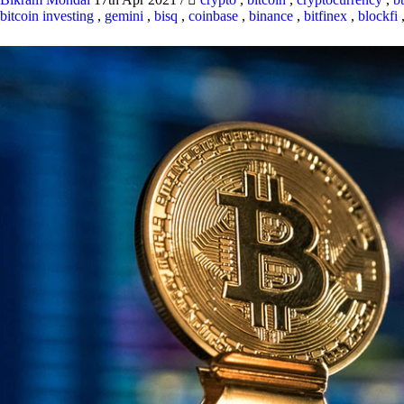
bitcoin investing
,
gemini
,
bisq
,
coinbase
,
binance
,
bitfinex
,
blockfi