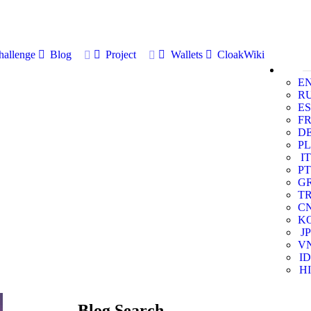
allenge
Blog
Project
Wallets
CloakWiki
E
R
ES
F
D
PL
IT
PT
G
T
C
K
JP
V
ID
HI
Blog Search