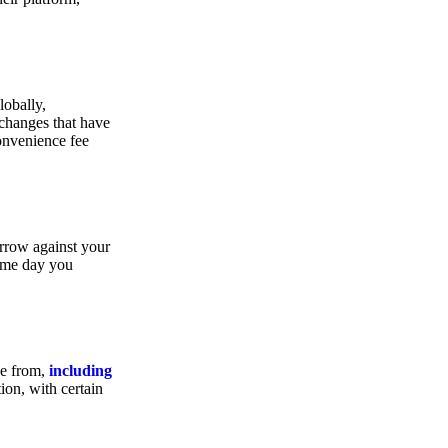
lobally,
xchanges that have
convenience fee
orrow against your
same day you
se from,
including
ion, with certain