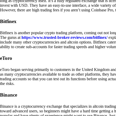
long as cryptocurrency itself. It’s a fully regulated exchange that is lic
invest with USD. They have an easy-to-use interface, a wide variety of 
However, there are high trading fees if you aren’t using Coinbase Pro, 
Bitfinex
Bitfinex is another popular crypto trading platform, coming out not long
The gurus at
https://www.trusted-broker-reviews.com/bitfinex/
expla
include many other cryptocurrencies and altcoin options. Bitfinex caters
ability to create sub-accounts for faster trading speeds and higher volum
eToro
eToro began serving primarily to customers in the United Kingdom and
as many cryptocurrencies available to trade as other platforms, they have
trading accounts so that you can test out its functions before using act
the risks.
Binance
Binance is a cryptocurrency exchange that specializes in altcoin trading
toward advanced users, so beginners might have a hard time getting a ha
popular and have plenty of experience might want to use Binance. Just ke