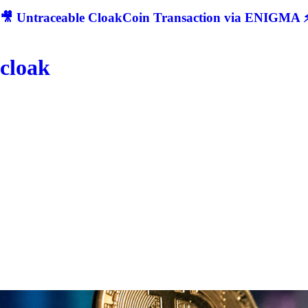
🎥 Untraceable CloakCoin Transaction via ENIGMA ⚡
cloak