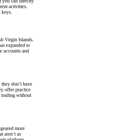
at you can directly
nt activities.
t keys.
sh Virgin Islands.
 has expanded to
ate accounts and
 they don’t have
ey offer practice
y trading without
s geared more
t aren’t as
eir platform,