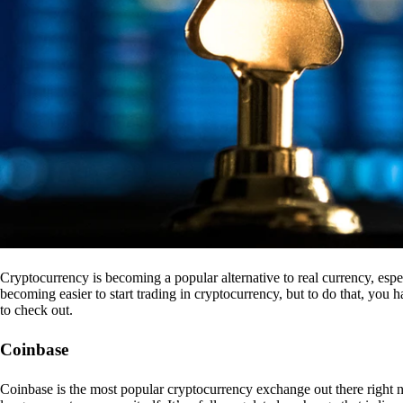
Cryptocurrency is becoming a popular alternative to real currency, espe
becoming easier to start trading in cryptocurrency, but to do that, you
to check out.
Coinbase
Coinbase is the most popular cryptocurrency exchange out there right