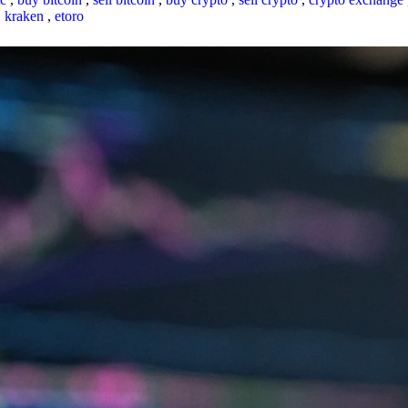
,
kraken
,
etoro