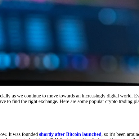
cially as we continue to move towards an increasingly digital world. Eve
 have to find the right exchange. Here are some popular crypto trading p
 now. It was founded
shortly after Bitcoin launched
, so it’s been aroun