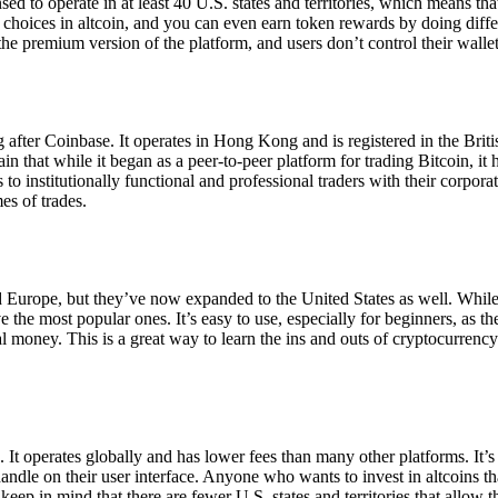
ensed to operate in at least 40 U.S. states and territories, which means th
choices in altcoin, and you can even earn token rewards by doing differe
the premium version of the platform, and users don’t control their walle
 after Coinbase. It operates in Hong Kong and is registered in the Briti
in that while it began as a peer-to-peer platform for trading Bitcoin, it
 to institutionally functional and professional traders with their corpor
es of trades.
 Europe, but they’ve now expanded to the United States as well. While
 the most popular ones. It’s easy to use, especially for beginners, as th
ual money. This is a great way to learn the ins and outs of cryptocurrenc
. It operates globally and has lower fees than many other platforms. It’
ndle on their user interface. Anyone who wants to invest in altcoins tha
ep in mind that there are fewer U.S. states and territories that allow th