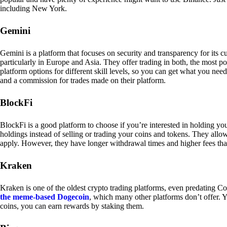
including New York.
Gemini
Gemini is a platform that focuses on security and transparency for its
particularly in Europe and Asia. They offer trading in both, the most p
platform options for different skill levels, so you can get what you n
and a commission for trades made on their platform.
BlockFi
BlockFi is a good platform to choose if you’re interested in holding yo
holdings instead of selling or trading your coins and tokens. They all
apply. However, they have longer withdrawal times and higher fees tha
Kraken
Kraken is one of the oldest crypto trading platforms, even predating Co
the meme-based Dogecoin
, which many other platforms don’t offer. Y
coins, you can earn rewards by staking them.