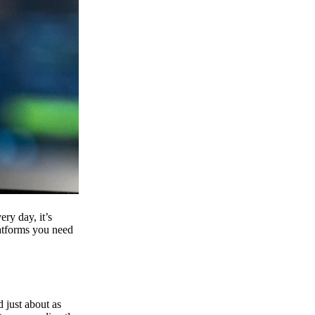
ry day, it’s
latforms you need
d just about as