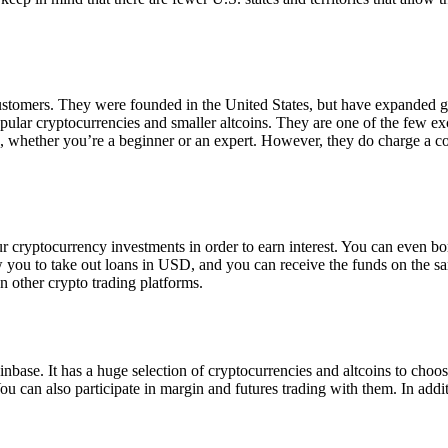
 customers. They were founded in the United States, but have expanded g
opular cryptocurrencies and smaller altcoins. They are one of the few e
eed, whether you’re a beginner or an expert. However, they do charge a 
ur cryptocurrency investments in order to earn interest. You can even b
ow you to take out loans in USD, and you can receive the funds on the 
n other crypto trading platforms.
inbase. It has a huge selection of cryptocurrencies and altcoins to choo
ou can also participate in margin and futures trading with them. In addit