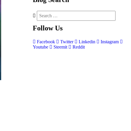
Follow
Us
Facebook
Twitter
Linkedin
Instagram
Youtube
Steemit
Reddit