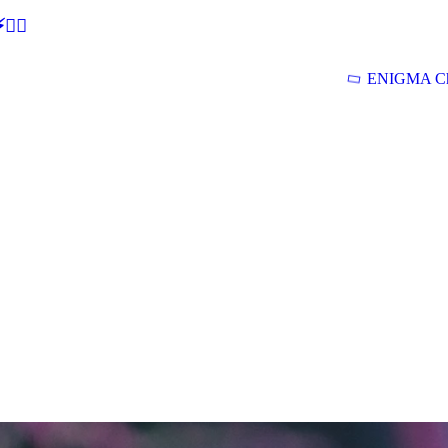
🕵‍♂
ENIGMA Ch