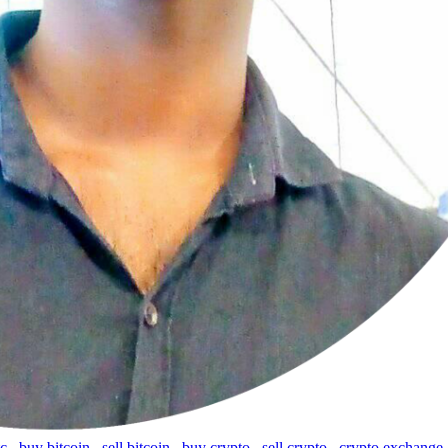
tc
,
buy bitcoin
,
sell bitcoin
,
buy crypto
,
sell crypto
,
crypto exchange