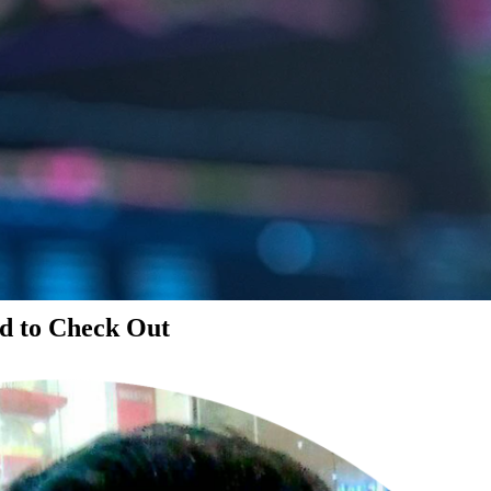
d to Check Out