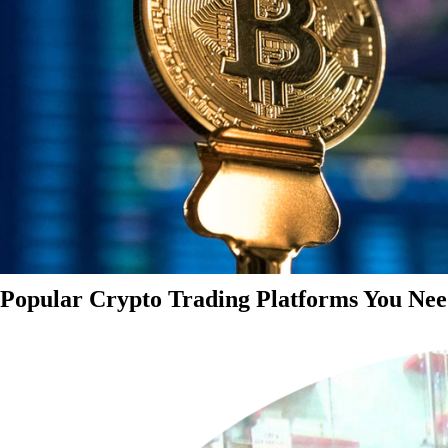
Popular Crypto Trading Platforms You Nee