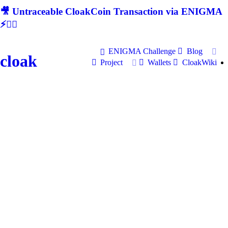
🎥 Untraceable CloakCoin Transaction via ENIGMA
⚡🕵‍♂
ENIGMA Challenge
Blog
cloak
Project
Wallets
CloakWiki