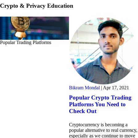
Crypto & Privacy Education
Popular Trading Platforms
Bikram Mondal
|
Apr 17, 2021
Popular Crypto Trading
Platforms You Need to
Check Out
Cryptocurrency is becoming a
popular alternative to real currency,
especially as we continue to move