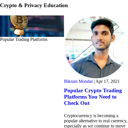
Crypto & Privacy Education
Popular Trading Platforms
Bikram Mondal
|
Apr 17, 2021
Popular Crypto Trading
Platforms You Need to
Check Out
Cryptocurrency is becoming a
popular alternative to real currency,
especially as we continue to move