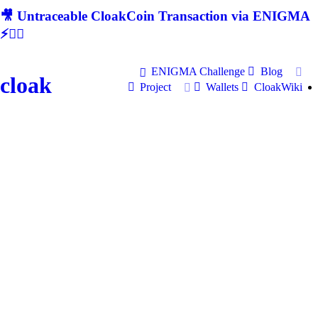
🎥 Untraceable CloakCoin Transaction via ENIGMA
⚡🕵‍♂
ENIGMA Challenge
Blog
cloak
Project
Wallets
CloakWiki