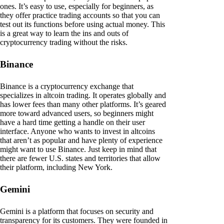
ones. It’s easy to use, especially for beginners, as
they offer practice trading accounts so that you can
test out its functions before using actual money. This
is a great way to learn the ins and outs of
cryptocurrency trading without the risks.
Binance
Binance is a cryptocurrency exchange that
specializes in altcoin trading. It operates globally and
has lower fees than many other platforms. It’s geared
more toward advanced users, so beginners might
have a hard time getting a handle on their user
interface. Anyone who wants to invest in altcoins
that aren’t as popular and have plenty of experience
might want to use Binance. Just keep in mind that
there are fewer U.S. states and territories that allow
their platform, including New York.
Gemini
Gemini is a platform that focuses on security and
transparency for its customers. They were founded in