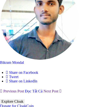
Bikram Mondal
Share on Facebook
Tweet
Share on LinkedIn
Previous Post
Đọc Tất Cả
Next Post
Explore Cloak
Donate for CloakCoin