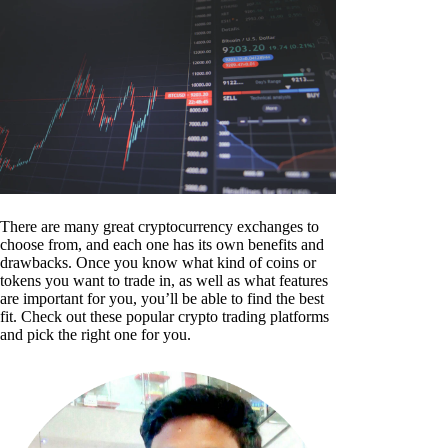
There are many great cryptocurrency exchanges to
choose from, and each one has its own benefits and
drawbacks. Once you know what kind of coins or
tokens you want to trade in, as well as what features
are important for you, you’ll be able to find the best
fit. Check out these popular crypto trading platforms
and pick the right one for you.