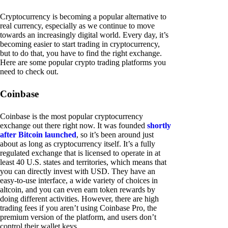
Cryptocurrency is becoming a popular alternative to
real currency, especially as we continue to move
towards an increasingly digital world. Every day, it’s
becoming easier to start trading in cryptocurrency,
but to do that, you have to find the right exchange.
Here are some popular crypto trading platforms you
need to check out.
Coinbase
Coinbase is the most popular cryptocurrency
exchange out there right now. It was founded
shortly
after Bitcoin launched
, so it’s been around just
about as long as cryptocurrency itself. It’s a fully
regulated exchange that is licensed to operate in at
least 40 U.S. states and territories, which means that
you can directly invest with USD. They have an
easy-to-use interface, a wide variety of choices in
altcoin, and you can even earn token rewards by
doing different activities. However, there are high
trading fees if you aren’t using Coinbase Pro, the
premium version of the platform, and users don’t
control their wallet keys.