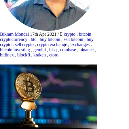
Bikram Mondal
17th Apr 2021
/
crypto
,
bitcoin
,
cryptocurrency
,
btc
,
buy bitcoin
,
sell bitcoin
,
buy
crypto
,
sell crypto
,
crypto exchange
,
exchanges
,
bitcoin investing
,
gemini
,
bisq
,
coinbase
,
binance
,
bitfinex
,
blockfi
,
kraken
,
etoro