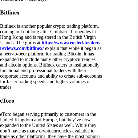
Bitfinex
Bitfinex is another popular crypto trading platform,
coming out not long after Coinbase. It operates in
Hong Kong and is registered in the British Virgin
Islands. The gurus at
https://www.trusted-broker-
reviews.com/bitfinex/
explain that while it began as
a peer-to-peer platform for trading Bitcoin, it has
expanded to include many other cryptocurrencies
and altcoin options. Bitfinex caters to institutionally
functional and professional traders with their
corporate accounts and ability to create sub-accounts
for faster trading speeds and higher volumes of
trades.
eToro
eToro began serving primarily to customers in the
United Kingdom and Europe, but they’ve now
expanded to the United States as well. While they
don’t have as many cryptocurrencies available to
trade as other platforms, they have the most popular