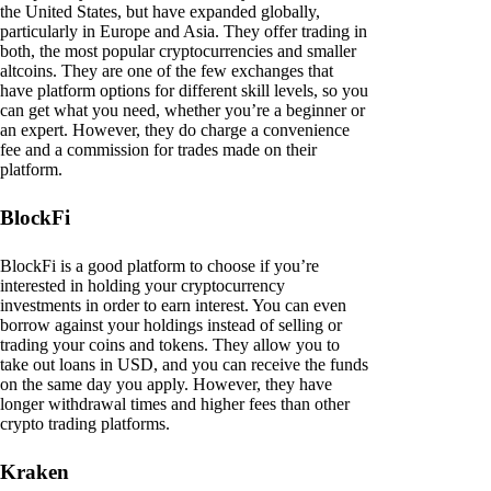
the United States, but have expanded globally,
particularly in Europe and Asia. They offer trading in
both, the most popular cryptocurrencies and smaller
altcoins. They are one of the few exchanges that
have platform options for different skill levels, so you
can get what you need, whether you’re a beginner or
an expert. However, they do charge a convenience
fee and a commission for trades made on their
platform.
BlockFi
BlockFi is a good platform to choose if you’re
interested in holding your cryptocurrency
investments in order to earn interest. You can even
borrow against your holdings instead of selling or
trading your coins and tokens. They allow you to
take out loans in USD, and you can receive the funds
on the same day you apply. However, they have
longer withdrawal times and higher fees than other
crypto trading platforms.
Kraken