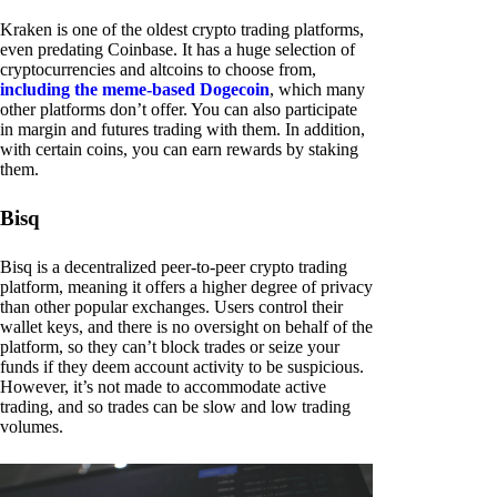
Kraken is one of the oldest crypto trading platforms,
even predating Coinbase. It has a huge selection of
cryptocurrencies and altcoins to choose from,
including the meme-based Dogecoin
, which many
other platforms don’t offer. You can also participate
in margin and futures trading with them. In addition,
with certain coins, you can earn rewards by staking
them.
Bisq
Bisq is a decentralized peer-to-peer crypto trading
platform, meaning it offers a higher degree of privacy
than other popular exchanges. Users control their
wallet keys, and there is no oversight on behalf of the
platform, so they can’t block trades or seize your
funds if they deem account activity to be suspicious.
However, it’s not made to accommodate active
trading, and so trades can be slow and low trading
volumes.