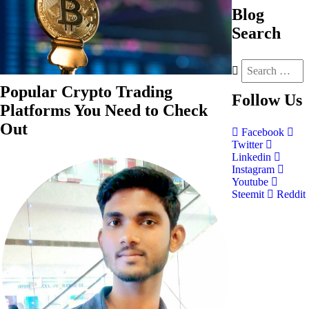
Blog
Search
Popular Crypto Trading
Follow
Us
Platforms You Need to Check
Out
Facebook
Twitter
Linkedin
Instagram
Youtube
Steemit
Reddit