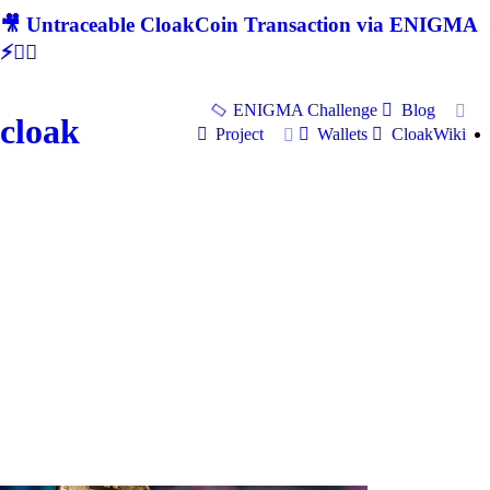
🎥 Untraceable CloakCoin Transaction via ENIGMA
⚡🕵‍♂
ENIGMA Challenge
Blog
cloak
Project
Wallets
CloakWiki