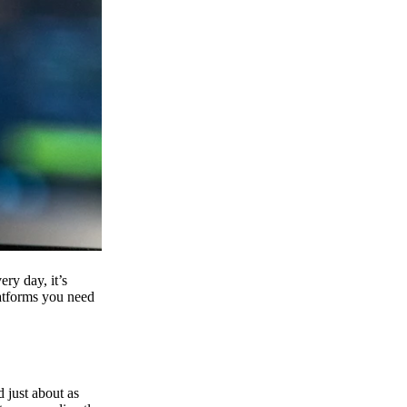
ry day, it’s
latforms you need
d just about as