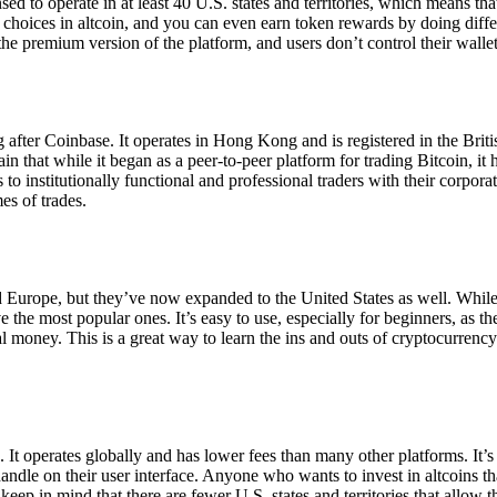
ensed to operate in at least 40 U.S. states and territories, which means th
choices in altcoin, and you can even earn token rewards by doing differe
the premium version of the platform, and users don’t control their walle
 after Coinbase. It operates in Hong Kong and is registered in the Briti
in that while it began as a peer-to-peer platform for trading Bitcoin, it
 to institutionally functional and professional traders with their corpor
es of trades.
 Europe, but they’ve now expanded to the United States as well. While
 the most popular ones. It’s easy to use, especially for beginners, as th
ual money. This is a great way to learn the ins and outs of cryptocurrenc
. It operates globally and has lower fees than many other platforms. It’
ndle on their user interface. Anyone who wants to invest in altcoins tha
ep in mind that there are fewer U.S. states and territories that allow th