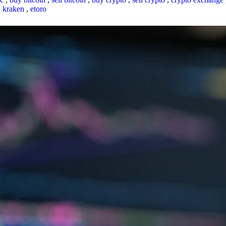
,
kraken
,
etoro