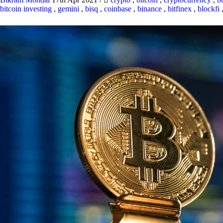
bitcoin investing
,
gemini
,
bisq
,
coinbase
,
binance
,
bitfinex
,
blockfi