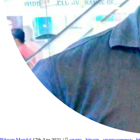
Bikram Mondal
17th Apr 2021
/
crypto
,
bitcoin
,
cryptocurrency
,
b