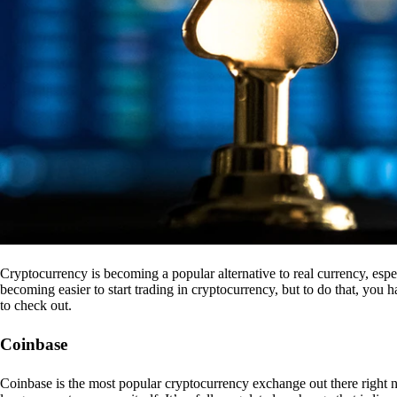
Cryptocurrency is becoming a popular alternative to real currency, espe
becoming easier to start trading in cryptocurrency, but to do that, you
to check out.
Coinbase
Coinbase is the most popular cryptocurrency exchange out there right