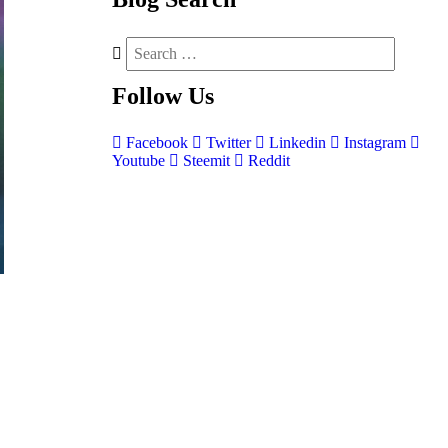
Follow
Us
Facebook
Twitter
Linkedin
Instagram
Youtube
Steemit
Reddit