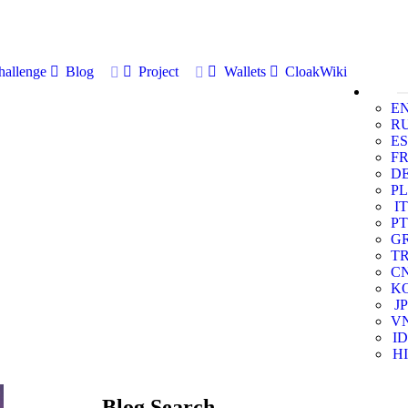
allenge
Blog
Project
Wallets
CloakWiki
E
R
ES
F
D
PL
IT
PT
G
T
C
K
JP
V
ID
HI
Blog Search