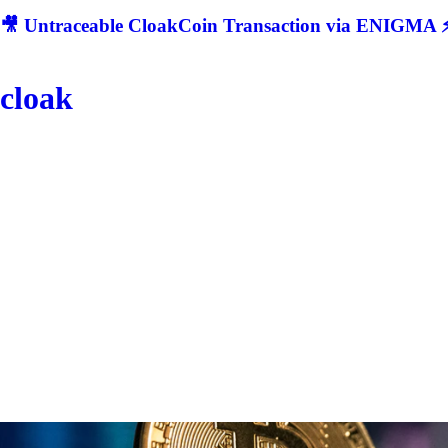
🎥 Untraceable CloakCoin Transaction via ENIGMA ⚡
cloak