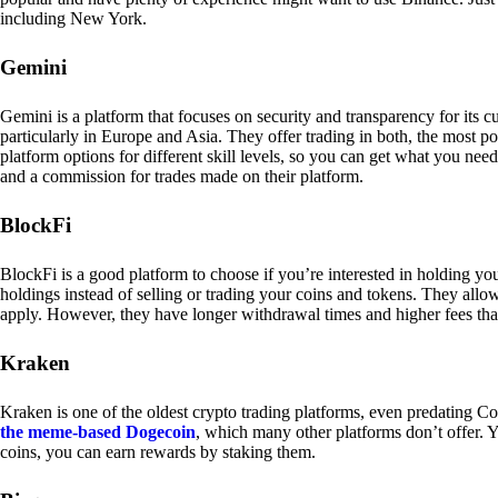
including New York.
Gemini
Gemini is a platform that focuses on security and transparency for its
particularly in Europe and Asia. They offer trading in both, the most p
platform options for different skill levels, so you can get what you n
and a commission for trades made on their platform.
BlockFi
BlockFi is a good platform to choose if you’re interested in holding yo
holdings instead of selling or trading your coins and tokens. They all
apply. However, they have longer withdrawal times and higher fees tha
Kraken
Kraken is one of the oldest crypto trading platforms, even predating Co
the meme-based Dogecoin
, which many other platforms don’t offer. Y
coins, you can earn rewards by staking them.