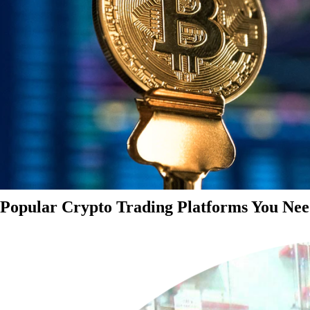
Popular Crypto Trading Platforms You Nee