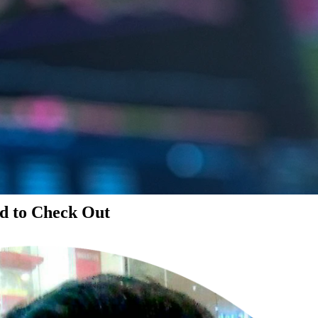
d to Check Out