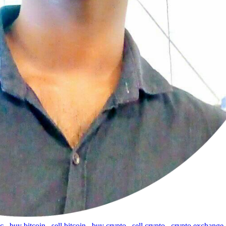
tc
,
buy bitcoin
,
sell bitcoin
,
buy crypto
,
sell crypto
,
crypto exchange