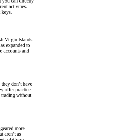
at you can directly
nt activities.
t keys.
sh Virgin Islands.
 has expanded to
ate accounts and
 they don’t have
ey offer practice
y trading without
s geared more
t aren’t as
eir platform,