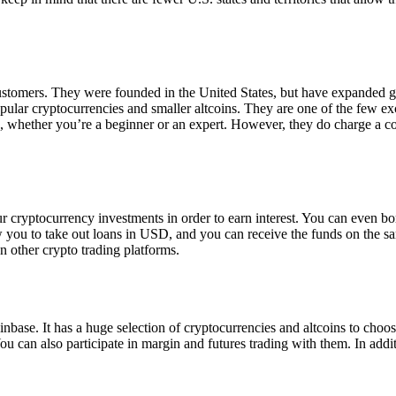
 customers. They were founded in the United States, but have expanded g
opular cryptocurrencies and smaller altcoins. They are one of the few e
eed, whether you’re a beginner or an expert. However, they do charge a 
ur cryptocurrency investments in order to earn interest. You can even b
ow you to take out loans in USD, and you can receive the funds on the 
n other crypto trading platforms.
inbase. It has a huge selection of cryptocurrencies and altcoins to choo
ou can also participate in margin and futures trading with them. In addit