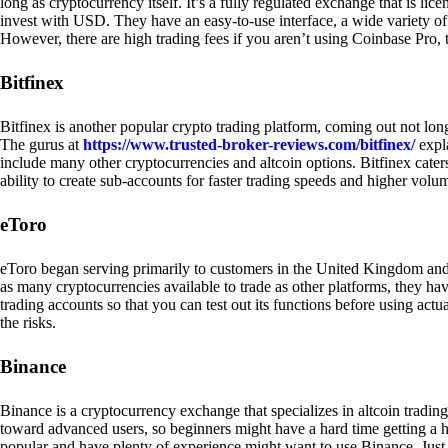
long as cryptocurrency itself. It’s a fully regulated exchange that is lic
invest with USD. They have an easy-to-use interface, a wide variety of 
However, there are high trading fees if you aren’t using Coinbase Pro, 
Bitfinex
Bitfinex is another popular crypto trading platform, coming out not long
The gurus at
https://www.trusted-broker-reviews.com/bitfinex/
expla
include many other cryptocurrencies and altcoin options. Bitfinex caters
ability to create sub-accounts for faster trading speeds and higher volum
eToro
eToro began serving primarily to customers in the United Kingdom and
as many cryptocurrencies available to trade as other platforms, they have
trading accounts so that you can test out its functions before using act
the risks.
Binance
Binance is a cryptocurrency exchange that specializes in altcoin trading
toward advanced users, so beginners might have a hard time getting a ha
popular and have plenty of experience might want to use Binance. Just ke