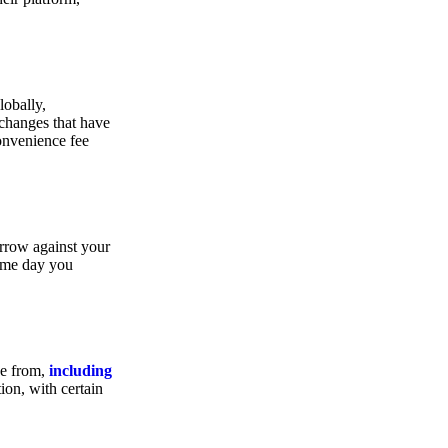
lobally,
xchanges that have
convenience fee
orrow against your
same day you
se from,
including
ion, with certain