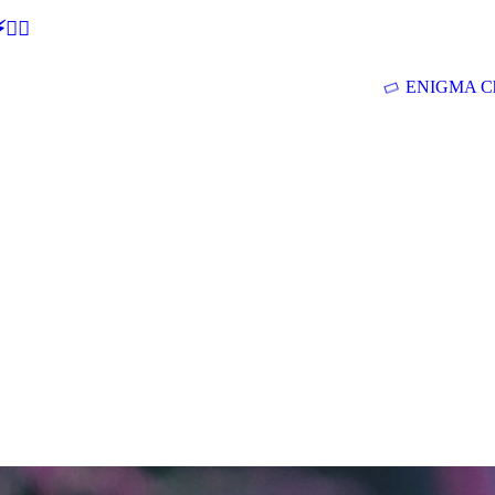
🕵‍♂
ENIGMA Ch