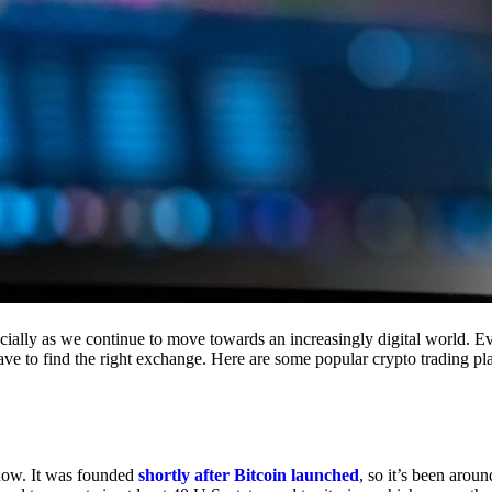
cially as we continue to move towards an increasingly digital world. Eve
 have to find the right exchange. Here are some popular crypto trading p
 now. It was founded
shortly after Bitcoin launched
, so it’s been aroun