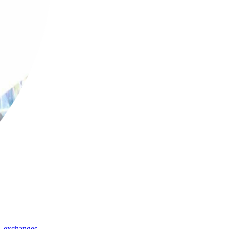
,
exchanges
,