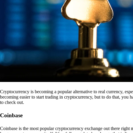
Cryptocurrency is becoming a popular alternative to real currency, espe
becoming easier to start trading in cryptocurrency, but to do that, you
to check out.
Coinbase
Coinbase is the most popular cryptocurrency exchange out there right