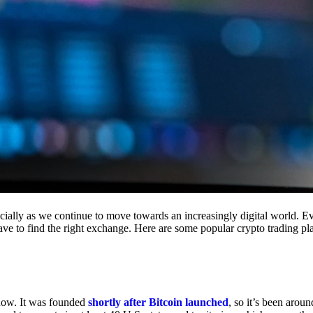
cially as we continue to move towards an increasingly digital world. Eve
 have to find the right exchange. Here are some popular crypto trading p
 now. It was founded
shortly after Bitcoin launched
, so it’s been aroun