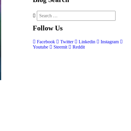
Follow
Us
Facebook
Twitter
Linkedin
Instagram
Youtube
Steemit
Reddit