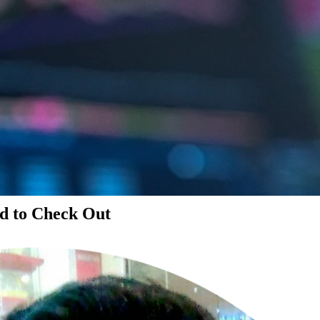
d to Check Out