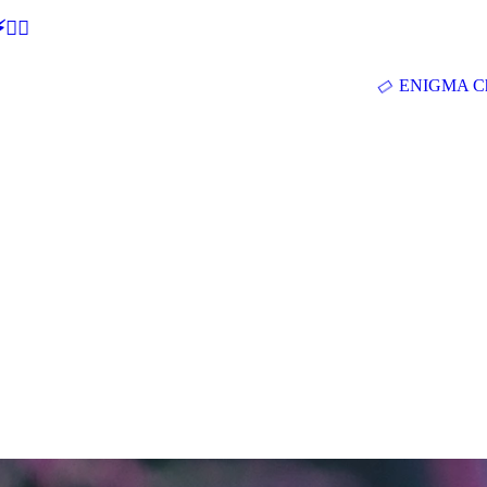
🕵‍♂
ENIGMA Ch