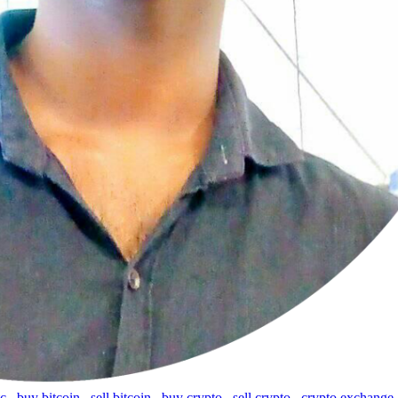
tc
,
buy bitcoin
,
sell bitcoin
,
buy crypto
,
sell crypto
,
crypto exchange