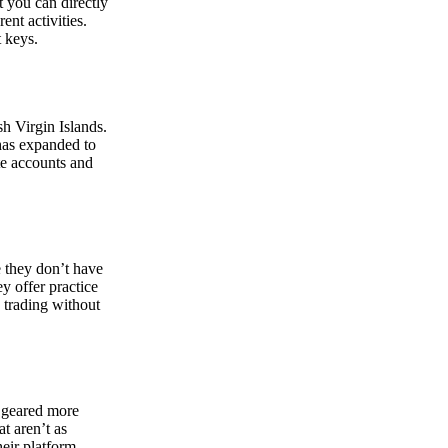
at you can directly
nt activities.
t keys.
sh Virgin Islands.
 has expanded to
ate accounts and
 they don’t have
ey offer practice
y trading without
s geared more
t aren’t as
eir platform,