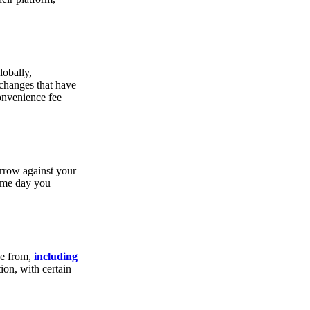
lobally,
xchanges that have
convenience fee
orrow against your
same day you
se from,
including
ion, with certain