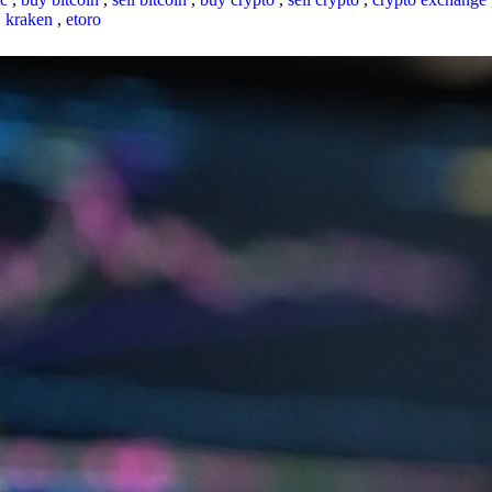
,
kraken
,
etoro