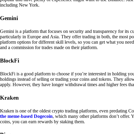
including New York.
Gemini
Gemini is a platform that focuses on security and transparency for its
particularly in Europe and Asia. They offer trading in both, the most p
platform options for different skill levels, so you can get what you n
and a commission for trades made on their platform.
BlockFi
BlockFi is a good platform to choose if you’re interested in holding yo
holdings instead of selling or trading your coins and tokens. They all
apply. However, they have longer withdrawal times and higher fees tha
Kraken
Kraken is one of the oldest crypto trading platforms, even predating Co
the meme-based Dogecoin
, which many other platforms don’t offer. Y
coins, you can earn rewards by staking them.