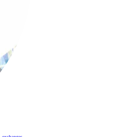
,
exchanges
,