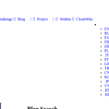
allenge
Blog
Project
Wallets
CloakWiki
E
R
ES
F
D
PL
IT
PT
G
T
C
K
JP
V
ID
HI
Blog Search