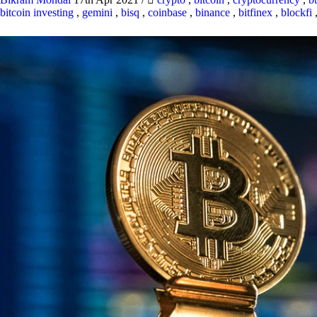
bitcoin investing
,
gemini
,
bisq
,
coinbase
,
binance
,
bitfinex
,
blockfi