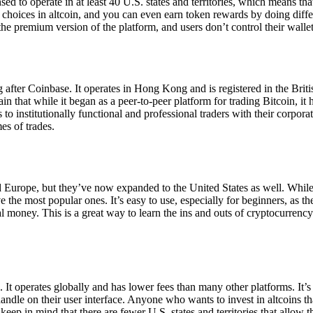
ensed to operate in at least 40 U.S. states and territories, which means th
choices in altcoin, and you can even earn token rewards by doing differe
the premium version of the platform, and users don’t control their walle
 after Coinbase. It operates in Hong Kong and is registered in the Briti
in that while it began as a peer-to-peer platform for trading Bitcoin, it
 to institutionally functional and professional traders with their corpor
es of trades.
 Europe, but they’ve now expanded to the United States as well. While
 the most popular ones. It’s easy to use, especially for beginners, as th
ual money. This is a great way to learn the ins and outs of cryptocurrenc
. It operates globally and has lower fees than many other platforms. It’
ndle on their user interface. Anyone who wants to invest in altcoins tha
ep in mind that there are fewer U.S. states and territories that allow th