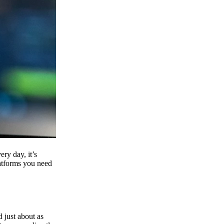
ry day, it’s
latforms you need
d just about as