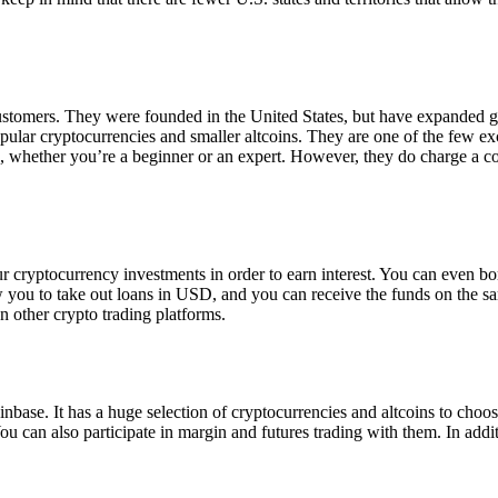
 customers. They were founded in the United States, but have expanded g
opular cryptocurrencies and smaller altcoins. They are one of the few e
eed, whether you’re a beginner or an expert. However, they do charge a 
ur cryptocurrency investments in order to earn interest. You can even b
ow you to take out loans in USD, and you can receive the funds on the 
n other crypto trading platforms.
inbase. It has a huge selection of cryptocurrencies and altcoins to choo
ou can also participate in margin and futures trading with them. In addit