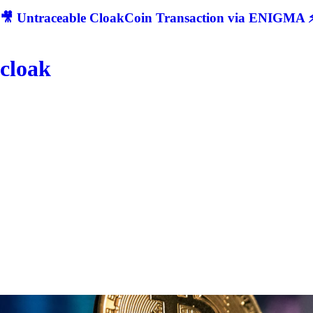
🎥 Untraceable CloakCoin Transaction via ENIGMA ⚡
cloak