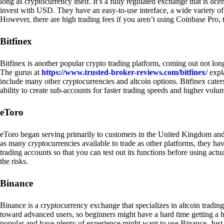
long as cryptocurrency itself. It’s a fully regulated exchange that is lic
invest with USD. They have an easy-to-use interface, a wide variety of 
However, there are high trading fees if you aren’t using Coinbase Pro, 
Bitfinex
Bitfinex is another popular crypto trading platform, coming out not long
The gurus at
https://www.trusted-broker-reviews.com/bitfinex/
expla
include many other cryptocurrencies and altcoin options. Bitfinex caters
ability to create sub-accounts for faster trading speeds and higher volum
eToro
eToro began serving primarily to customers in the United Kingdom and
as many cryptocurrencies available to trade as other platforms, they have
trading accounts so that you can test out its functions before using act
the risks.
Binance
Binance is a cryptocurrency exchange that specializes in altcoin trading
toward advanced users, so beginners might have a hard time getting a ha
popular and have plenty of experience might want to use Binance. Just ke