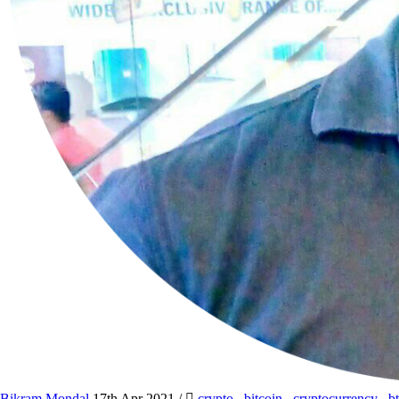
Bikram Mondal
17th Apr 2021
/
crypto
,
bitcoin
,
cryptocurrency
,
b