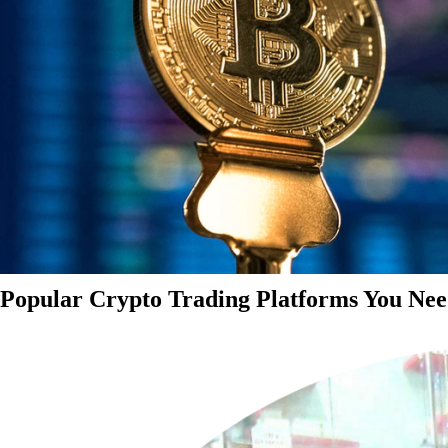
Popular Crypto Trading Platforms You Nee