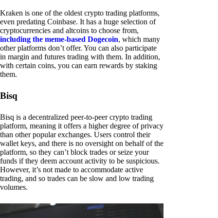
Kraken is one of the oldest crypto trading platforms,
even predating Coinbase. It has a huge selection of
cryptocurrencies and altcoins to choose from,
including the meme-based Dogecoin
, which many
other platforms don’t offer. You can also participate
in margin and futures trading with them. In addition,
with certain coins, you can earn rewards by staking
them.
Bisq
Bisq is a decentralized peer-to-peer crypto trading
platform, meaning it offers a higher degree of privacy
than other popular exchanges. Users control their
wallet keys, and there is no oversight on behalf of the
platform, so they can’t block trades or seize your
funds if they deem account activity to be suspicious.
However, it’s not made to accommodate active
trading, and so trades can be slow and low trading
volumes.