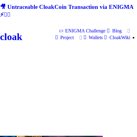
🎥 Untraceable CloakCoin Transaction via ENIGMA
⚡🕵‍♂
ENIGMA Challenge
Blog
cloak
Project
Wallets
CloakWiki