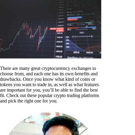
There are many great cryptocurrency exchanges to
choose from, and each one has its own benefits and
drawbacks. Once you know what kind of coins or
tokens you want to trade in, as well as what features
are important for you, you’ll be able to find the best
fit. Check out these popular crypto trading platforms
and pick the right one for you.