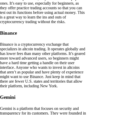
ones. It’s easy to use, especially for beginners, as
they offer practice trading accounts so that you can
test out its functions before using actual money. This
is a great way to learn the ins and outs of
cryptocurrency trading without the risks.
Binance
Binance is a cryptocurrency exchange that
specializes in altcoin trading. It operates globally and
has lower fees than many other platforms. It’s geared
more toward advanced users, so beginners might
have a hard time getting a handle on their user
interface. Anyone who wants to invest in altcoins
that aren’t as popular and have plenty of experience
might want to use Binance. Just keep in mind that
there are fewer U.S. states and territories that allow
their platform, including New York.
Gemini
Gemini is a platform that focuses on security and
transparency for its customers. They were founded in