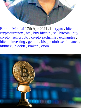
Bikram Mondal
17th Apr 2021
/
crypto
,
bitcoin
,
cryptocurrency
,
btc
,
buy bitcoin
,
sell bitcoin
,
buy
crypto
,
sell crypto
,
crypto exchange
,
exchanges
,
bitcoin investing
,
gemini
,
bisq
,
coinbase
,
binance
,
bitfinex
,
blockfi
,
kraken
,
etoro