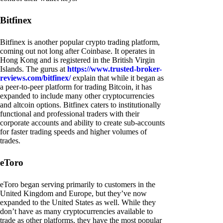
Bitfinex
Bitfinex is another popular crypto trading platform,
coming out not long after Coinbase. It operates in
Hong Kong and is registered in the British Virgin
Islands. The gurus at
https://www.trusted-broker-
reviews.com/bitfinex/
explain that while it began as
a peer-to-peer platform for trading Bitcoin, it has
expanded to include many other cryptocurrencies
and altcoin options. Bitfinex caters to institutionally
functional and professional traders with their
corporate accounts and ability to create sub-accounts
for faster trading speeds and higher volumes of
trades.
eToro
eToro began serving primarily to customers in the
United Kingdom and Europe, but they’ve now
expanded to the United States as well. While they
don’t have as many cryptocurrencies available to
trade as other platforms, they have the most popular