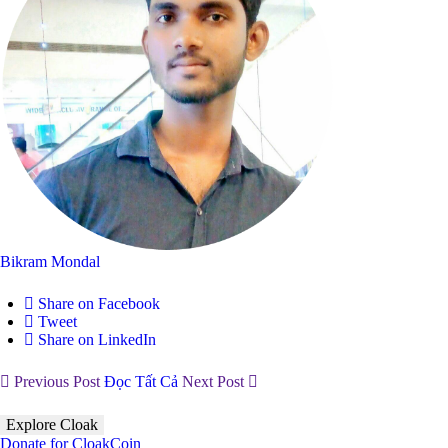
Bikram Mondal
Share on Facebook
Tweet
Share on LinkedIn
Previous Post
Đọc Tất Cả
Next Post
Explore Cloak
Donate for CloakCoin