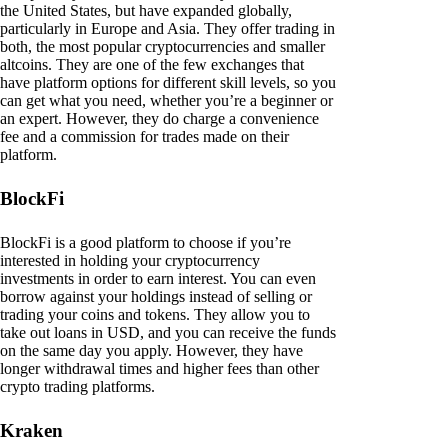
the United States, but have expanded globally,
particularly in Europe and Asia. They offer trading in
both, the most popular cryptocurrencies and smaller
altcoins. They are one of the few exchanges that
have platform options for different skill levels, so you
can get what you need, whether you’re a beginner or
an expert. However, they do charge a convenience
fee and a commission for trades made on their
platform.
BlockFi
BlockFi is a good platform to choose if you’re
interested in holding your cryptocurrency
investments in order to earn interest. You can even
borrow against your holdings instead of selling or
trading your coins and tokens. They allow you to
take out loans in USD, and you can receive the funds
on the same day you apply. However, they have
longer withdrawal times and higher fees than other
crypto trading platforms.
Kraken