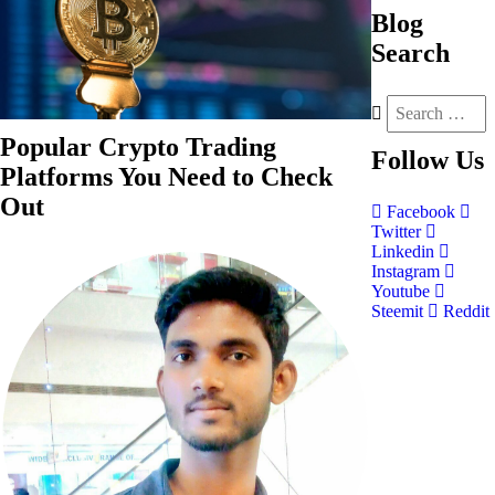
Blog
Search
Popular Crypto Trading
Follow
Us
Platforms You Need to Check
Out
Facebook
Twitter
Linkedin
Instagram
Youtube
Steemit
Reddit