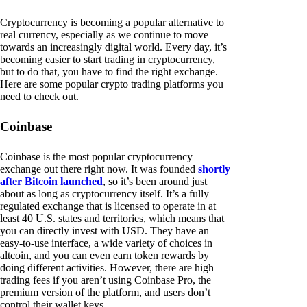
Cryptocurrency is becoming a popular alternative to
real currency, especially as we continue to move
towards an increasingly digital world. Every day, it’s
becoming easier to start trading in cryptocurrency,
but to do that, you have to find the right exchange.
Here are some popular crypto trading platforms you
need to check out.
Coinbase
Coinbase is the most popular cryptocurrency
exchange out there right now. It was founded
shortly
after Bitcoin launched
, so it’s been around just
about as long as cryptocurrency itself. It’s a fully
regulated exchange that is licensed to operate in at
least 40 U.S. states and territories, which means that
you can directly invest with USD. They have an
easy-to-use interface, a wide variety of choices in
altcoin, and you can even earn token rewards by
doing different activities. However, there are high
trading fees if you aren’t using Coinbase Pro, the
premium version of the platform, and users don’t
control their wallet keys.