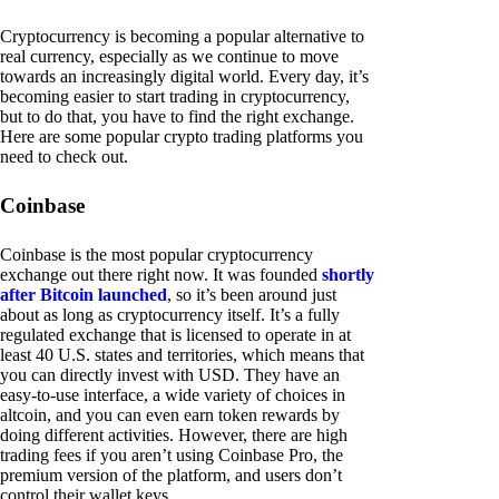
Cryptocurrency is becoming a popular alternative to
real currency, especially as we continue to move
towards an increasingly digital world. Every day, it’s
becoming easier to start trading in cryptocurrency,
but to do that, you have to find the right exchange.
Here are some popular crypto trading platforms you
need to check out.
Coinbase
Coinbase is the most popular cryptocurrency
exchange out there right now. It was founded
shortly
after Bitcoin launched
, so it’s been around just
about as long as cryptocurrency itself. It’s a fully
regulated exchange that is licensed to operate in at
least 40 U.S. states and territories, which means that
you can directly invest with USD. They have an
easy-to-use interface, a wide variety of choices in
altcoin, and you can even earn token rewards by
doing different activities. However, there are high
trading fees if you aren’t using Coinbase Pro, the
premium version of the platform, and users don’t
control their wallet keys.