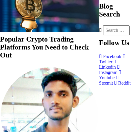
Blog
Search
Popular Crypto Trading
Follow
Us
Platforms You Need to Check
Out
Facebook
Twitter
Linkedin
Instagram
Youtube
Steemit
Reddit