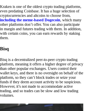
Kraken is one of the oldest crypto trading platforms,
even predating Coinbase. It has a huge selection of
cryptocurrencies and altcoins to choose from,
including the meme-based Dogecoin
, which many
other platforms don’t offer. You can also participate
in margin and futures trading with them. In addition,
with certain coins, you can earn rewards by staking
them.
Bisq
Bisq is a decentralized peer-to-peer crypto trading
platform, meaning it offers a higher degree of privacy
than other popular exchanges. Users control their
wallet keys, and there is no oversight on behalf of the
platform, so they can’t block trades or seize your
funds if they deem account activity to be suspicious.
However, it’s not made to accommodate active
trading, and so trades can be slow and low trading
volumes.