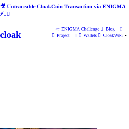
🎥 Untraceable CloakCoin Transaction via ENIGMA
⚡🕵‍♂
ENIGMA Challenge
Blog
cloak
Project
Wallets
CloakWiki