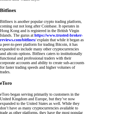
Bitfinex
Bitfinex is another popular crypto trading platform,
coming out not long after Coinbase. It operates in
Hong Kong and is registered in the British Virgin
Islands. The gurus at
https://www.trusted-broker-
reviews.com/bitfinex/
explain that while it began as
a peer-to-peer platform for trading Bitcoin, it has
expanded to include many other cryptocurrencies
and altcoin options. Bitfinex caters to institutionally
functional and professional traders with their
corporate accounts and ability to create sub-accounts
for faster trading speeds and higher volumes of
trades.
eToro
eToro began serving primarily to customers in the
United Kingdom and Europe, but they’ve now
expanded to the United States as well. While they
don’t have as many cryptocurrencies available to
trade as other platforms, they have the most popular