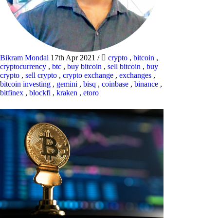
Bikram Mondal
17th Apr 2021
/
crypto
,
bitcoin
,
cryptocurrency
,
btc
,
buy bitcoin
,
sell bitcoin
,
buy
crypto
,
sell crypto
,
crypto exchange
,
exchanges
,
bitcoin investing
,
gemini
,
bisq
,
coinbase
,
binance
,
bitfinex
,
blockfi
,
kraken
,
etoro