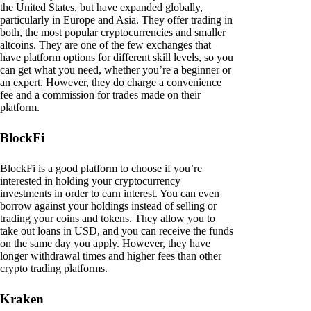
the United States, but have expanded globally,
particularly in Europe and Asia. They offer trading in
both, the most popular cryptocurrencies and smaller
altcoins. They are one of the few exchanges that
have platform options for different skill levels, so you
can get what you need, whether you’re a beginner or
an expert. However, they do charge a convenience
fee and a commission for trades made on their
platform.
BlockFi
BlockFi is a good platform to choose if you’re
interested in holding your cryptocurrency
investments in order to earn interest. You can even
borrow against your holdings instead of selling or
trading your coins and tokens. They allow you to
take out loans in USD, and you can receive the funds
on the same day you apply. However, they have
longer withdrawal times and higher fees than other
crypto trading platforms.
Kraken