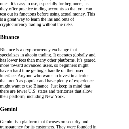
ones. It’s easy to use, especially for beginners, as
they offer practice trading accounts so that you can
test out its functions before using actual money. This
is a great way to learn the ins and outs of
cryptocurrency trading without the risks.
Binance
Binance is a cryptocurrency exchange that
specializes in altcoin trading. It operates globally and
has lower fees than many other platforms. It’s geared
more toward advanced users, so beginners might
have a hard time getting a handle on their user
interface. Anyone who wants to invest in altcoins
that aren’t as popular and have plenty of experience
might want to use Binance. Just keep in mind that
there are fewer U.S. states and territories that allow
their platform, including New York.
Gemini
Gemini is a platform that focuses on security and
transparency for its customers. They were founded in