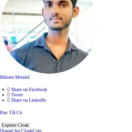
Bikram Mondal
Share on Facebook
Tweet
Share on LinkedIn
Đọc Tất Cả
Explore Cloak
Donate for CloakCoin