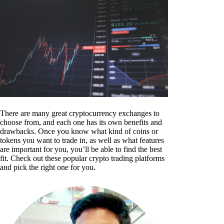
There are many great cryptocurrency exchanges to
choose from, and each one has its own benefits and
drawbacks. Once you know what kind of coins or
tokens you want to trade in, as well as what features
are important for you, you’ll be able to find the best
fit. Check out these popular crypto trading platforms
and pick the right one for you.