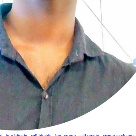
tc
,
buy bitcoin
,
sell bitcoin
,
buy crypto
,
sell crypto
,
crypto exchange