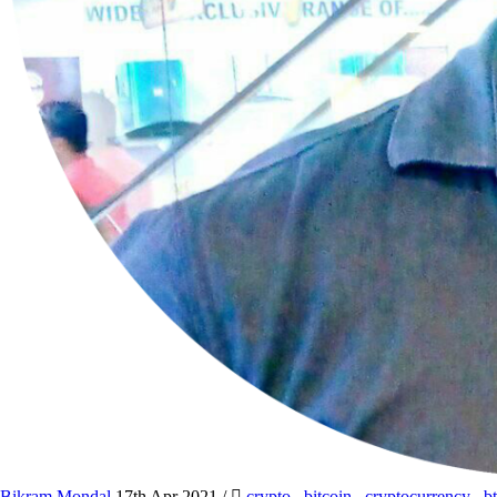
Bikram Mondal
17th Apr 2021
/
crypto
,
bitcoin
,
cryptocurrency
,
b