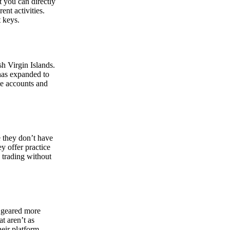
at you can directly
nt activities.
t keys.
sh Virgin Islands.
 has expanded to
ate accounts and
 they don’t have
ey offer practice
y trading without
s geared more
t aren’t as
eir platform,