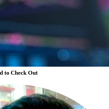
d to Check Out