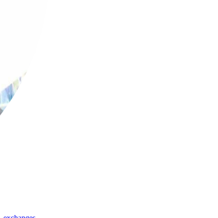
,
exchanges
,