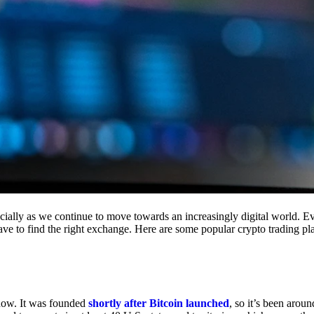
cially as we continue to move towards an increasingly digital world. Eve
 have to find the right exchange. Here are some popular crypto trading p
 now. It was founded
shortly after Bitcoin launched
, so it’s been aroun