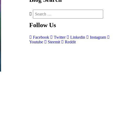
Follow
Us
Facebook
Twitter
Linkedin
Instagram
Youtube
Steemit
Reddit