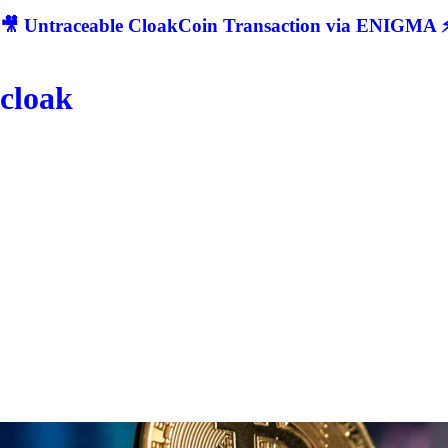
🎥 Untraceable CloakCoin Transaction via ENIGMA ⚡
cloak