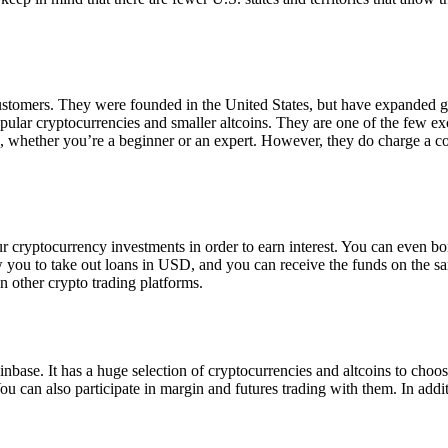
 customers. They were founded in the United States, but have expanded g
opular cryptocurrencies and smaller altcoins. They are one of the few e
eed, whether you’re a beginner or an expert. However, they do charge a 
ur cryptocurrency investments in order to earn interest. You can even b
ow you to take out loans in USD, and you can receive the funds on the 
n other crypto trading platforms.
inbase. It has a huge selection of cryptocurrencies and altcoins to choo
ou can also participate in margin and futures trading with them. In addit