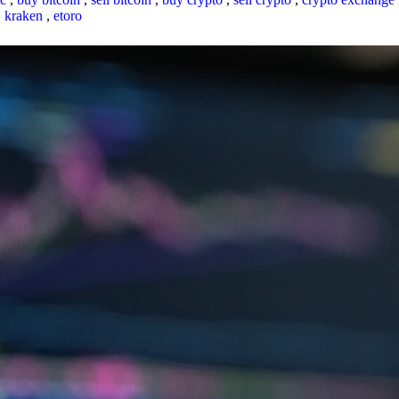
,
kraken
,
etoro