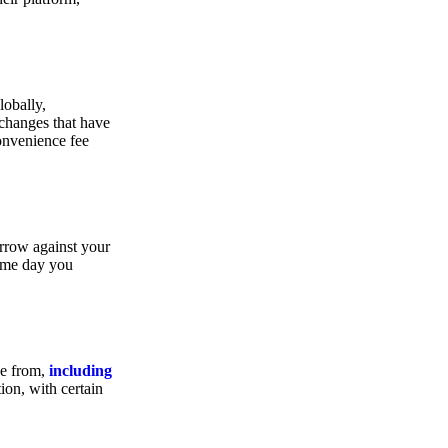
lobally,
xchanges that have
convenience fee
orrow against your
same day you
se from,
including
ion, with certain