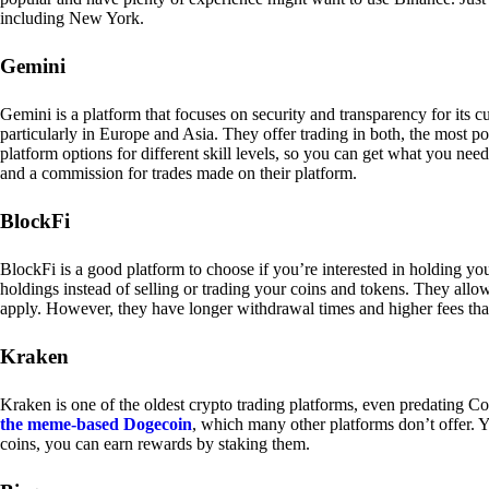
including New York.
Gemini
Gemini is a platform that focuses on security and transparency for its
particularly in Europe and Asia. They offer trading in both, the most p
platform options for different skill levels, so you can get what you n
and a commission for trades made on their platform.
BlockFi
BlockFi is a good platform to choose if you’re interested in holding yo
holdings instead of selling or trading your coins and tokens. They all
apply. However, they have longer withdrawal times and higher fees tha
Kraken
Kraken is one of the oldest crypto trading platforms, even predating Co
the meme-based Dogecoin
, which many other platforms don’t offer. Y
coins, you can earn rewards by staking them.