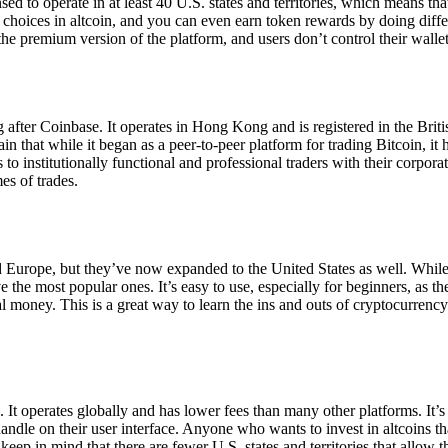
ensed to operate in at least 40 U.S. states and territories, which means th
choices in altcoin, and you can even earn token rewards by doing differe
the premium version of the platform, and users don’t control their walle
 after Coinbase. It operates in Hong Kong and is registered in the Briti
in that while it began as a peer-to-peer platform for trading Bitcoin, it
 to institutionally functional and professional traders with their corpor
es of trades.
 Europe, but they’ve now expanded to the United States as well. While
 the most popular ones. It’s easy to use, especially for beginners, as th
ual money. This is a great way to learn the ins and outs of cryptocurrenc
. It operates globally and has lower fees than many other platforms. It’
ndle on their user interface. Anyone who wants to invest in altcoins tha
ep in mind that there are fewer U.S. states and territories that allow th