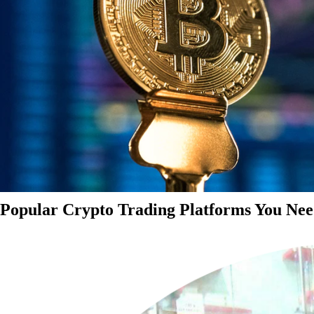
Popular Crypto Trading Platforms You Nee