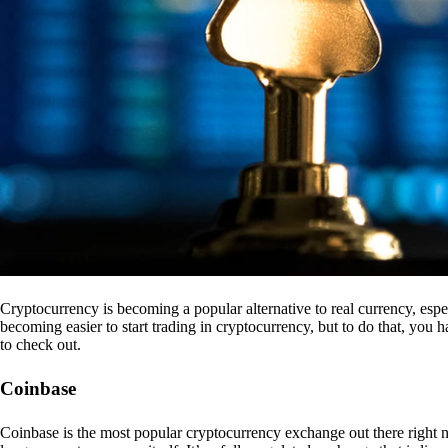
Cryptocurrency is becoming a popular alternative to real currency, espe
becoming easier to start trading in cryptocurrency, but to do that, you
to check out.
Coinbase
Coinbase is the most popular cryptocurrency exchange out there right