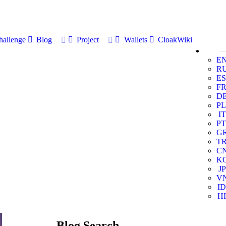
allenge
Blog
Project
Wallets
CloakWiki
E
R
ES
F
D
PL
IT
PT
G
T
C
K
JP
V
ID
HI
Blog Search