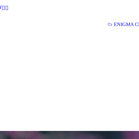
🕵‍♂
ENIGMA Ch