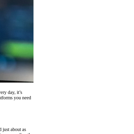
ry day, it’s
latforms you need
d just about as