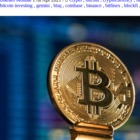
bitcoin investing
,
gemini
,
bisq
,
coinbase
,
binance
,
bitfinex
,
blockfi