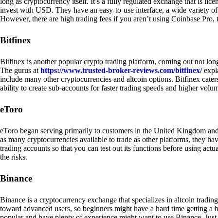
long as cryptocurrency itself. It’s a fully regulated exchange that is lic
invest with USD. They have an easy-to-use interface, a wide variety of 
However, there are high trading fees if you aren’t using Coinbase Pro, 
Bitfinex
Bitfinex is another popular crypto trading platform, coming out not long
The gurus at
https://www.trusted-broker-reviews.com/bitfinex/
expla
include many other cryptocurrencies and altcoin options. Bitfinex caters
ability to create sub-accounts for faster trading speeds and higher volum
eToro
eToro began serving primarily to customers in the United Kingdom and
as many cryptocurrencies available to trade as other platforms, they have
trading accounts so that you can test out its functions before using act
the risks.
Binance
Binance is a cryptocurrency exchange that specializes in altcoin trading
toward advanced users, so beginners might have a hard time getting a ha
popular and have plenty of experience might want to use Binance. Just ke