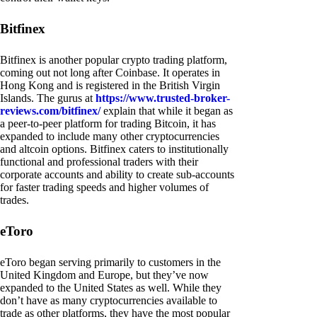
Bitfinex
Bitfinex is another popular crypto trading platform,
coming out not long after Coinbase. It operates in
Hong Kong and is registered in the British Virgin
Islands. The gurus at
https://www.trusted-broker-
reviews.com/bitfinex/
explain that while it began as
a peer-to-peer platform for trading Bitcoin, it has
expanded to include many other cryptocurrencies
and altcoin options. Bitfinex caters to institutionally
functional and professional traders with their
corporate accounts and ability to create sub-accounts
for faster trading speeds and higher volumes of
trades.
eToro
eToro began serving primarily to customers in the
United Kingdom and Europe, but they’ve now
expanded to the United States as well. While they
don’t have as many cryptocurrencies available to
trade as other platforms, they have the most popular