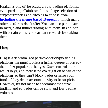
Kraken is one of the oldest crypto trading platforms,
even predating Coinbase. It has a huge selection of
cryptocurrencies and altcoins to choose from,
including the meme-based Dogecoin
, which many
other platforms don’t offer. You can also participate
in margin and futures trading with them. In addition,
with certain coins, you can earn rewards by staking
them.
Bisq
Bisq is a decentralized peer-to-peer crypto trading
platform, meaning it offers a higher degree of privacy
than other popular exchanges. Users control their
wallet keys, and there is no oversight on behalf of the
platform, so they can’t block trades or seize your
funds if they deem account activity to be suspicious.
However, it’s not made to accommodate active
trading, and so trades can be slow and low trading
volumes.