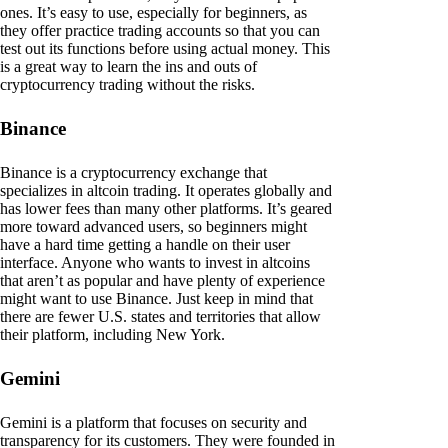
ones. It’s easy to use, especially for beginners, as
they offer practice trading accounts so that you can
test out its functions before using actual money. This
is a great way to learn the ins and outs of
cryptocurrency trading without the risks.
Binance
Binance is a cryptocurrency exchange that
specializes in altcoin trading. It operates globally and
has lower fees than many other platforms. It’s geared
more toward advanced users, so beginners might
have a hard time getting a handle on their user
interface. Anyone who wants to invest in altcoins
that aren’t as popular and have plenty of experience
might want to use Binance. Just keep in mind that
there are fewer U.S. states and territories that allow
their platform, including New York.
Gemini
Gemini is a platform that focuses on security and
transparency for its customers. They were founded in