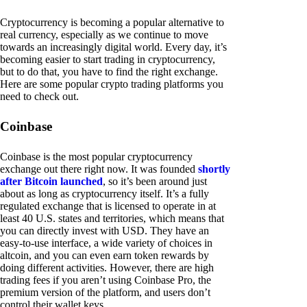
Cryptocurrency is becoming a popular alternative to
real currency, especially as we continue to move
towards an increasingly digital world. Every day, it’s
becoming easier to start trading in cryptocurrency,
but to do that, you have to find the right exchange.
Here are some popular crypto trading platforms you
need to check out.
Coinbase
Coinbase is the most popular cryptocurrency
exchange out there right now. It was founded
shortly
after Bitcoin launched
, so it’s been around just
about as long as cryptocurrency itself. It’s a fully
regulated exchange that is licensed to operate in at
least 40 U.S. states and territories, which means that
you can directly invest with USD. They have an
easy-to-use interface, a wide variety of choices in
altcoin, and you can even earn token rewards by
doing different activities. However, there are high
trading fees if you aren’t using Coinbase Pro, the
premium version of the platform, and users don’t
control their wallet keys.