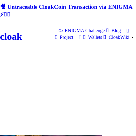
🎥 Untraceable CloakCoin Transaction via ENIGMA
⚡🕵‍♂
ENIGMA Challenge
Blog
cloak
Project
Wallets
CloakWiki