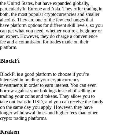
the United States, but have expanded globally,
particularly in Europe and Asia. They offer trading in
both, the most popular cryptocurrencies and smaller
altcoins. They are one of the few exchanges that
have platform options for different skill levels, so you
can get what you need, whether you’re a beginner or
an expert. However, they do charge a convenience
fee and a commission for trades made on their
platform.
BlockFi
BlockFi is a good platform to choose if you’re
interested in holding your cryptocurrency
investments in order to earn interest. You can even
borrow against your holdings instead of selling or
trading your coins and tokens. They allow you to
take out loans in USD, and you can receive the funds
on the same day you apply. However, they have
longer withdrawal times and higher fees than other
crypto trading platforms.
Kraken