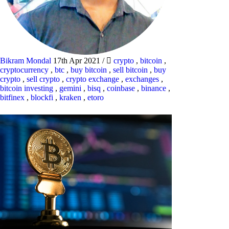
Bikram Mondal
17th Apr 2021
/
crypto
,
bitcoin
,
cryptocurrency
,
btc
,
buy bitcoin
,
sell bitcoin
,
buy
crypto
,
sell crypto
,
crypto exchange
,
exchanges
,
bitcoin investing
,
gemini
,
bisq
,
coinbase
,
binance
,
bitfinex
,
blockfi
,
kraken
,
etoro