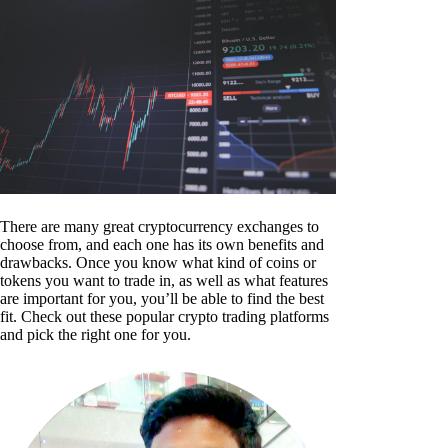
There are many great cryptocurrency exchanges to
choose from, and each one has its own benefits and
drawbacks. Once you know what kind of coins or
tokens you want to trade in, as well as what features
are important for you, you’ll be able to find the best
fit. Check out these popular crypto trading platforms
and pick the right one for you.