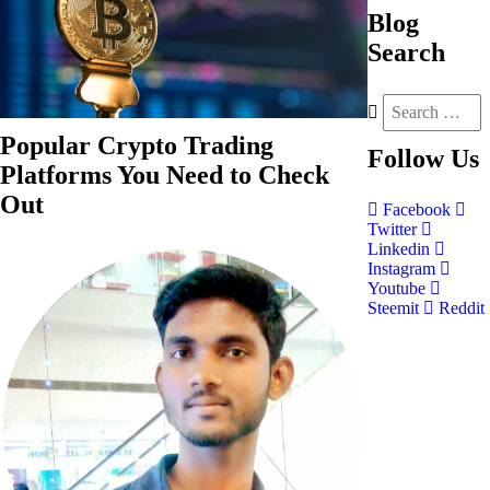
Blog
Search
Popular Crypto Trading
Follow
Us
Platforms You Need to Check
Out
Facebook
Twitter
Linkedin
Instagram
Youtube
Steemit
Reddit