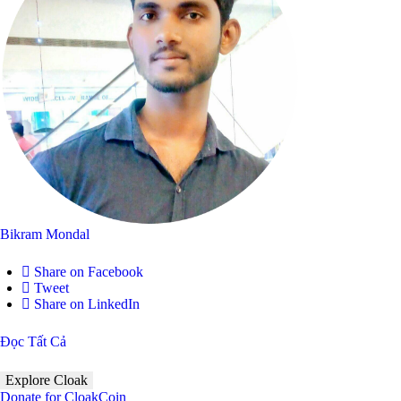
Bikram Mondal
Share on Facebook
Tweet
Share on LinkedIn
Đọc Tất Cả
Explore Cloak
Donate for CloakCoin