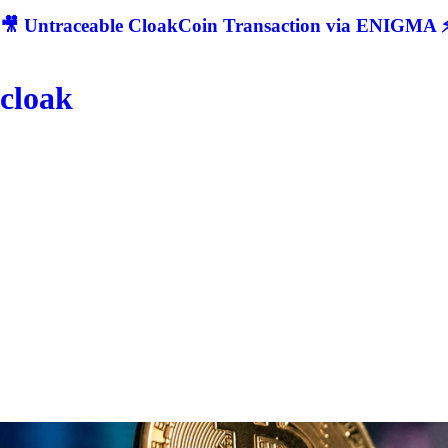
🎥 Untraceable CloakCoin Transaction via ENIGMA ⚡
cloak