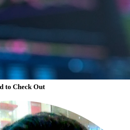
d to Check Out