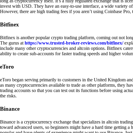
long as cryptocurrency itself. It’s a fully regulated exchange that is lic
invest with USD. They have an easy-to-use interface, a wide variety of 
However, there are high trading fees if you aren’t using Coinbase Pro, 
Bitfinex
Bitfinex is another popular crypto trading platform, coming out not long
The gurus at
https://www.trusted-broker-reviews.com/bitfinex/
expla
include many other cryptocurrencies and altcoin options. Bitfinex caters
ability to create sub-accounts for faster trading speeds and higher volum
eToro
eToro began serving primarily to customers in the United Kingdom and
as many cryptocurrencies available to trade as other platforms, they have
trading accounts so that you can test out its functions before using act
the risks.
Binance
Binance is a cryptocurrency exchange that specializes in altcoin trading
toward advanced users, so beginners might have a hard time getting a ha
popular and have plenty of experience might want to use Binance. Just ke