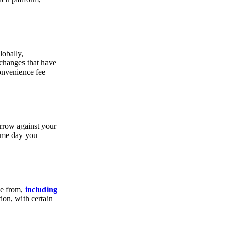
lobally,
xchanges that have
convenience fee
orrow against your
same day you
se from,
including
ion, with certain