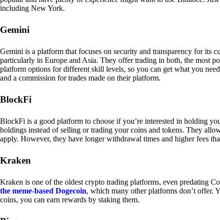
including New York.
Gemini
Gemini is a platform that focuses on security and transparency for its
particularly in Europe and Asia. They offer trading in both, the most p
platform options for different skill levels, so you can get what you n
and a commission for trades made on their platform.
BlockFi
BlockFi is a good platform to choose if you’re interested in holding yo
holdings instead of selling or trading your coins and tokens. They all
apply. However, they have longer withdrawal times and higher fees tha
Kraken
Kraken is one of the oldest crypto trading platforms, even predating Co
the meme-based Dogecoin
, which many other platforms don’t offer. Y
coins, you can earn rewards by staking them.