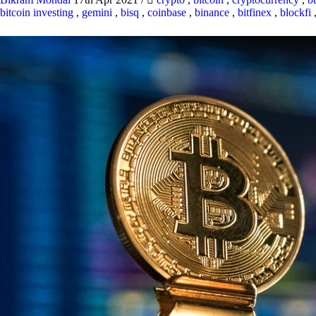
bitcoin investing
,
gemini
,
bisq
,
coinbase
,
binance
,
bitfinex
,
blockfi