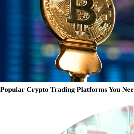
Popular Crypto Trading Platforms You Nee