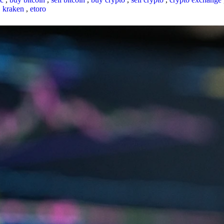
,
kraken
,
etoro