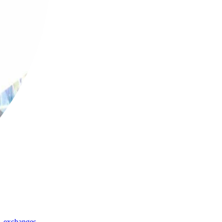
,
exchanges
,