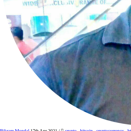
Bikram Mondal
17th Apr 2021
/
crypto
,
bitcoin
,
cryptocurrency
,
b