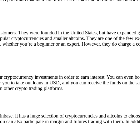
 customers. They were founded in the United States, but have expanded g
opular cryptocurrencies and smaller altcoins. They are one of the few e
eed, whether you’re a beginner or an expert. However, they do charge a 
ur cryptocurrency investments in order to earn interest. You can even b
ow you to take out loans in USD, and you can receive the funds on the 
n other crypto trading platforms.
inbase. It has a huge selection of cryptocurrencies and altcoins to choo
ou can also participate in margin and futures trading with them. In addit