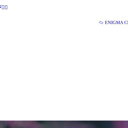
🕵‍♂
ENIGMA Ch