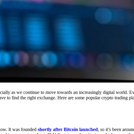
cially as we continue to move towards an increasingly digital world. Eve
 have to find the right exchange. Here are some popular crypto trading p
 now. It was founded
shortly after Bitcoin launched
, so it’s been aroun