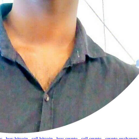
tc
,
buy bitcoin
,
sell bitcoin
,
buy crypto
,
sell crypto
,
crypto exchange