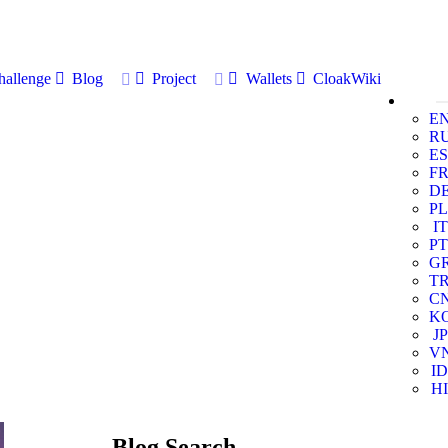
allenge
Blog
Project
Wallets
CloakWiki
E
R
ES
F
D
PL
IT
PT
G
T
C
K
JP
V
ID
HI
Blog Search