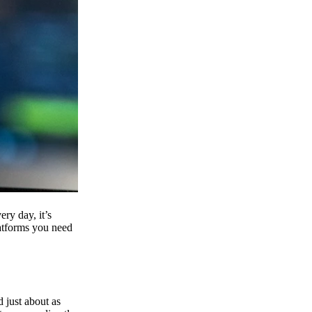
ry day, it’s
latforms you need
d just about as