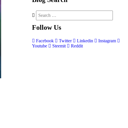
Follow
Us
Facebook
Twitter
Linkedin
Instagram
Youtube
Steemit
Reddit