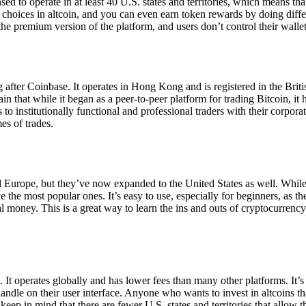
ensed to operate in at least 40 U.S. states and territories, which means th
choices in altcoin, and you can even earn token rewards by doing differe
the premium version of the platform, and users don’t control their walle
 after Coinbase. It operates in Hong Kong and is registered in the Briti
in that while it began as a peer-to-peer platform for trading Bitcoin, it
 to institutionally functional and professional traders with their corpor
es of trades.
 Europe, but they’ve now expanded to the United States as well. While
 the most popular ones. It’s easy to use, especially for beginners, as th
ual money. This is a great way to learn the ins and outs of cryptocurrenc
. It operates globally and has lower fees than many other platforms. It’
ndle on their user interface. Anyone who wants to invest in altcoins tha
ep in mind that there are fewer U.S. states and territories that allow th