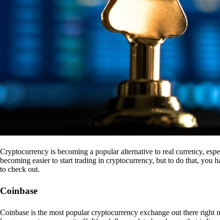
Cryptocurrency is becoming a popular alternative to real currency, espe
becoming easier to start trading in cryptocurrency, but to do that, you
to check out.
Coinbase
Coinbase is the most popular cryptocurrency exchange out there right