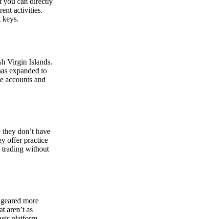
at you can directly
nt activities.
t keys.
sh Virgin Islands.
 has expanded to
ate accounts and
 they don’t have
ey offer practice
y trading without
s geared more
t aren’t as
eir platform,