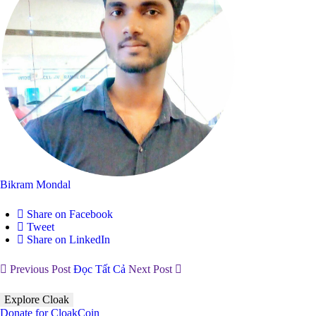
Bikram Mondal
Share on Facebook
Tweet
Share on LinkedIn
Previous Post
Đọc Tất Cả
Next Post
Explore Cloak
Donate for CloakCoin