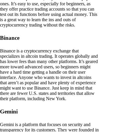
ones. It’s easy to use, especially for beginners, as
they offer practice trading accounts so that you can
test out its functions before using actual money. This
is a great way to learn the ins and outs of
cryptocurrency trading without the risks.
Binance
Binance is a cryptocurrency exchange that
specializes in altcoin trading. It operates globally and
has lower fees than many other platforms. It’s geared
more toward advanced users, so beginners might
have a hard time getting a handle on their user
interface. Anyone who wants to invest in altcoins
that aren’t as popular and have plenty of experience
might want to use Binance. Just keep in mind that
there are fewer U.S. states and territories that allow
their platform, including New York.
Gemini
Gemini is a platform that focuses on security and
transparency for its customers. They were founded in