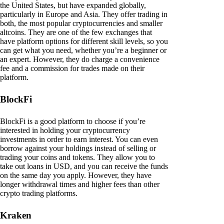
the United States, but have expanded globally,
particularly in Europe and Asia. They offer trading in
both, the most popular cryptocurrencies and smaller
altcoins. They are one of the few exchanges that
have platform options for different skill levels, so you
can get what you need, whether you’re a beginner or
an expert. However, they do charge a convenience
fee and a commission for trades made on their
platform.
BlockFi
BlockFi is a good platform to choose if you’re
interested in holding your cryptocurrency
investments in order to earn interest. You can even
borrow against your holdings instead of selling or
trading your coins and tokens. They allow you to
take out loans in USD, and you can receive the funds
on the same day you apply. However, they have
longer withdrawal times and higher fees than other
crypto trading platforms.
Kraken