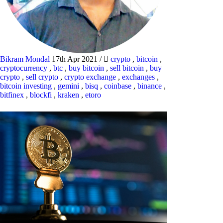
Bikram Mondal
17th Apr 2021
/
crypto
,
bitcoin
,
cryptocurrency
,
btc
,
buy bitcoin
,
sell bitcoin
,
buy
crypto
,
sell crypto
,
crypto exchange
,
exchanges
,
bitcoin investing
,
gemini
,
bisq
,
coinbase
,
binance
,
bitfinex
,
blockfi
,
kraken
,
etoro