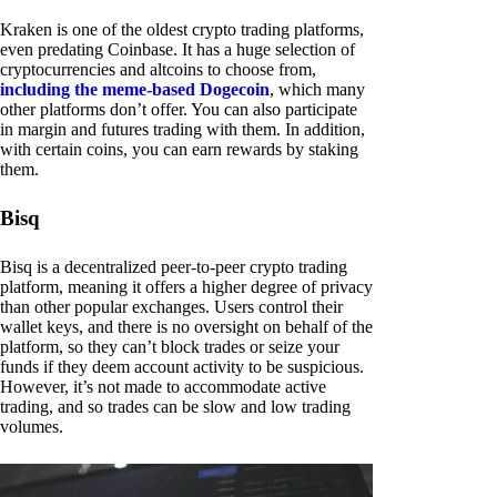
Kraken is one of the oldest crypto trading platforms,
even predating Coinbase. It has a huge selection of
cryptocurrencies and altcoins to choose from,
including the meme-based Dogecoin
, which many
other platforms don’t offer. You can also participate
in margin and futures trading with them. In addition,
with certain coins, you can earn rewards by staking
them.
Bisq
Bisq is a decentralized peer-to-peer crypto trading
platform, meaning it offers a higher degree of privacy
than other popular exchanges. Users control their
wallet keys, and there is no oversight on behalf of the
platform, so they can’t block trades or seize your
funds if they deem account activity to be suspicious.
However, it’s not made to accommodate active
trading, and so trades can be slow and low trading
volumes.