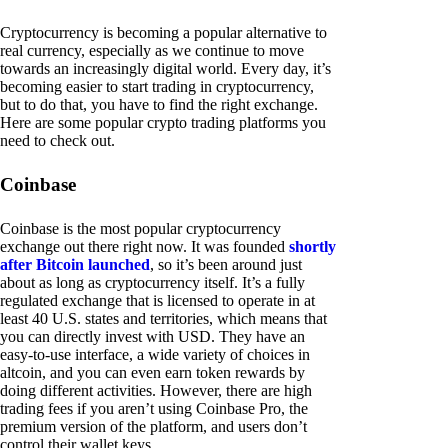
Cryptocurrency is becoming a popular alternative to
real currency, especially as we continue to move
towards an increasingly digital world. Every day, it’s
becoming easier to start trading in cryptocurrency,
but to do that, you have to find the right exchange.
Here are some popular crypto trading platforms you
need to check out.
Coinbase
Coinbase is the most popular cryptocurrency
exchange out there right now. It was founded
shortly
after Bitcoin launched
, so it’s been around just
about as long as cryptocurrency itself. It’s a fully
regulated exchange that is licensed to operate in at
least 40 U.S. states and territories, which means that
you can directly invest with USD. They have an
easy-to-use interface, a wide variety of choices in
altcoin, and you can even earn token rewards by
doing different activities. However, there are high
trading fees if you aren’t using Coinbase Pro, the
premium version of the platform, and users don’t
control their wallet keys.