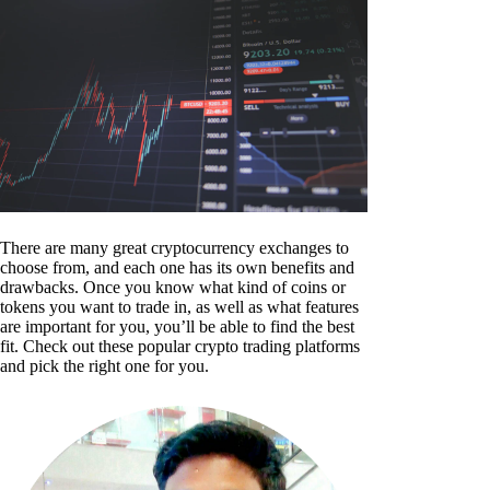
There are many great cryptocurrency exchanges to
choose from, and each one has its own benefits and
drawbacks. Once you know what kind of coins or
tokens you want to trade in, as well as what features
are important for you, you’ll be able to find the best
fit. Check out these popular crypto trading platforms
and pick the right one for you.