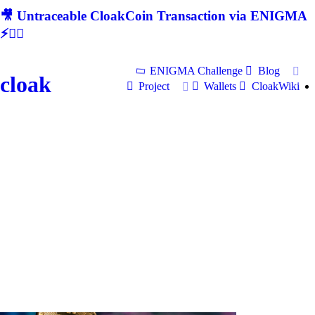
🎥 Untraceable CloakCoin Transaction via ENIGMA
⚡🕵‍♂
ENIGMA Challenge
Blog
cloak
Project
Wallets
CloakWiki