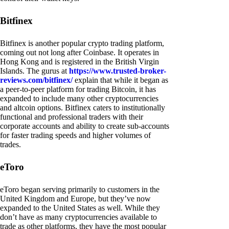
Bitfinex
Bitfinex is another popular crypto trading platform,
coming out not long after Coinbase. It operates in
Hong Kong and is registered in the British Virgin
Islands. The gurus at
https://www.trusted-broker-
reviews.com/bitfinex/
explain that while it began as
a peer-to-peer platform for trading Bitcoin, it has
expanded to include many other cryptocurrencies
and altcoin options. Bitfinex caters to institutionally
functional and professional traders with their
corporate accounts and ability to create sub-accounts
for faster trading speeds and higher volumes of
trades.
eToro
eToro began serving primarily to customers in the
United Kingdom and Europe, but they’ve now
expanded to the United States as well. While they
don’t have as many cryptocurrencies available to
trade as other platforms, they have the most popular