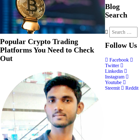
Blog
Search
Popular Crypto Trading
Follow
Us
Platforms You Need to Check
Out
Facebook
Twitter
Linkedin
Instagram
Youtube
Steemit
Reddit