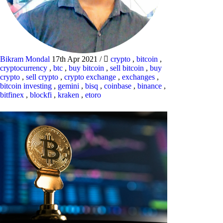
Bikram Mondal
17th Apr 2021
/
crypto
,
bitcoin
,
cryptocurrency
,
btc
,
buy bitcoin
,
sell bitcoin
,
buy
crypto
,
sell crypto
,
crypto exchange
,
exchanges
,
bitcoin investing
,
gemini
,
bisq
,
coinbase
,
binance
,
bitfinex
,
blockfi
,
kraken
,
etoro