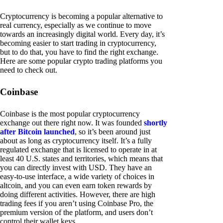
Cryptocurrency is becoming a popular alternative to
real currency, especially as we continue to move
towards an increasingly digital world. Every day, it’s
becoming easier to start trading in cryptocurrency,
but to do that, you have to find the right exchange.
Here are some popular crypto trading platforms you
need to check out.
Coinbase
Coinbase is the most popular cryptocurrency
exchange out there right now. It was founded
shortly
after Bitcoin launched
, so it’s been around just
about as long as cryptocurrency itself. It’s a fully
regulated exchange that is licensed to operate in at
least 40 U.S. states and territories, which means that
you can directly invest with USD. They have an
easy-to-use interface, a wide variety of choices in
altcoin, and you can even earn token rewards by
doing different activities. However, there are high
trading fees if you aren’t using Coinbase Pro, the
premium version of the platform, and users don’t
control their wallet keys.