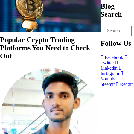
Blog
Search
Popular Crypto Trading
Follow
Us
Platforms You Need to Check
Out
Facebook
Twitter
Linkedin
Instagram
Youtube
Steemit
Reddit