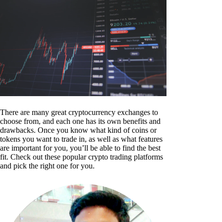
There are many great cryptocurrency exchanges to
choose from, and each one has its own benefits and
drawbacks. Once you know what kind of coins or
tokens you want to trade in, as well as what features
are important for you, you’ll be able to find the best
fit. Check out these popular crypto trading platforms
and pick the right one for you.