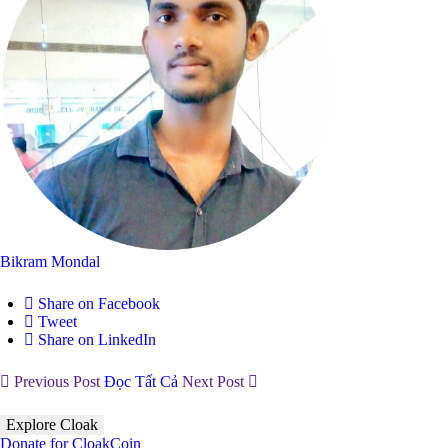
Bikram Mondal
Share on Facebook
Tweet
Share on LinkedIn
Previous Post
Đọc Tất Cả
Next Post
Explore Cloak
Donate for CloakCoin