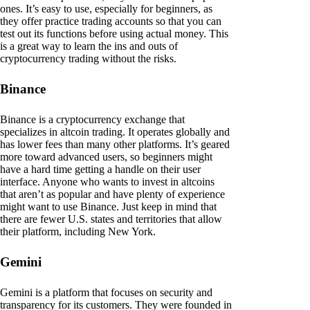
ones. It’s easy to use, especially for beginners, as
they offer practice trading accounts so that you can
test out its functions before using actual money. This
is a great way to learn the ins and outs of
cryptocurrency trading without the risks.
Binance
Binance is a cryptocurrency exchange that
specializes in altcoin trading. It operates globally and
has lower fees than many other platforms. It’s geared
more toward advanced users, so beginners might
have a hard time getting a handle on their user
interface. Anyone who wants to invest in altcoins
that aren’t as popular and have plenty of experience
might want to use Binance. Just keep in mind that
there are fewer U.S. states and territories that allow
their platform, including New York.
Gemini
Gemini is a platform that focuses on security and
transparency for its customers. They were founded in