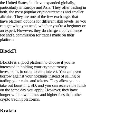
the United States, but have expanded globally,
particularly in Europe and Asia. They offer trading in
both, the most popular cryptocurrencies and smaller
altcoins. They are one of the few exchanges that
have platform options for different skill levels, so you
can get what you need, whether you’re a beginner or
an expert. However, they do charge a convenience
fee and a commission for trades made on their
platform.
BlockFi
BlockFi is a good platform to choose if you’re
interested in holding your cryptocurrency
investments in order to earn interest. You can even
borrow against your holdings instead of selling or
trading your coins and tokens. They allow you to
take out loans in USD, and you can receive the funds
on the same day you apply. However, they have
longer withdrawal times and higher fees than other
crypto trading platforms.
Kraken