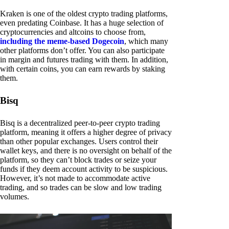
Kraken is one of the oldest crypto trading platforms,
even predating Coinbase. It has a huge selection of
cryptocurrencies and altcoins to choose from,
including the meme-based Dogecoin
, which many
other platforms don’t offer. You can also participate
in margin and futures trading with them. In addition,
with certain coins, you can earn rewards by staking
them.
Bisq
Bisq is a decentralized peer-to-peer crypto trading
platform, meaning it offers a higher degree of privacy
than other popular exchanges. Users control their
wallet keys, and there is no oversight on behalf of the
platform, so they can’t block trades or seize your
funds if they deem account activity to be suspicious.
However, it’s not made to accommodate active
trading, and so trades can be slow and low trading
volumes.