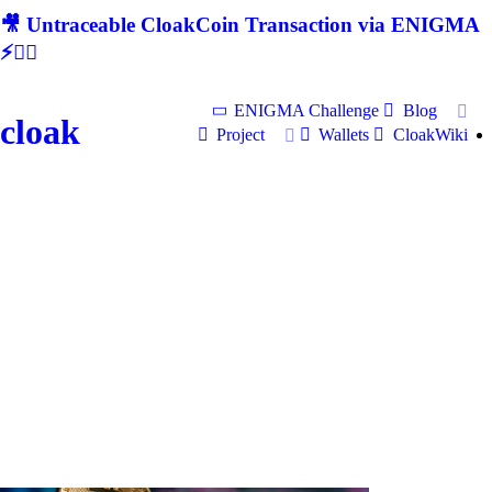
🎥 Untraceable CloakCoin Transaction via ENIGMA
⚡🕵‍♂
ENIGMA Challenge
Blog
cloak
Project
Wallets
CloakWiki