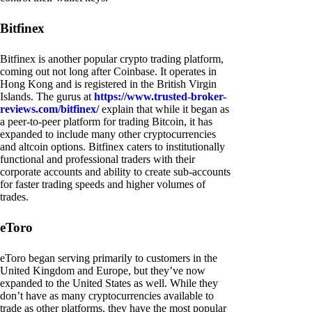
Bitfinex
Bitfinex is another popular crypto trading platform,
coming out not long after Coinbase. It operates in
Hong Kong and is registered in the British Virgin
Islands. The gurus at
https://www.trusted-broker-
reviews.com/bitfinex/
explain that while it began as
a peer-to-peer platform for trading Bitcoin, it has
expanded to include many other cryptocurrencies
and altcoin options. Bitfinex caters to institutionally
functional and professional traders with their
corporate accounts and ability to create sub-accounts
for faster trading speeds and higher volumes of
trades.
eToro
eToro began serving primarily to customers in the
United Kingdom and Europe, but they’ve now
expanded to the United States as well. While they
don’t have as many cryptocurrencies available to
trade as other platforms, they have the most popular