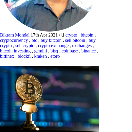
Bikram Mondal
17th Apr 2021
/
crypto
,
bitcoin
,
cryptocurrency
,
btc
,
buy bitcoin
,
sell bitcoin
,
buy
crypto
,
sell crypto
,
crypto exchange
,
exchanges
,
bitcoin investing
,
gemini
,
bisq
,
coinbase
,
binance
,
bitfinex
,
blockfi
,
kraken
,
etoro