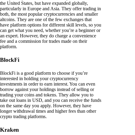
the United States, but have expanded globally,
particularly in Europe and Asia. They offer trading in
both, the most popular cryptocurrencies and smaller
altcoins. They are one of the few exchanges that
have platform options for different skill levels, so you
can get what you need, whether you’re a beginner or
an expert. However, they do charge a convenience
fee and a commission for trades made on their
platform.
BlockFi
BlockFi is a good platform to choose if you’re
interested in holding your cryptocurrency
investments in order to earn interest. You can even
borrow against your holdings instead of selling or
trading your coins and tokens. They allow you to
take out loans in USD, and you can receive the funds
on the same day you apply. However, they have
longer withdrawal times and higher fees than other
crypto trading platforms.
Kraken