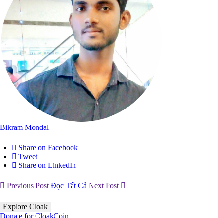
Bikram Mondal
Share on Facebook
Tweet
Share on LinkedIn
Previous Post
Đọc Tất Cả
Next Post
Explore Cloak
Donate for CloakCoin