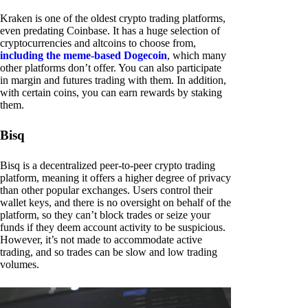
Kraken is one of the oldest crypto trading platforms,
even predating Coinbase. It has a huge selection of
cryptocurrencies and altcoins to choose from,
including the meme-based Dogecoin
, which many
other platforms don’t offer. You can also participate
in margin and futures trading with them. In addition,
with certain coins, you can earn rewards by staking
them.
Bisq
Bisq is a decentralized peer-to-peer crypto trading
platform, meaning it offers a higher degree of privacy
than other popular exchanges. Users control their
wallet keys, and there is no oversight on behalf of the
platform, so they can’t block trades or seize your
funds if they deem account activity to be suspicious.
However, it’s not made to accommodate active
trading, and so trades can be slow and low trading
volumes.