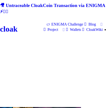
🎥 Untraceable CloakCoin Transaction via ENIGMA
⚡🕵‍♂
ENIGMA Challenge
Blog
cloak
Project
Wallets
CloakWiki