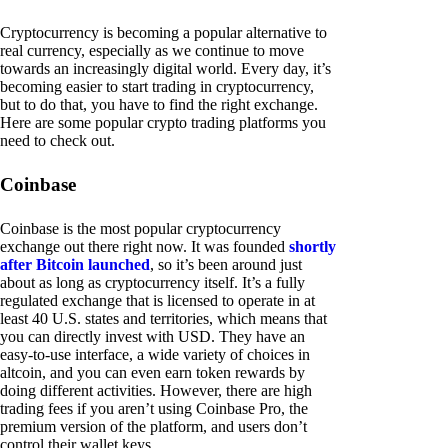
Cryptocurrency is becoming a popular alternative to
real currency, especially as we continue to move
towards an increasingly digital world. Every day, it’s
becoming easier to start trading in cryptocurrency,
but to do that, you have to find the right exchange.
Here are some popular crypto trading platforms you
need to check out.
Coinbase
Coinbase is the most popular cryptocurrency
exchange out there right now. It was founded
shortly
after Bitcoin launched
, so it’s been around just
about as long as cryptocurrency itself. It’s a fully
regulated exchange that is licensed to operate in at
least 40 U.S. states and territories, which means that
you can directly invest with USD. They have an
easy-to-use interface, a wide variety of choices in
altcoin, and you can even earn token rewards by
doing different activities. However, there are high
trading fees if you aren’t using Coinbase Pro, the
premium version of the platform, and users don’t
control their wallet keys.