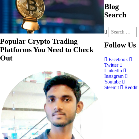
Blog
Search
Popular Crypto Trading
Follow
Us
Platforms You Need to Check
Out
Facebook
Twitter
Linkedin
Instagram
Youtube
Steemit
Reddit