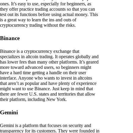
ones. It’s easy to use, especially for beginners, as
they offer practice trading accounts so that you can
test out its functions before using actual money. This
is a great way to learn the ins and outs of
cryptocurrency trading without the risks.
Binance
Binance is a cryptocurrency exchange that
specializes in altcoin trading. It operates globally and
has lower fees than many other platforms. It’s geared
more toward advanced users, so beginners might
have a hard time getting a handle on their user
interface. Anyone who wants to invest in altcoins
that aren’t as popular and have plenty of experience
might want to use Binance. Just keep in mind that
there are fewer U.S. states and territories that allow
their platform, including New York.
Gemini
Gemini is a platform that focuses on security and
transparency for its customers. They were founded in