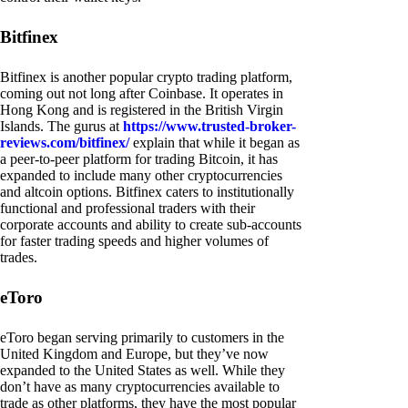
Bitfinex
Bitfinex is another popular crypto trading platform,
coming out not long after Coinbase. It operates in
Hong Kong and is registered in the British Virgin
Islands. The gurus at
https://www.trusted-broker-
reviews.com/bitfinex/
explain that while it began as
a peer-to-peer platform for trading Bitcoin, it has
expanded to include many other cryptocurrencies
and altcoin options. Bitfinex caters to institutionally
functional and professional traders with their
corporate accounts and ability to create sub-accounts
for faster trading speeds and higher volumes of
trades.
eToro
eToro began serving primarily to customers in the
United Kingdom and Europe, but they’ve now
expanded to the United States as well. While they
don’t have as many cryptocurrencies available to
trade as other platforms, they have the most popular