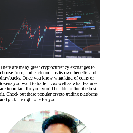
There are many great cryptocurrency exchanges to
choose from, and each one has its own benefits and
drawbacks. Once you know what kind of coins or
tokens you want to trade in, as well as what features
are important for you, you’ll be able to find the best
fit. Check out these popular crypto trading platforms
and pick the right one for you.