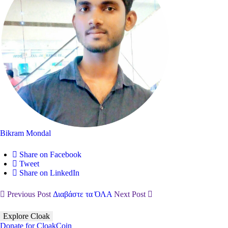
Bikram Mondal
Share on Facebook
Tweet
Share on LinkedIn
Previous Post
Διαβάστε τα ΌΛΑ
Next Post
Explore Cloak
Donate for CloakCoin