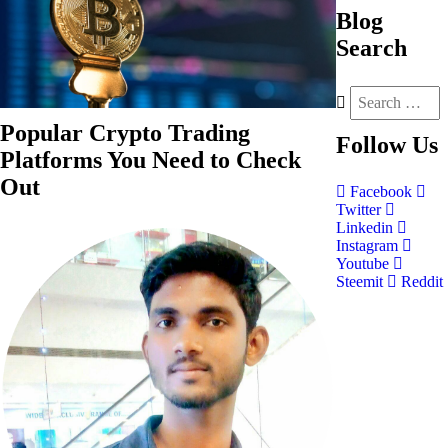
Blog
Search
Popular Crypto Trading
Follow
Us
Platforms You Need to Check
Out
Facebook
Twitter
Linkedin
Instagram
Youtube
Steemit
Reddit