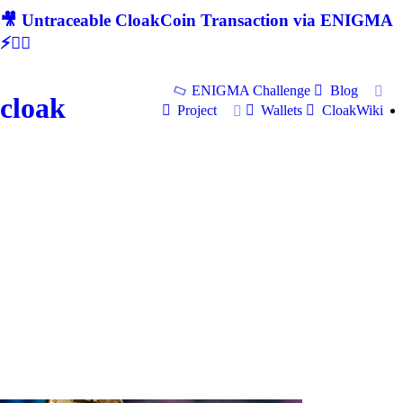
🎥 Untraceable CloakCoin Transaction via ENIGMA
⚡🕵‍♂
ENIGMA Challenge
Blog
cloak
Project
Wallets
CloakWiki