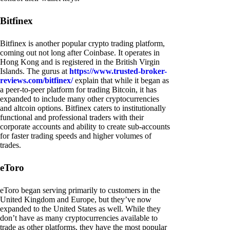
Bitfinex
Bitfinex is another popular crypto trading platform,
coming out not long after Coinbase. It operates in
Hong Kong and is registered in the British Virgin
Islands. The gurus at
https://www.trusted-broker-
reviews.com/bitfinex/
explain that while it began as
a peer-to-peer platform for trading Bitcoin, it has
expanded to include many other cryptocurrencies
and altcoin options. Bitfinex caters to institutionally
functional and professional traders with their
corporate accounts and ability to create sub-accounts
for faster trading speeds and higher volumes of
trades.
eToro
eToro began serving primarily to customers in the
United Kingdom and Europe, but they’ve now
expanded to the United States as well. While they
don’t have as many cryptocurrencies available to
trade as other platforms, they have the most popular