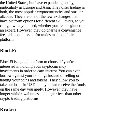
the United States, but have expanded globally,
particularly in Europe and Asia. They offer trading in
both, the most popular cryptocurrencies and smaller
altcoins. They are one of the few exchanges that
have platform options for different skill levels, so you
can get what you need, whether you’re a beginner or
an expert. However, they do charge a convenience
fee and a commission for trades made on their
platform.
BlockFi
BlockFi is a good platform to choose if you’re
interested in holding your cryptocurrency
investments in order to earn interest. You can even
borrow against your holdings instead of selling or
trading your coins and tokens. They allow you to
take out loans in USD, and you can receive the funds
on the same day you apply. However, they have
longer withdrawal times and higher fees than other
crypto trading platforms.
Kraken