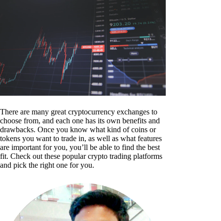
There are many great cryptocurrency exchanges to
choose from, and each one has its own benefits and
drawbacks. Once you know what kind of coins or
tokens you want to trade in, as well as what features
are important for you, you’ll be able to find the best
fit. Check out these popular crypto trading platforms
and pick the right one for you.