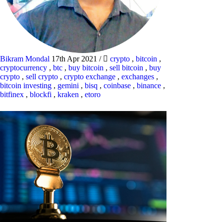
Bikram Mondal
17th Apr 2021
/
crypto
,
bitcoin
,
cryptocurrency
,
btc
,
buy bitcoin
,
sell bitcoin
,
buy
crypto
,
sell crypto
,
crypto exchange
,
exchanges
,
bitcoin investing
,
gemini
,
bisq
,
coinbase
,
binance
,
bitfinex
,
blockfi
,
kraken
,
etoro