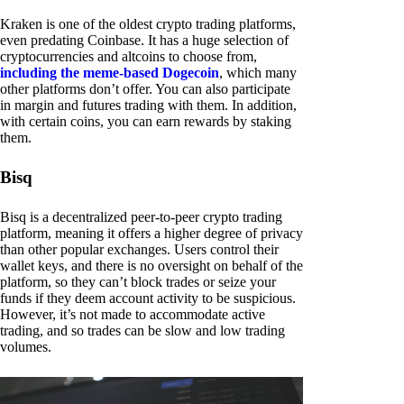
Kraken is one of the oldest crypto trading platforms,
even predating Coinbase. It has a huge selection of
cryptocurrencies and altcoins to choose from,
including the meme-based Dogecoin
, which many
other platforms don’t offer. You can also participate
in margin and futures trading with them. In addition,
with certain coins, you can earn rewards by staking
them.
Bisq
Bisq is a decentralized peer-to-peer crypto trading
platform, meaning it offers a higher degree of privacy
than other popular exchanges. Users control their
wallet keys, and there is no oversight on behalf of the
platform, so they can’t block trades or seize your
funds if they deem account activity to be suspicious.
However, it’s not made to accommodate active
trading, and so trades can be slow and low trading
volumes.