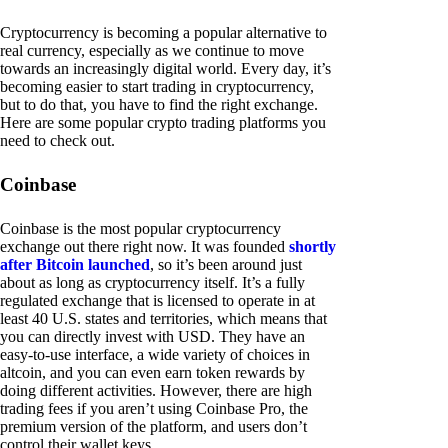
Cryptocurrency is becoming a popular alternative to
real currency, especially as we continue to move
towards an increasingly digital world. Every day, it’s
becoming easier to start trading in cryptocurrency,
but to do that, you have to find the right exchange.
Here are some popular crypto trading platforms you
need to check out.
Coinbase
Coinbase is the most popular cryptocurrency
exchange out there right now. It was founded
shortly
after Bitcoin launched
, so it’s been around just
about as long as cryptocurrency itself. It’s a fully
regulated exchange that is licensed to operate in at
least 40 U.S. states and territories, which means that
you can directly invest with USD. They have an
easy-to-use interface, a wide variety of choices in
altcoin, and you can even earn token rewards by
doing different activities. However, there are high
trading fees if you aren’t using Coinbase Pro, the
premium version of the platform, and users don’t
control their wallet keys.