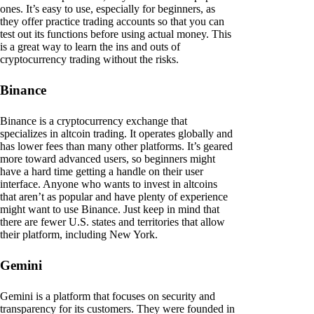
ones. It’s easy to use, especially for beginners, as
they offer practice trading accounts so that you can
test out its functions before using actual money. This
is a great way to learn the ins and outs of
cryptocurrency trading without the risks.
Binance
Binance is a cryptocurrency exchange that
specializes in altcoin trading. It operates globally and
has lower fees than many other platforms. It’s geared
more toward advanced users, so beginners might
have a hard time getting a handle on their user
interface. Anyone who wants to invest in altcoins
that aren’t as popular and have plenty of experience
might want to use Binance. Just keep in mind that
there are fewer U.S. states and territories that allow
their platform, including New York.
Gemini
Gemini is a platform that focuses on security and
transparency for its customers. They were founded in