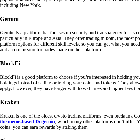
including New York.
Gemini
Gemini is a platform that focuses on security and transparency for its
particularly in Europe and Asia. They offer trading in both, the most p
platform options for different skill levels, so you can get what you n
and a commission for trades made on their platform.
BlockFi
BlockFi is a good platform to choose if you’re interested in holding yo
holdings instead of selling or trading your coins and tokens. They all
apply. However, they have longer withdrawal times and higher fees tha
Kraken
Kraken is one of the oldest crypto trading platforms, even predating Co
the meme-based Dogecoin
, which many other platforms don’t offer. Y
coins, you can earn rewards by staking them.