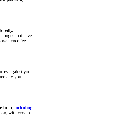
lobally,
xchanges that have
convenience fee
orrow against your
same day you
se from,
including
ion, with certain