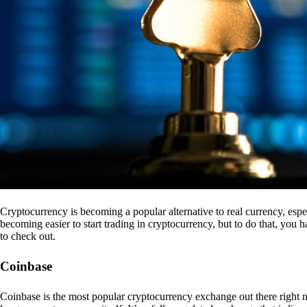
Cryptocurrency is becoming a popular alternative to real currency, espe
becoming easier to start trading in cryptocurrency, but to do that, you
to check out.
Coinbase
Coinbase is the most popular cryptocurrency exchange out there right