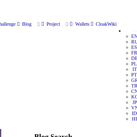
allenge
Blog
Project
Wallets
CloakWiki
E
R
ES
F
D
PL
IT
PT
G
T
C
K
JP
V
ID
HI
Blog Search