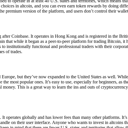
ensed to operate in at least 40 U.S. states and territories, which means th
choices in altcoin, and you can even earn token rewards by doing differe
the premium version of the platform, and users don’t control their walle
 after Coinbase. It operates in Hong Kong and is registered in the Briti
in that while it began as a peer-to-peer platform for trading Bitcoin, it
 to institutionally functional and professional traders with their corpor
es of trades.
 Europe, but they’ve now expanded to the United States as well. While
 the most popular ones. It’s easy to use, especially for beginners, as th
ual money. This is a great way to learn the ins and outs of cryptocurrenc
. It operates globally and has lower fees than many other platforms. It’
ndle on their user interface. Anyone who wants to invest in altcoins tha
ep in mind that there are fewer U.S. states and territories that allow th