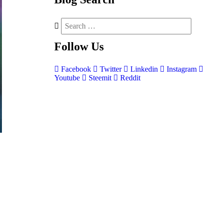
Follow
Us
Facebook
Twitter
Linkedin
Instagram
Youtube
Steemit
Reddit