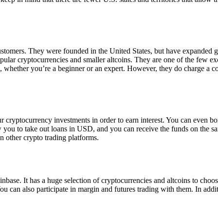
 customers. They were founded in the United States, but have expanded g
opular cryptocurrencies and smaller altcoins. They are one of the few e
eed, whether you’re a beginner or an expert. However, they do charge a 
ur cryptocurrency investments in order to earn interest. You can even b
ow you to take out loans in USD, and you can receive the funds on the 
n other crypto trading platforms.
inbase. It has a huge selection of cryptocurrencies and altcoins to choo
ou can also participate in margin and futures trading with them. In addit