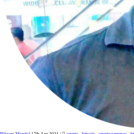
Bikram Mondal
17th Apr 2021
/
crypto
,
bitcoin
,
cryptocurrency
,
b