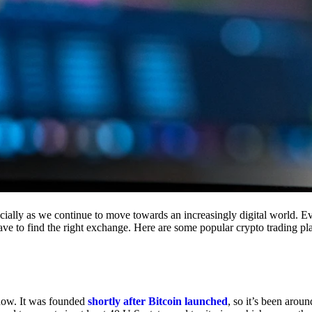
cially as we continue to move towards an increasingly digital world. Eve
 have to find the right exchange. Here are some popular crypto trading p
 now. It was founded
shortly after Bitcoin launched
, so it’s been aroun