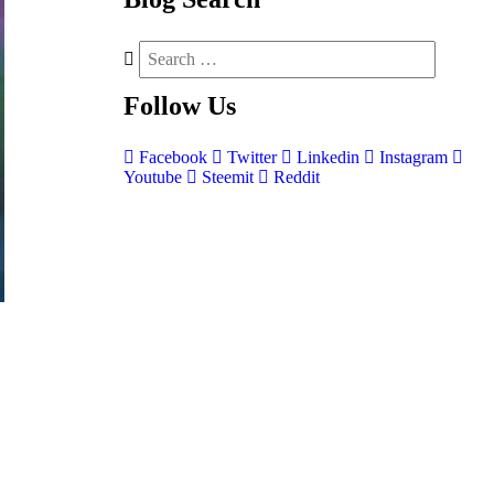
Follow
Us
Facebook
Twitter
Linkedin
Instagram
Youtube
Steemit
Reddit