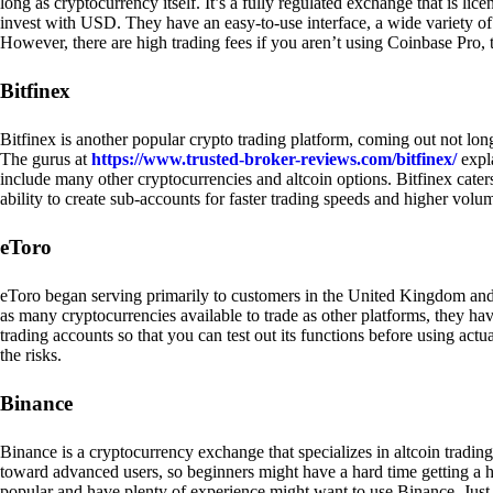
long as cryptocurrency itself. It’s a fully regulated exchange that is lic
invest with USD. They have an easy-to-use interface, a wide variety of 
However, there are high trading fees if you aren’t using Coinbase Pro, 
Bitfinex
Bitfinex is another popular crypto trading platform, coming out not long
The gurus at
https://www.trusted-broker-reviews.com/bitfinex/
expla
include many other cryptocurrencies and altcoin options. Bitfinex caters
ability to create sub-accounts for faster trading speeds and higher volum
eToro
eToro began serving primarily to customers in the United Kingdom and
as many cryptocurrencies available to trade as other platforms, they have
trading accounts so that you can test out its functions before using act
the risks.
Binance
Binance is a cryptocurrency exchange that specializes in altcoin trading
toward advanced users, so beginners might have a hard time getting a ha
popular and have plenty of experience might want to use Binance. Just ke