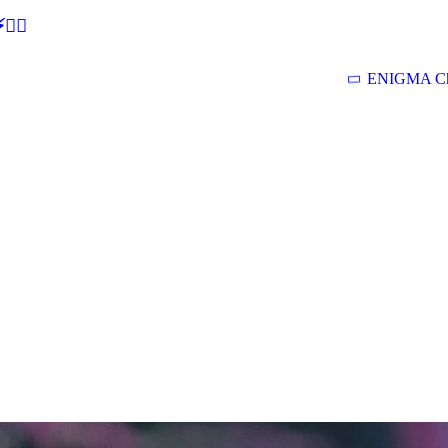
🕵‍♂
ENIGMA Ch