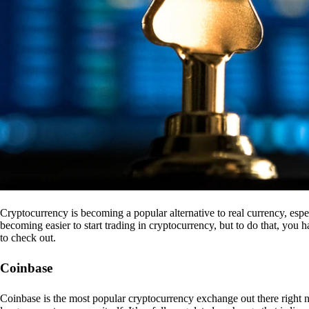
Cryptocurrency is becoming a popular alternative to real currency, espe
becoming easier to start trading in cryptocurrency, but to do that, you
to check out.
Coinbase
Coinbase is the most popular cryptocurrency exchange out there right