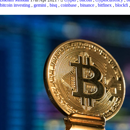
bitcoin investing
,
gemini
,
bisq
,
coinbase
,
binance
,
bitfinex
,
blockfi