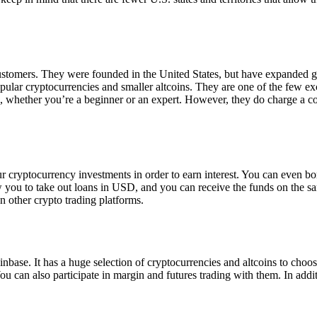
 customers. They were founded in the United States, but have expanded g
opular cryptocurrencies and smaller altcoins. They are one of the few e
eed, whether you’re a beginner or an expert. However, they do charge a 
ur cryptocurrency investments in order to earn interest. You can even b
ow you to take out loans in USD, and you can receive the funds on the 
n other crypto trading platforms.
inbase. It has a huge selection of cryptocurrencies and altcoins to choo
ou can also participate in margin and futures trading with them. In addit