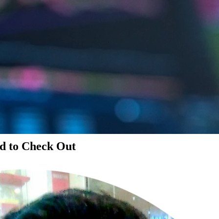
d to Check Out