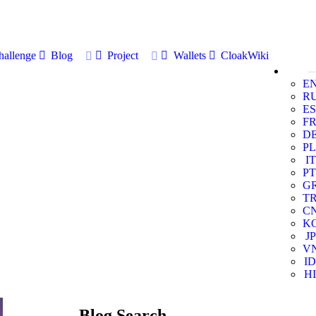
allenge
Blog
Project
Wallets
CloakWiki
E
R
ES
F
D
PL
IT
PT
G
T
C
K
JP
V
ID
HI
Blog Search