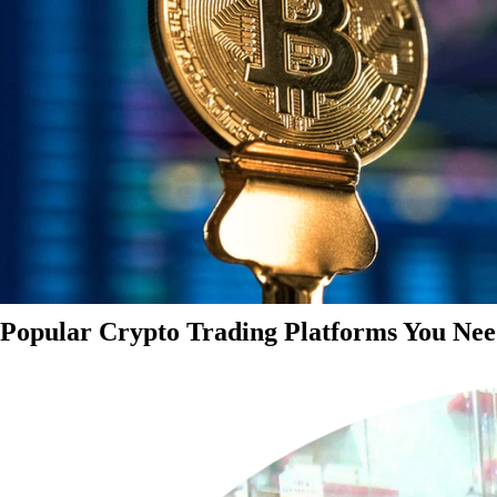
Popular Crypto Trading Platforms You Nee