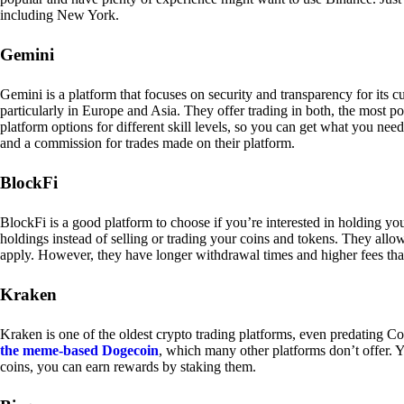
including New York.
Gemini
Gemini is a platform that focuses on security and transparency for its
particularly in Europe and Asia. They offer trading in both, the most p
platform options for different skill levels, so you can get what you n
and a commission for trades made on their platform.
BlockFi
BlockFi is a good platform to choose if you’re interested in holding yo
holdings instead of selling or trading your coins and tokens. They all
apply. However, they have longer withdrawal times and higher fees tha
Kraken
Kraken is one of the oldest crypto trading platforms, even predating Co
the meme-based Dogecoin
, which many other platforms don’t offer. Y
coins, you can earn rewards by staking them.