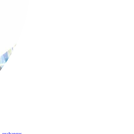
,
exchanges
,