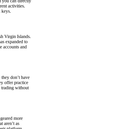
at you can directly
nt activities.
t keys.
sh Virgin Islands.
 has expanded to
ate accounts and
 they don’t have
ey offer practice
y trading without
s geared more
t aren’t as
eir platform,