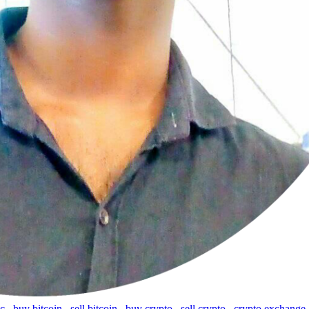
tc
,
buy bitcoin
,
sell bitcoin
,
buy crypto
,
sell crypto
,
crypto exchange