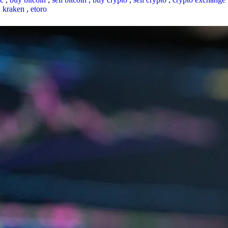
,
kraken
,
etoro