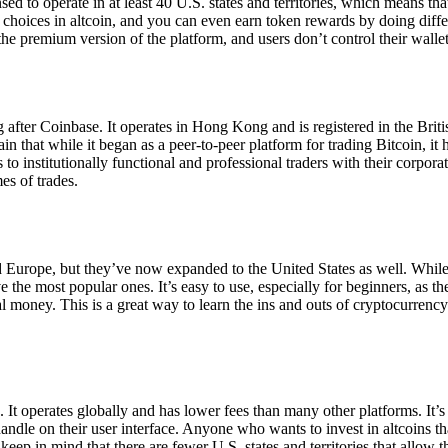
ensed to operate in at least 40 U.S. states and territories, which means th
choices in altcoin, and you can even earn token rewards by doing differe
the premium version of the platform, and users don’t control their walle
 after Coinbase. It operates in Hong Kong and is registered in the Briti
in that while it began as a peer-to-peer platform for trading Bitcoin, it
 to institutionally functional and professional traders with their corpor
es of trades.
 Europe, but they’ve now expanded to the United States as well. While
 the most popular ones. It’s easy to use, especially for beginners, as th
ual money. This is a great way to learn the ins and outs of cryptocurrenc
. It operates globally and has lower fees than many other platforms. It’
ndle on their user interface. Anyone who wants to invest in altcoins tha
ep in mind that there are fewer U.S. states and territories that allow th