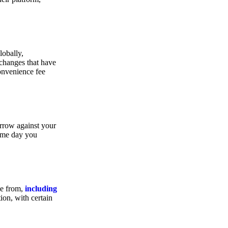
lobally,
xchanges that have
convenience fee
orrow against your
same day you
se from,
including
ion, with certain