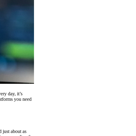
ry day, it’s
latforms you need
d just about as