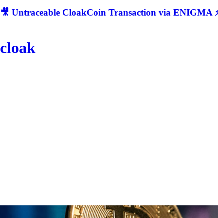
🎥 Untraceable CloakCoin Transaction via ENIGMA ⚡
cloak