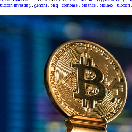
bitcoin investing
,
gemini
,
bisq
,
coinbase
,
binance
,
bitfinex
,
blockfi