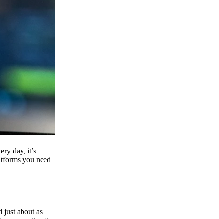
ry day, it’s
latforms you need
d just about as