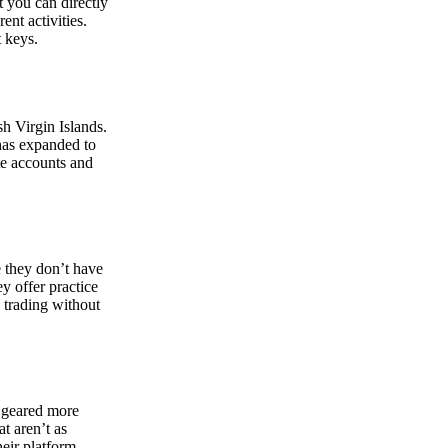
at you can directly
nt activities.
t keys.
sh Virgin Islands.
 has expanded to
ate accounts and
 they don’t have
ey offer practice
y trading without
s geared more
t aren’t as
eir platform,