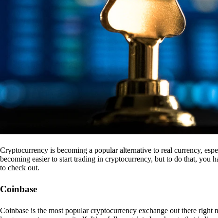
Cryptocurrency is becoming a popular alternative to real currency, espe
becoming easier to start trading in cryptocurrency, but to do that, you
to check out.
Coinbase
Coinbase is the most popular cryptocurrency exchange out there right