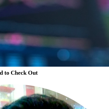
d to Check Out