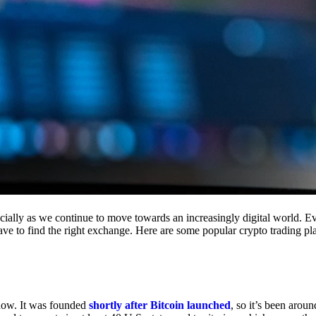
cially as we continue to move towards an increasingly digital world. Eve
 have to find the right exchange. Here are some popular crypto trading p
 now. It was founded
shortly after Bitcoin launched
, so it’s been aroun