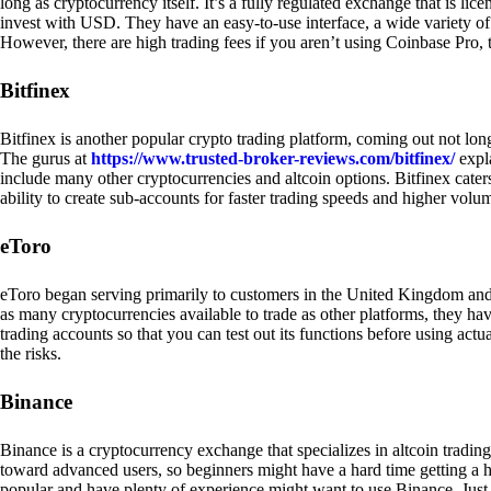
long as cryptocurrency itself. It’s a fully regulated exchange that is lic
invest with USD. They have an easy-to-use interface, a wide variety of 
However, there are high trading fees if you aren’t using Coinbase Pro, 
Bitfinex
Bitfinex is another popular crypto trading platform, coming out not long
The gurus at
https://www.trusted-broker-reviews.com/bitfinex/
expla
include many other cryptocurrencies and altcoin options. Bitfinex caters
ability to create sub-accounts for faster trading speeds and higher volum
eToro
eToro began serving primarily to customers in the United Kingdom and
as many cryptocurrencies available to trade as other platforms, they have
trading accounts so that you can test out its functions before using act
the risks.
Binance
Binance is a cryptocurrency exchange that specializes in altcoin trading
toward advanced users, so beginners might have a hard time getting a ha
popular and have plenty of experience might want to use Binance. Just ke