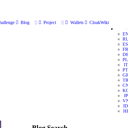
allenge
Blog
Project
Wallets
CloakWiki
E
R
ES
F
D
PL
IT
PT
G
T
C
K
JP
V
ID
HI
Blog Search