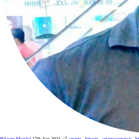
Bikram Mondal
17th Apr 2021
/
crypto
,
bitcoin
,
cryptocurrency
,
b