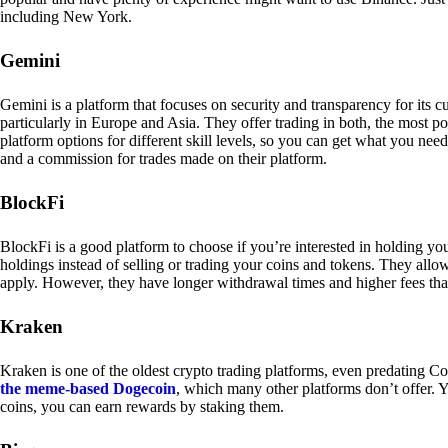
including New York.
Gemini
Gemini is a platform that focuses on security and transparency for its
particularly in Europe and Asia. They offer trading in both, the most p
platform options for different skill levels, so you can get what you n
and a commission for trades made on their platform.
BlockFi
BlockFi is a good platform to choose if you’re interested in holding yo
holdings instead of selling or trading your coins and tokens. They all
apply. However, they have longer withdrawal times and higher fees tha
Kraken
Kraken is one of the oldest crypto trading platforms, even predating Co
the meme-based Dogecoin
, which many other platforms don’t offer. Y
coins, you can earn rewards by staking them.