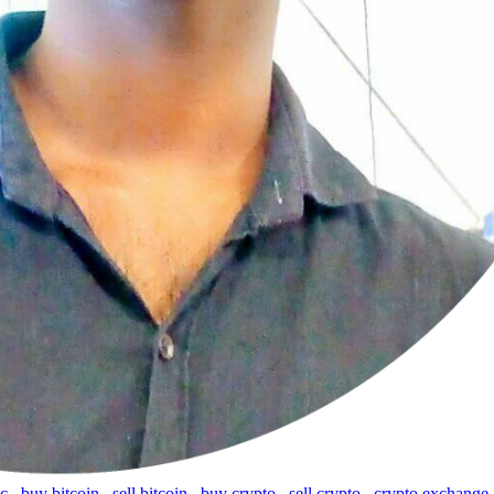
tc
,
buy bitcoin
,
sell bitcoin
,
buy crypto
,
sell crypto
,
crypto exchange