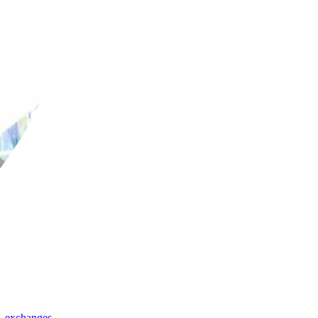
,
exchanges
,