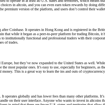
ensed to operate in at least 40 U.S. states and territories, which means th
choices in altcoin, and you can even earn token rewards by doing differe
the premium version of the platform, and users don’t control their walle
 after Coinbase. It operates in Hong Kong and is registered in the Briti
in that while it began as a peer-to-peer platform for trading Bitcoin, it
 to institutionally functional and professional traders with their corpor
es of trades.
 Europe, but they’ve now expanded to the United States as well. While
 the most popular ones. It’s easy to use, especially for beginners, as th
ual money. This is a great way to learn the ins and outs of cryptocurrenc
. It operates globally and has lower fees than many other platforms. It’
ndle on their user interface. Anyone who wants to invest in altcoins tha
ep in mind that there are fewer U.S. states and territories that allow th