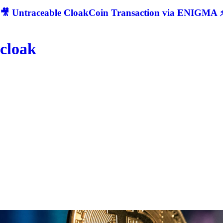
🎥 Untraceable CloakCoin Transaction via ENIGMA ⚡
cloak