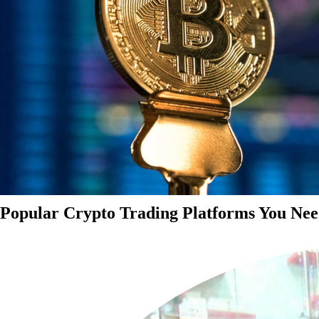
Popular Crypto Trading Platforms You Nee