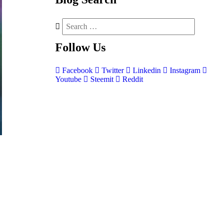
Follow
Us
Facebook
Twitter
Linkedin
Instagram
Youtube
Steemit
Reddit