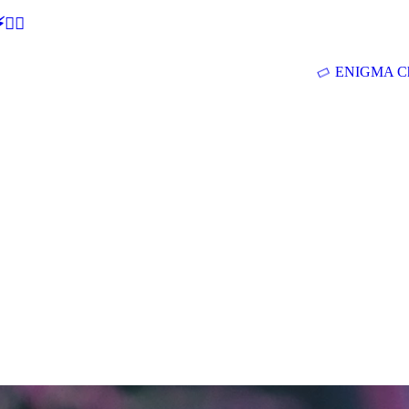
🕵‍♂
ENIGMA Ch