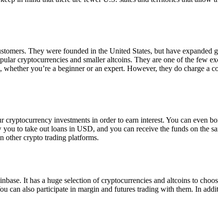
 customers. They were founded in the United States, but have expanded g
opular cryptocurrencies and smaller altcoins. They are one of the few e
eed, whether you’re a beginner or an expert. However, they do charge a 
ur cryptocurrency investments in order to earn interest. You can even b
ow you to take out loans in USD, and you can receive the funds on the 
n other crypto trading platforms.
inbase. It has a huge selection of cryptocurrencies and altcoins to choo
ou can also participate in margin and futures trading with them. In addit