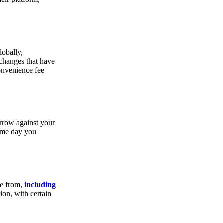
lobally,
xchanges that have
convenience fee
orrow against your
same day you
se from,
including
ion, with certain