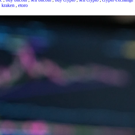
,
kraken
,
etoro