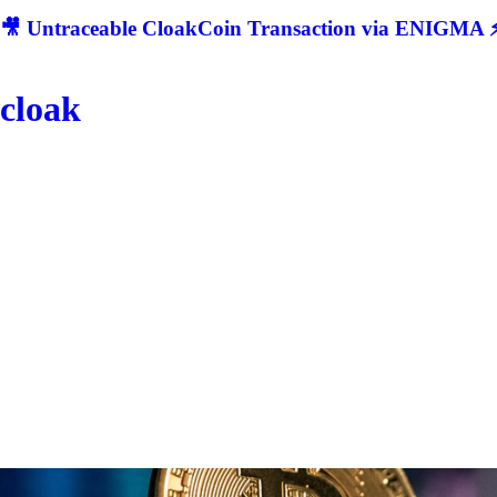
🎥 Untraceable CloakCoin Transaction via ENIGMA ⚡
cloak