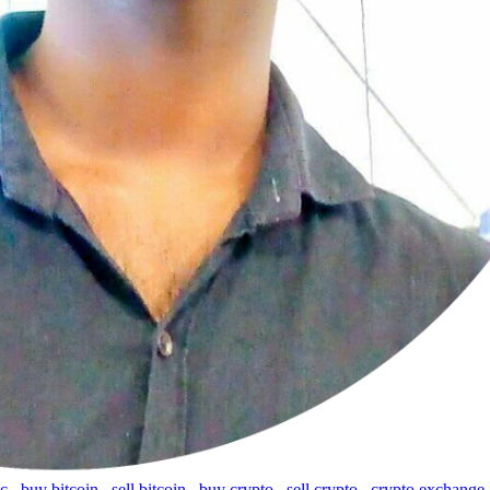
tc
,
buy bitcoin
,
sell bitcoin
,
buy crypto
,
sell crypto
,
crypto exchange