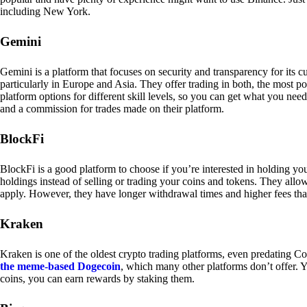
including New York.
Gemini
Gemini is a platform that focuses on security and transparency for its
particularly in Europe and Asia. They offer trading in both, the most p
platform options for different skill levels, so you can get what you n
and a commission for trades made on their platform.
BlockFi
BlockFi is a good platform to choose if you’re interested in holding yo
holdings instead of selling or trading your coins and tokens. They all
apply. However, they have longer withdrawal times and higher fees tha
Kraken
Kraken is one of the oldest crypto trading platforms, even predating Co
the meme-based Dogecoin
, which many other platforms don’t offer. Y
coins, you can earn rewards by staking them.