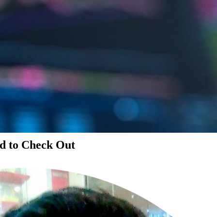
d to Check Out