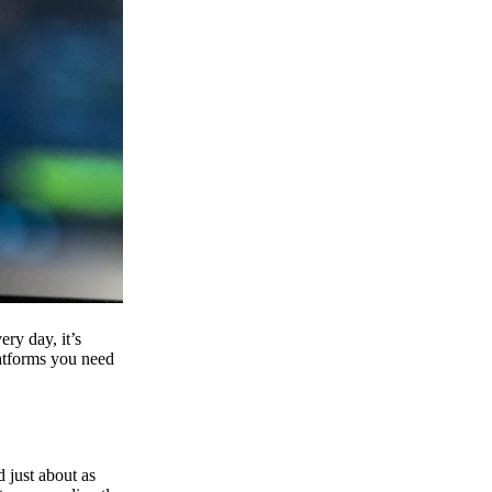
ry day, it’s
latforms you need
d just about as