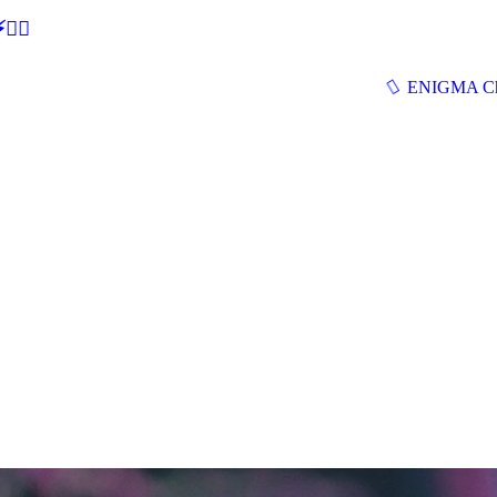
🕵‍♂
ENIGMA Ch