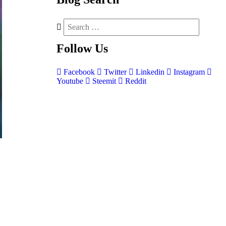
Follow
Us
Facebook
Twitter
Linkedin
Instagram
Youtube
Steemit
Reddit