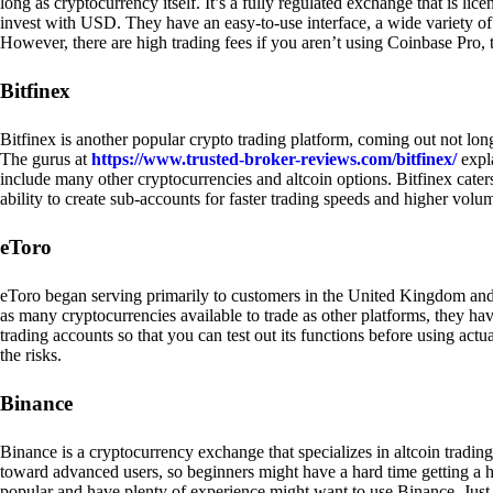
long as cryptocurrency itself. It’s a fully regulated exchange that is lic
invest with USD. They have an easy-to-use interface, a wide variety of 
However, there are high trading fees if you aren’t using Coinbase Pro, 
Bitfinex
Bitfinex is another popular crypto trading platform, coming out not long
The gurus at
https://www.trusted-broker-reviews.com/bitfinex/
expla
include many other cryptocurrencies and altcoin options. Bitfinex caters
ability to create sub-accounts for faster trading speeds and higher volum
eToro
eToro began serving primarily to customers in the United Kingdom and
as many cryptocurrencies available to trade as other platforms, they have
trading accounts so that you can test out its functions before using act
the risks.
Binance
Binance is a cryptocurrency exchange that specializes in altcoin trading
toward advanced users, so beginners might have a hard time getting a ha
popular and have plenty of experience might want to use Binance. Just ke