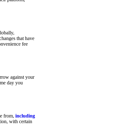
lobally,
xchanges that have
convenience fee
orrow against your
same day you
se from,
including
ion, with certain