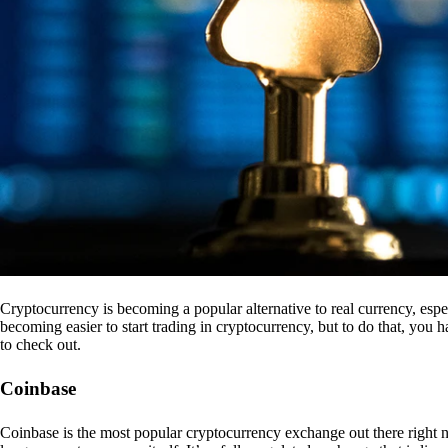
Cryptocurrency is becoming a popular alternative to real currency, espe
becoming easier to start trading in cryptocurrency, but to do that, you
to check out.
Coinbase
Coinbase is the most popular cryptocurrency exchange out there right