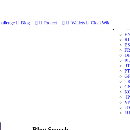
allenge
Blog
Project
Wallets
CloakWiki
E
R
ES
F
D
PL
IT
PT
G
T
C
K
JP
V
ID
HI
Blog Search