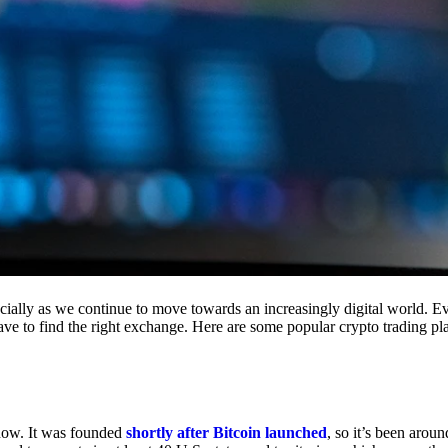
cially as we continue to move towards an increasingly digital world. Eve
 have to find the right exchange. Here are some popular crypto trading p
 now. It was founded
shortly after Bitcoin launched
, so it’s been aroun