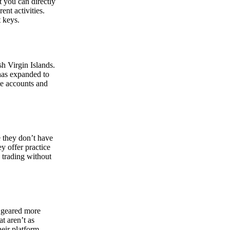
at you can directly
nt activities.
t keys.
sh Virgin Islands.
 has expanded to
ate accounts and
 they don’t have
ey offer practice
y trading without
s geared more
t aren’t as
eir platform,