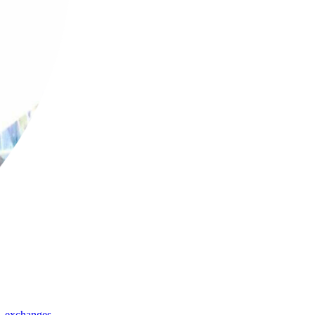
,
exchanges
,