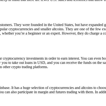
 customers. They were founded in the United States, but have expanded g
opular cryptocurrencies and smaller altcoins. They are one of the few e
eed, whether you’re a beginner or an expert. However, they do charge a 
ur cryptocurrency investments in order to earn interest. You can even b
ow you to take out loans in USD, and you can receive the funds on the 
n other crypto trading platforms.
inbase. It has a huge selection of cryptocurrencies and altcoins to choo
ou can also participate in margin and futures trading with them. In addit