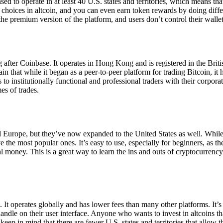
ensed to operate in at least 40 U.S. states and territories, which means th
choices in altcoin, and you can even earn token rewards by doing differe
the premium version of the platform, and users don’t control their walle
 after Coinbase. It operates in Hong Kong and is registered in the Briti
in that while it began as a peer-to-peer platform for trading Bitcoin, it
 to institutionally functional and professional traders with their corpor
es of trades.
 Europe, but they’ve now expanded to the United States as well. While
 the most popular ones. It’s easy to use, especially for beginners, as th
ual money. This is a great way to learn the ins and outs of cryptocurrenc
. It operates globally and has lower fees than many other platforms. It’
ndle on their user interface. Anyone who wants to invest in altcoins tha
ep in mind that there are fewer U.S. states and territories that allow th