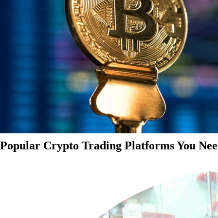
Popular Crypto Trading Platforms You Nee