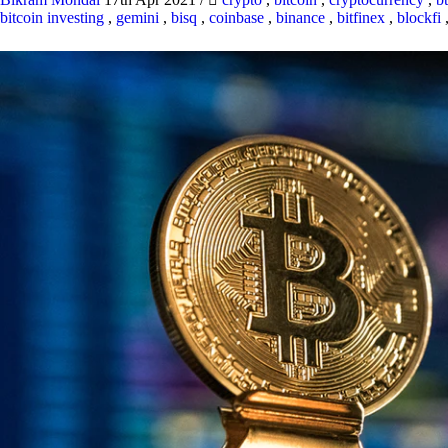
bitcoin investing
,
gemini
,
bisq
,
coinbase
,
binance
,
bitfinex
,
blockfi