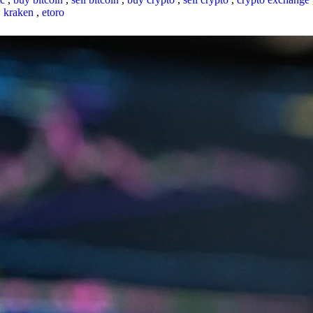
,
kraken
,
etoro