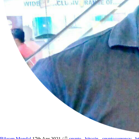
Bikram Mondal
17th Apr 2021
/
crypto
,
bitcoin
,
cryptocurrency
,
b