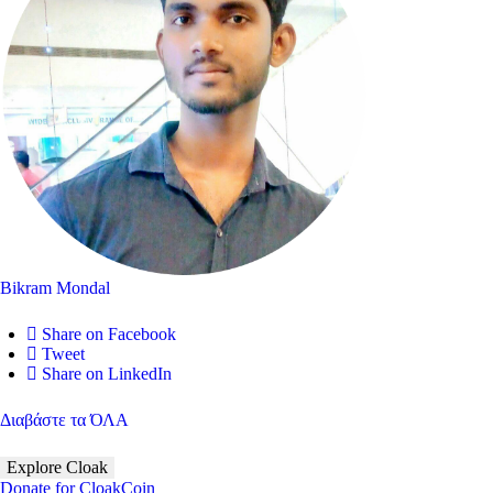
Bikram Mondal
Share on Facebook
Tweet
Share on LinkedIn
Διαβάστε τα ΌΛΑ
Explore Cloak
Donate for CloakCoin