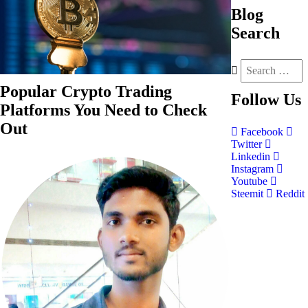
Blog
Search
Popular Crypto Trading
Follow
Us
Platforms You Need to Check
Out
Facebook
Twitter
Linkedin
Instagram
Youtube
Steemit
Reddit