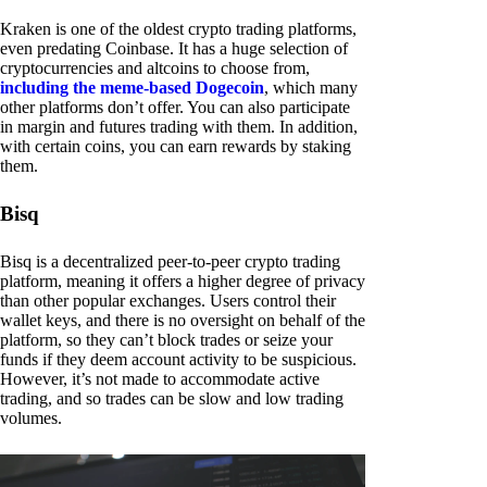
Kraken is one of the oldest crypto trading platforms,
even predating Coinbase. It has a huge selection of
cryptocurrencies and altcoins to choose from,
including the meme-based Dogecoin
, which many
other platforms don’t offer. You can also participate
in margin and futures trading with them. In addition,
with certain coins, you can earn rewards by staking
them.
Bisq
Bisq is a decentralized peer-to-peer crypto trading
platform, meaning it offers a higher degree of privacy
than other popular exchanges. Users control their
wallet keys, and there is no oversight on behalf of the
platform, so they can’t block trades or seize your
funds if they deem account activity to be suspicious.
However, it’s not made to accommodate active
trading, and so trades can be slow and low trading
volumes.