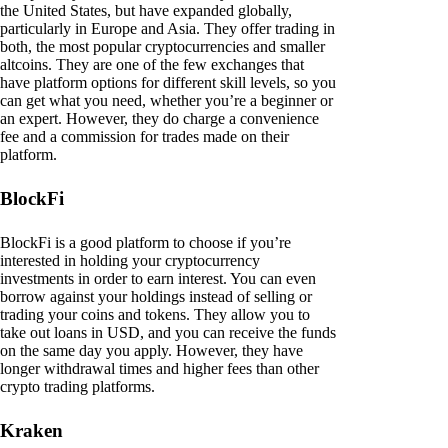
the United States, but have expanded globally,
particularly in Europe and Asia. They offer trading in
both, the most popular cryptocurrencies and smaller
altcoins. They are one of the few exchanges that
have platform options for different skill levels, so you
can get what you need, whether you’re a beginner or
an expert. However, they do charge a convenience
fee and a commission for trades made on their
platform.
BlockFi
BlockFi is a good platform to choose if you’re
interested in holding your cryptocurrency
investments in order to earn interest. You can even
borrow against your holdings instead of selling or
trading your coins and tokens. They allow you to
take out loans in USD, and you can receive the funds
on the same day you apply. However, they have
longer withdrawal times and higher fees than other
crypto trading platforms.
Kraken