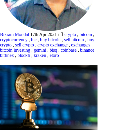
Bikram Mondal
17th Apr 2021
/
crypto
,
bitcoin
,
cryptocurrency
,
btc
,
buy bitcoin
,
sell bitcoin
,
buy
crypto
,
sell crypto
,
crypto exchange
,
exchanges
,
bitcoin investing
,
gemini
,
bisq
,
coinbase
,
binance
,
bitfinex
,
blockfi
,
kraken
,
etoro