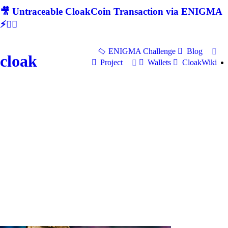
🎥 Untraceable CloakCoin Transaction via ENIGMA
⚡🕵‍♂
ENIGMA Challenge
Blog
cloak
Project
Wallets
CloakWiki