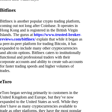
Bitfinex
Bitfinex is another popular crypto trading platform,
coming out not long after Coinbase. It operates in
Hong Kong and is registered in the British Virgin
Islands. The gurus at
https://www.trusted-broker-
reviews.com/bitfinex/
explain that while it began as
a peer-to-peer platform for trading Bitcoin, it has
expanded to include many other cryptocurrencies
and altcoin options. Bitfinex caters to institutionally
functional and professional traders with their
corporate accounts and ability to create sub-accounts
for faster trading speeds and higher volumes of
trades.
eToro
eToro began serving primarily to customers in the
United Kingdom and Europe, but they’ve now
expanded to the United States as well. While they
don’t have as many cryptocurrencies available to
trade as other platforms, they have the most popular