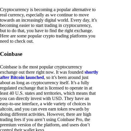
Cryptocurrency is becoming a popular alternative to
real currency, especially as we continue to move
towards an increasingly digital world. Every day, it’s
becoming easier to start trading in cryptocurrency,
but to do that, you have to find the right exchange.
Here are some popular crypto trading platforms you
need to check out.
Coinbase
Coinbase is the most popular cryptocurrency
exchange out there right now. It was founded
shortly
after Bitcoin launched
, so it’s been around just
about as long as cryptocurrency itself. It’s a fully
regulated exchange that is licensed to operate in at
least 40 U.S. states and territories, which means that
you can directly invest with USD. They have an
easy-to-use interface, a wide variety of choices in
altcoin, and you can even earn token rewards by
doing different activities. However, there are high
trading fees if you aren’t using Coinbase Pro, the
premium version of the platform, and users don’t
control their wallet keys.