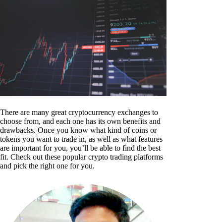
There are many great cryptocurrency exchanges to
choose from, and each one has its own benefits and
drawbacks. Once you know what kind of coins or
tokens you want to trade in, as well as what features
are important for you, you’ll be able to find the best
fit. Check out these popular crypto trading platforms
and pick the right one for you.