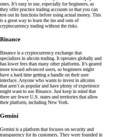
ones. It’s easy to use, especially for beginners, as
they offer practice trading accounts so that you can
test out its functions before using actual money. This
is a great way to learn the ins and outs of
cryptocurrency trading without the risks.
Binance
Binance is a cryptocurrency exchange that
specializes in altcoin trading. It operates globally and
has lower fees than many other platforms. It’s geared
more toward advanced users, so beginners might
have a hard time getting a handle on their user
interface. Anyone who wants to invest in altcoins
that aren’t as popular and have plenty of experience
might want to use Binance. Just keep in mind that
there are fewer U.S. states and territories that allow
their platform, including New York.
Gemini
Gemini is a platform that focuses on security and
transparency for its customers. They were founded in