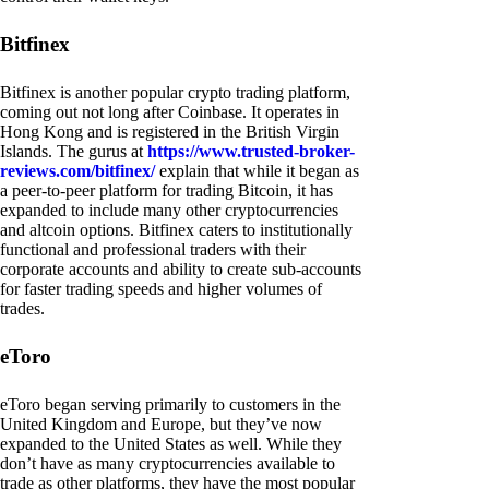
Bitfinex
Bitfinex is another popular crypto trading platform,
coming out not long after Coinbase. It operates in
Hong Kong and is registered in the British Virgin
Islands. The gurus at
https://www.trusted-broker-
reviews.com/bitfinex/
explain that while it began as
a peer-to-peer platform for trading Bitcoin, it has
expanded to include many other cryptocurrencies
and altcoin options. Bitfinex caters to institutionally
functional and professional traders with their
corporate accounts and ability to create sub-accounts
for faster trading speeds and higher volumes of
trades.
eToro
eToro began serving primarily to customers in the
United Kingdom and Europe, but they’ve now
expanded to the United States as well. While they
don’t have as many cryptocurrencies available to
trade as other platforms, they have the most popular