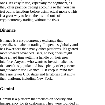
ones. It’s easy to use, especially for beginners, as
they offer practice trading accounts so that you can
test out its functions before using actual money. This
is a great way to learn the ins and outs of
cryptocurrency trading without the risks.
Binance
Binance is a cryptocurrency exchange that
specializes in altcoin trading. It operates globally and
has lower fees than many other platforms. It’s geared
more toward advanced users, so beginners might
have a hard time getting a handle on their user
interface. Anyone who wants to invest in altcoins
that aren’t as popular and have plenty of experience
might want to use Binance. Just keep in mind that
there are fewer U.S. states and territories that allow
their platform, including New York.
Gemini
Gemini is a platform that focuses on security and
transparency for its customers. They were founded in