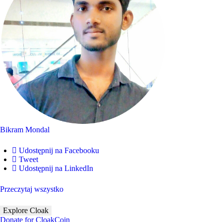
Bikram Mondal
Udostępnij na Facebooku
Tweet
Udostępnij na LinkedIn
Przeczytaj wszystko
Explore Cloak
Donate for CloakCoin