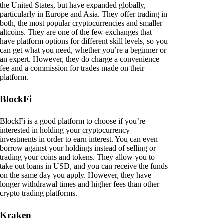
the United States, but have expanded globally,
particularly in Europe and Asia. They offer trading in
both, the most popular cryptocurrencies and smaller
altcoins. They are one of the few exchanges that
have platform options for different skill levels, so you
can get what you need, whether you’re a beginner or
an expert. However, they do charge a convenience
fee and a commission for trades made on their
platform.
BlockFi
BlockFi is a good platform to choose if you’re
interested in holding your cryptocurrency
investments in order to earn interest. You can even
borrow against your holdings instead of selling or
trading your coins and tokens. They allow you to
take out loans in USD, and you can receive the funds
on the same day you apply. However, they have
longer withdrawal times and higher fees than other
crypto trading platforms.
Kraken