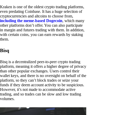
Kraken is one of the oldest crypto trading platforms,
even predating Coinbase. It has a huge selection of
cryptocurrencies and altcoins to choose from,
including the meme-based Dogecoin
, which many
other platforms don’t offer. You can also participate
in margin and futures trading with them. In addition,
with certain coins, you can earn rewards by staking
them.
Bisq
Bisq is a decentralized peer-to-peer crypto trading
platform, meaning it offers a higher degree of privacy
than other popular exchanges. Users control their
wallet keys, and there is no oversight on behalf of the
platform, so they can’t block trades or seize your
funds if they deem account activity to be suspicious.
However, it’s not made to accommodate active
trading, and so trades can be slow and low trading
volumes.