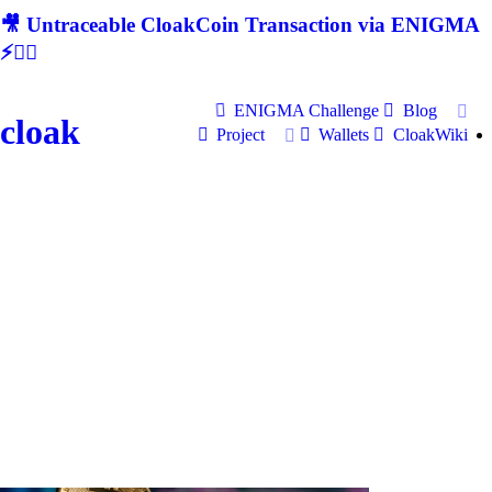
🎥 Untraceable CloakCoin Transaction via ENIGMA
⚡🕵‍♂
ENIGMA Challenge
Blog
cloak
Project
Wallets
CloakWiki