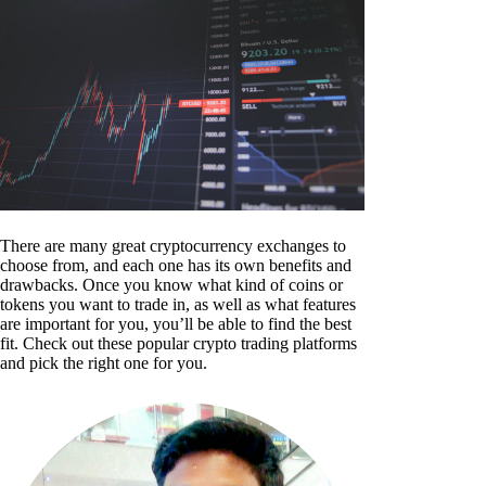
There are many great cryptocurrency exchanges to
choose from, and each one has its own benefits and
drawbacks. Once you know what kind of coins or
tokens you want to trade in, as well as what features
are important for you, you’ll be able to find the best
fit. Check out these popular crypto trading platforms
and pick the right one for you.