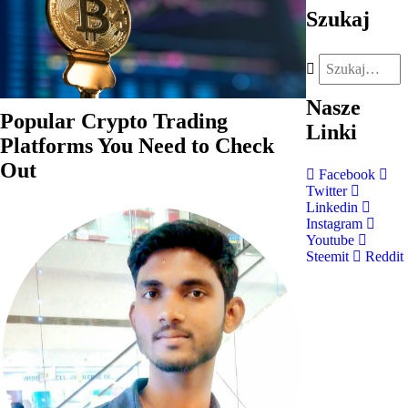
Szukaj
Nasze
Popular Crypto Trading
Linki
Platforms You Need to Check
Out
Facebook
Twitter
Linkedin
Instagram
Youtube
Steemit
Reddit