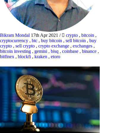
Bikram Mondal
17th Apr 2021
/
crypto
,
bitcoin
,
cryptocurrency
,
btc
,
buy bitcoin
,
sell bitcoin
,
buy
crypto
,
sell crypto
,
crypto exchange
,
exchanges
,
bitcoin investing
,
gemini
,
bisq
,
coinbase
,
binance
,
bitfinex
,
blockfi
,
kraken
,
etoro