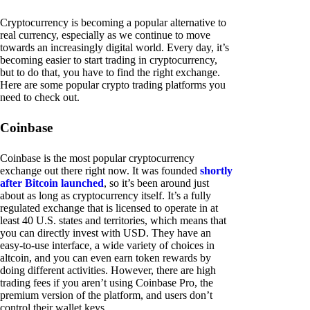
Cryptocurrency is becoming a popular alternative to
real currency, especially as we continue to move
towards an increasingly digital world. Every day, it’s
becoming easier to start trading in cryptocurrency,
but to do that, you have to find the right exchange.
Here are some popular crypto trading platforms you
need to check out.
Coinbase
Coinbase is the most popular cryptocurrency
exchange out there right now. It was founded
shortly
after Bitcoin launched
, so it’s been around just
about as long as cryptocurrency itself. It’s a fully
regulated exchange that is licensed to operate in at
least 40 U.S. states and territories, which means that
you can directly invest with USD. They have an
easy-to-use interface, a wide variety of choices in
altcoin, and you can even earn token rewards by
doing different activities. However, there are high
trading fees if you aren’t using Coinbase Pro, the
premium version of the platform, and users don’t
control their wallet keys.