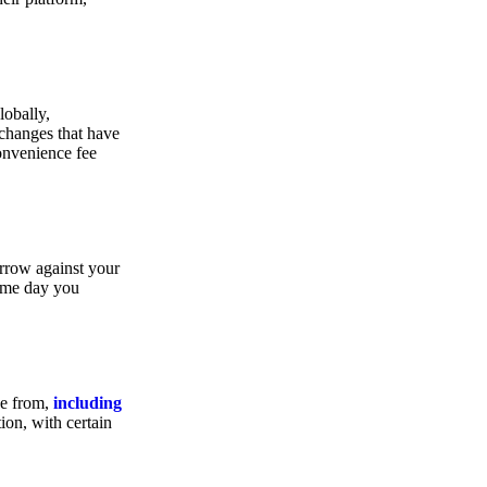
lobally,
xchanges that have
convenience fee
orrow against your
same day you
se from,
including
ion, with certain