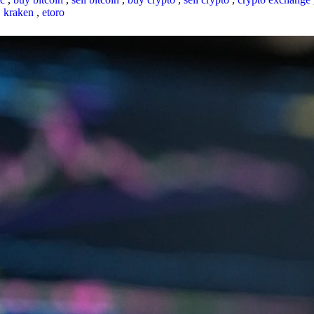
,
kraken
,
etoro