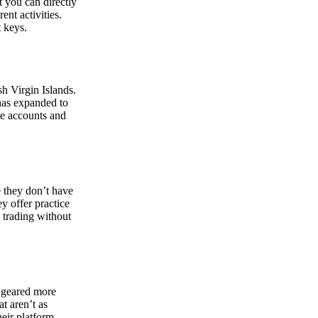
at you can directly
nt activities.
t keys.
sh Virgin Islands.
 has expanded to
ate accounts and
 they don’t have
ey offer practice
y trading without
s geared more
t aren’t as
eir platform,