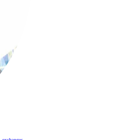
,
exchanges
,