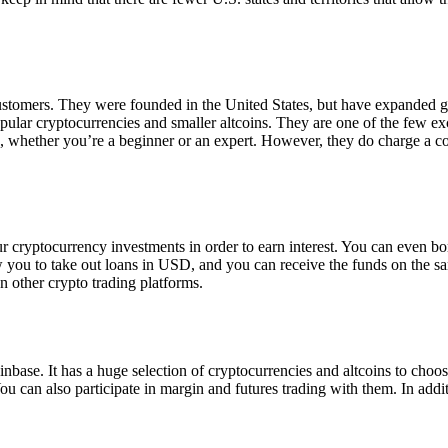
 customers. They were founded in the United States, but have expanded g
opular cryptocurrencies and smaller altcoins. They are one of the few e
eed, whether you’re a beginner or an expert. However, they do charge a 
ur cryptocurrency investments in order to earn interest. You can even b
ow you to take out loans in USD, and you can receive the funds on the 
n other crypto trading platforms.
inbase. It has a huge selection of cryptocurrencies and altcoins to choo
ou can also participate in margin and futures trading with them. In addit