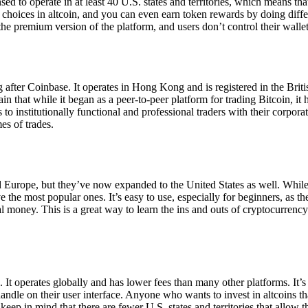
ensed to operate in at least 40 U.S. states and territories, which means th
choices in altcoin, and you can even earn token rewards by doing differe
the premium version of the platform, and users don’t control their walle
 after Coinbase. It operates in Hong Kong and is registered in the Briti
in that while it began as a peer-to-peer platform for trading Bitcoin, it
 to institutionally functional and professional traders with their corpor
es of trades.
 Europe, but they’ve now expanded to the United States as well. While
 the most popular ones. It’s easy to use, especially for beginners, as th
ual money. This is a great way to learn the ins and outs of cryptocurrenc
. It operates globally and has lower fees than many other platforms. It’
ndle on their user interface. Anyone who wants to invest in altcoins tha
ep in mind that there are fewer U.S. states and territories that allow th