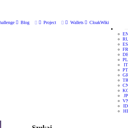
allenge
Blog
Project
Wallets
CloakWiki
E
R
ES
F
D
PL
IT
PT
G
T
C
K
JP
V
ID
HI
Szukaj