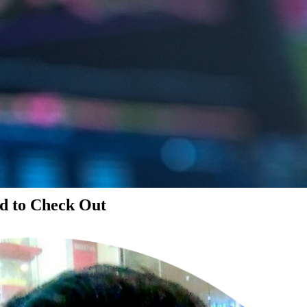
d to Check Out