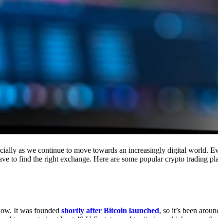
cially as we continue to move towards an increasingly digital world. Eve
 have to find the right exchange. Here are some popular crypto trading p
 now. It was founded
shortly after Bitcoin launched
, so it’s been aroun