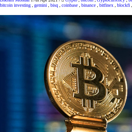
bitcoin investing
,
gemini
,
bisq
,
coinbase
,
binance
,
bitfinex
,
blockfi