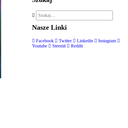
Nasze
Linki
Facebook
Twitter
Linkedin
Instagram
Youtube
Steemit
Reddit