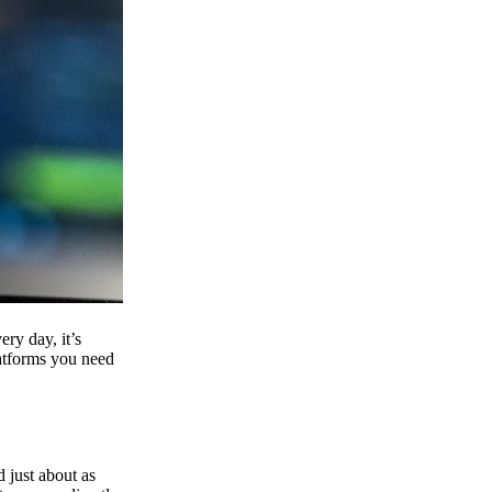
ry day, it’s
latforms you need
d just about as