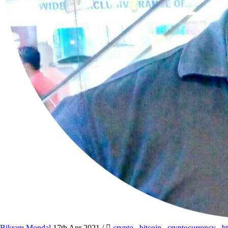
Bikram Mondal
17th Apr 2021
/
crypto
,
bitcoin
,
cryptocurrency
,
b