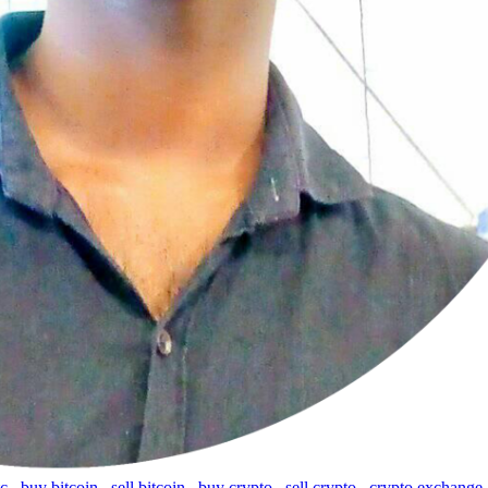
tc
,
buy bitcoin
,
sell bitcoin
,
buy crypto
,
sell crypto
,
crypto exchange