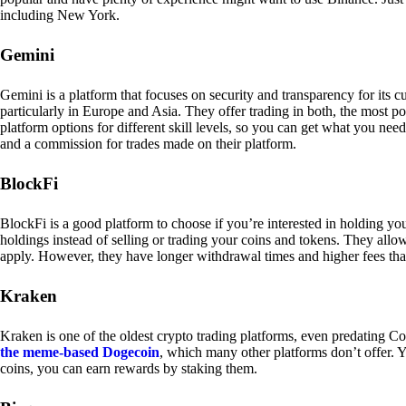
including New York.
Gemini
Gemini is a platform that focuses on security and transparency for its
particularly in Europe and Asia. They offer trading in both, the most p
platform options for different skill levels, so you can get what you n
and a commission for trades made on their platform.
BlockFi
BlockFi is a good platform to choose if you’re interested in holding yo
holdings instead of selling or trading your coins and tokens. They all
apply. However, they have longer withdrawal times and higher fees tha
Kraken
Kraken is one of the oldest crypto trading platforms, even predating Co
the meme-based Dogecoin
, which many other platforms don’t offer. Y
coins, you can earn rewards by staking them.