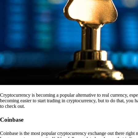
Cryptocurrency is becoming a popular alternative to real currency, espe
becoming easier to start trading in cryptocurrency, but to do that, you
to check out.
Coinbase
Coinbase is the most popular cryptocurrency exchange out there right