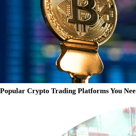
Popular Crypto Trading Platforms You Nee