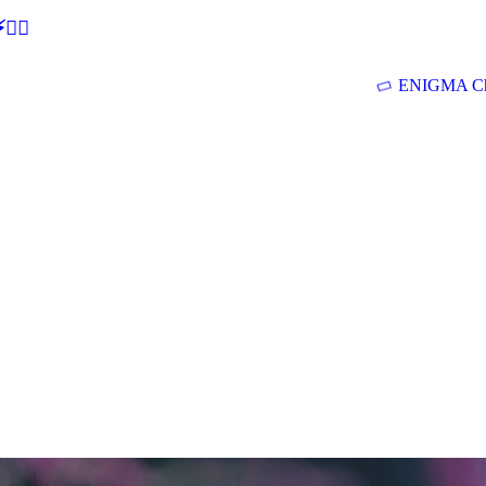
🕵‍♂
ENIGMA Ch