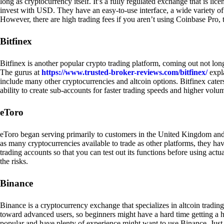
long as cryptocurrency itself. It’s a fully regulated exchange that is lic
invest with USD. They have an easy-to-use interface, a wide variety of 
However, there are high trading fees if you aren’t using Coinbase Pro, 
Bitfinex
Bitfinex is another popular crypto trading platform, coming out not long
The gurus at
https://www.trusted-broker-reviews.com/bitfinex/
expla
include many other cryptocurrencies and altcoin options. Bitfinex caters
ability to create sub-accounts for faster trading speeds and higher volum
eToro
eToro began serving primarily to customers in the United Kingdom and
as many cryptocurrencies available to trade as other platforms, they have
trading accounts so that you can test out its functions before using act
the risks.
Binance
Binance is a cryptocurrency exchange that specializes in altcoin trading
toward advanced users, so beginners might have a hard time getting a ha
popular and have plenty of experience might want to use Binance. Just ke