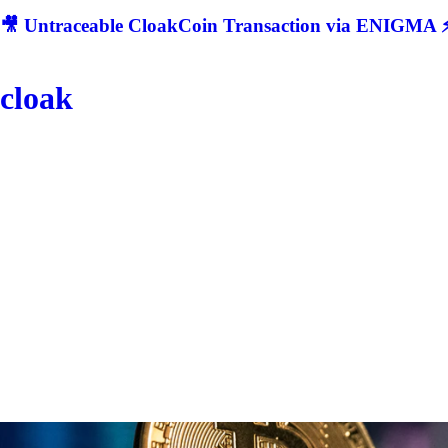
🎥 Untraceable CloakCoin Transaction via ENIGMA ⚡
cloak