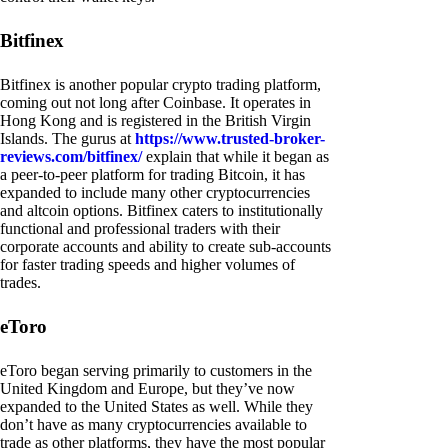
Bitfinex
Bitfinex is another popular crypto trading platform,
coming out not long after Coinbase. It operates in
Hong Kong and is registered in the British Virgin
Islands. The gurus at
https://www.trusted-broker-
reviews.com/bitfinex/
explain that while it began as
a peer-to-peer platform for trading Bitcoin, it has
expanded to include many other cryptocurrencies
and altcoin options. Bitfinex caters to institutionally
functional and professional traders with their
corporate accounts and ability to create sub-accounts
for faster trading speeds and higher volumes of
trades.
eToro
eToro began serving primarily to customers in the
United Kingdom and Europe, but they’ve now
expanded to the United States as well. While they
don’t have as many cryptocurrencies available to
trade as other platforms, they have the most popular