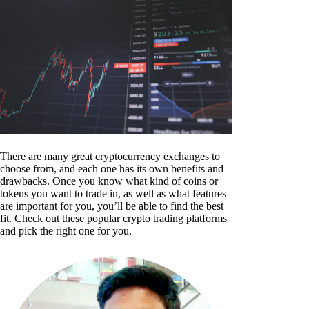
There are many great cryptocurrency exchanges to
choose from, and each one has its own benefits and
drawbacks. Once you know what kind of coins or
tokens you want to trade in, as well as what features
are important for you, you’ll be able to find the best
fit. Check out these popular crypto trading platforms
and pick the right one for you.