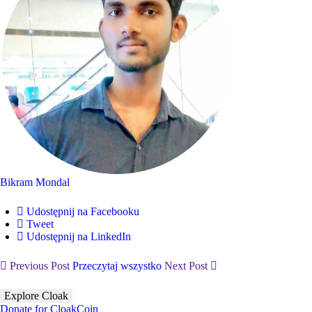
Bikram Mondal
Udostępnij na Facebooku
Tweet
Udostępnij na LinkedIn
Previous Post
Przeczytaj wszystko
Next Post
Explore Cloak
Donate for CloakCoin