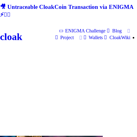
🎥 Untraceable CloakCoin Transaction via ENIGMA
⚡🕵‍♂
ENIGMA Challenge
Blog
cloak
Project
Wallets
CloakWiki