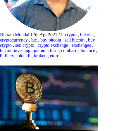
Bikram Mondal
17th Apr 2021
/
crypto
,
bitcoin
,
cryptocurrency
,
btc
,
buy bitcoin
,
sell bitcoin
,
buy
crypto
,
sell crypto
,
crypto exchange
,
exchanges
,
bitcoin investing
,
gemini
,
bisq
,
coinbase
,
binance
,
bitfinex
,
blockfi
,
kraken
,
etoro