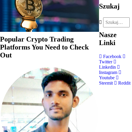
Szukaj
Nasze
Popular Crypto Trading
Linki
Platforms You Need to Check
Out
Facebook
Twitter
Linkedin
Instagram
Youtube
Steemit
Reddit