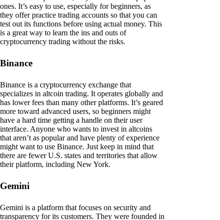
ones. It’s easy to use, especially for beginners, as
they offer practice trading accounts so that you can
test out its functions before using actual money. This
is a great way to learn the ins and outs of
cryptocurrency trading without the risks.
Binance
Binance is a cryptocurrency exchange that
specializes in altcoin trading. It operates globally and
has lower fees than many other platforms. It’s geared
more toward advanced users, so beginners might
have a hard time getting a handle on their user
interface. Anyone who wants to invest in altcoins
that aren’t as popular and have plenty of experience
might want to use Binance. Just keep in mind that
there are fewer U.S. states and territories that allow
their platform, including New York.
Gemini
Gemini is a platform that focuses on security and
transparency for its customers. They were founded in