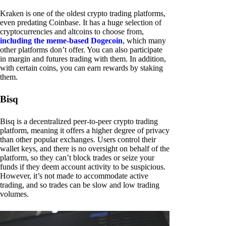
Kraken is one of the oldest crypto trading platforms,
even predating Coinbase. It has a huge selection of
cryptocurrencies and altcoins to choose from,
including the meme-based Dogecoin
, which many
other platforms don’t offer. You can also participate
in margin and futures trading with them. In addition,
with certain coins, you can earn rewards by staking
them.
Bisq
Bisq is a decentralized peer-to-peer crypto trading
platform, meaning it offers a higher degree of privacy
than other popular exchanges. Users control their
wallet keys, and there is no oversight on behalf of the
platform, so they can’t block trades or seize your
funds if they deem account activity to be suspicious.
However, it’s not made to accommodate active
trading, and so trades can be slow and low trading
volumes.