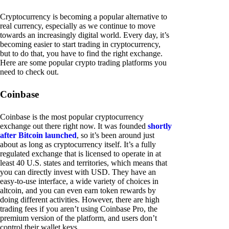
Cryptocurrency is becoming a popular alternative to
real currency, especially as we continue to move
towards an increasingly digital world. Every day, it’s
becoming easier to start trading in cryptocurrency,
but to do that, you have to find the right exchange.
Here are some popular crypto trading platforms you
need to check out.
Coinbase
Coinbase is the most popular cryptocurrency
exchange out there right now. It was founded
shortly
after Bitcoin launched
, so it’s been around just
about as long as cryptocurrency itself. It’s a fully
regulated exchange that is licensed to operate in at
least 40 U.S. states and territories, which means that
you can directly invest with USD. They have an
easy-to-use interface, a wide variety of choices in
altcoin, and you can even earn token rewards by
doing different activities. However, there are high
trading fees if you aren’t using Coinbase Pro, the
premium version of the platform, and users don’t
control their wallet keys.