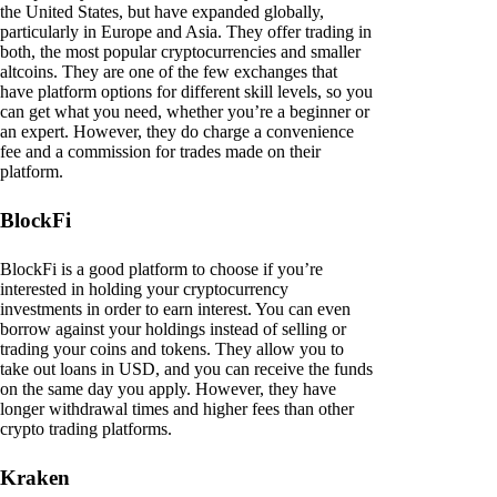
the United States, but have expanded globally,
particularly in Europe and Asia. They offer trading in
both, the most popular cryptocurrencies and smaller
altcoins. They are one of the few exchanges that
have platform options for different skill levels, so you
can get what you need, whether you’re a beginner or
an expert. However, they do charge a convenience
fee and a commission for trades made on their
platform.
BlockFi
BlockFi is a good platform to choose if you’re
interested in holding your cryptocurrency
investments in order to earn interest. You can even
borrow against your holdings instead of selling or
trading your coins and tokens. They allow you to
take out loans in USD, and you can receive the funds
on the same day you apply. However, they have
longer withdrawal times and higher fees than other
crypto trading platforms.
Kraken