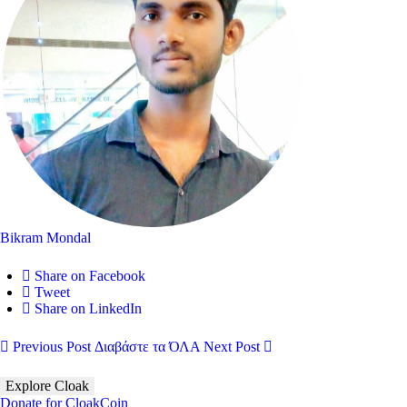
Bikram Mondal
Share on Facebook
Tweet
Share on LinkedIn
Previous Post
Διαβάστε τα ΌΛΑ
Next Post
Explore Cloak
Donate for CloakCoin