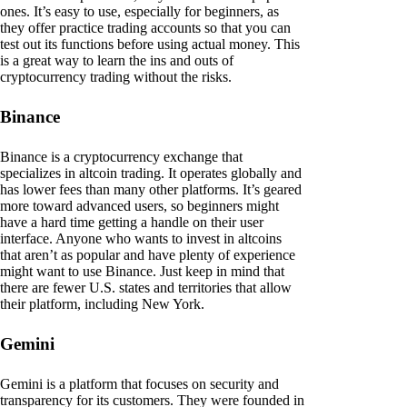
ones. It’s easy to use, especially for beginners, as
they offer practice trading accounts so that you can
test out its functions before using actual money. This
is a great way to learn the ins and outs of
cryptocurrency trading without the risks.
Binance
Binance is a cryptocurrency exchange that
specializes in altcoin trading. It operates globally and
has lower fees than many other platforms. It’s geared
more toward advanced users, so beginners might
have a hard time getting a handle on their user
interface. Anyone who wants to invest in altcoins
that aren’t as popular and have plenty of experience
might want to use Binance. Just keep in mind that
there are fewer U.S. states and territories that allow
their platform, including New York.
Gemini
Gemini is a platform that focuses on security and
transparency for its customers. They were founded in