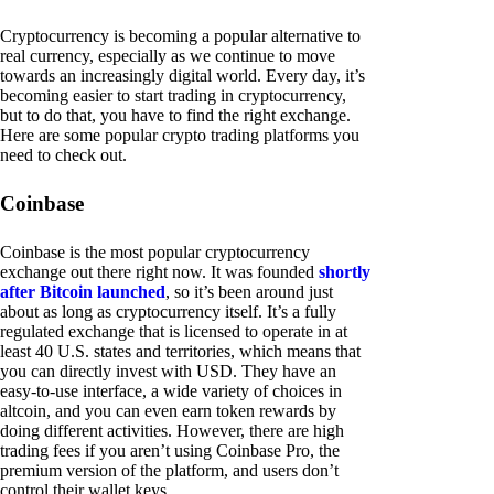
Cryptocurrency is becoming a popular alternative to
real currency, especially as we continue to move
towards an increasingly digital world. Every day, it’s
becoming easier to start trading in cryptocurrency,
but to do that, you have to find the right exchange.
Here are some popular crypto trading platforms you
need to check out.
Coinbase
Coinbase is the most popular cryptocurrency
exchange out there right now. It was founded
shortly
after Bitcoin launched
, so it’s been around just
about as long as cryptocurrency itself. It’s a fully
regulated exchange that is licensed to operate in at
least 40 U.S. states and territories, which means that
you can directly invest with USD. They have an
easy-to-use interface, a wide variety of choices in
altcoin, and you can even earn token rewards by
doing different activities. However, there are high
trading fees if you aren’t using Coinbase Pro, the
premium version of the platform, and users don’t
control their wallet keys.