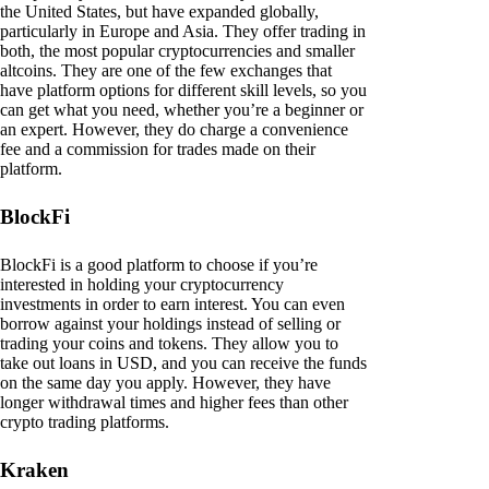
the United States, but have expanded globally,
particularly in Europe and Asia. They offer trading in
both, the most popular cryptocurrencies and smaller
altcoins. They are one of the few exchanges that
have platform options for different skill levels, so you
can get what you need, whether you’re a beginner or
an expert. However, they do charge a convenience
fee and a commission for trades made on their
platform.
BlockFi
BlockFi is a good platform to choose if you’re
interested in holding your cryptocurrency
investments in order to earn interest. You can even
borrow against your holdings instead of selling or
trading your coins and tokens. They allow you to
take out loans in USD, and you can receive the funds
on the same day you apply. However, they have
longer withdrawal times and higher fees than other
crypto trading platforms.
Kraken