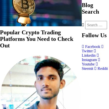
Blog
Search
Popular Crypto Trading
Follow
Us
Platforms You Need to Check
Out
Facebook
Twitter
Linkedin
Instagram
Youtube
Steemit
Reddit