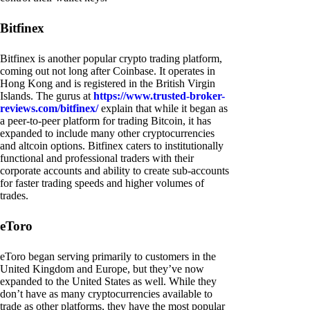
Bitfinex
Bitfinex is another popular crypto trading platform,
coming out not long after Coinbase. It operates in
Hong Kong and is registered in the British Virgin
Islands. The gurus at
https://www.trusted-broker-
reviews.com/bitfinex/
explain that while it began as
a peer-to-peer platform for trading Bitcoin, it has
expanded to include many other cryptocurrencies
and altcoin options. Bitfinex caters to institutionally
functional and professional traders with their
corporate accounts and ability to create sub-accounts
for faster trading speeds and higher volumes of
trades.
eToro
eToro began serving primarily to customers in the
United Kingdom and Europe, but they’ve now
expanded to the United States as well. While they
don’t have as many cryptocurrencies available to
trade as other platforms, they have the most popular