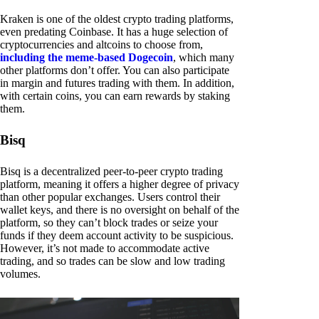
Kraken is one of the oldest crypto trading platforms,
even predating Coinbase. It has a huge selection of
cryptocurrencies and altcoins to choose from,
including the meme-based Dogecoin
, which many
other platforms don’t offer. You can also participate
in margin and futures trading with them. In addition,
with certain coins, you can earn rewards by staking
them.
Bisq
Bisq is a decentralized peer-to-peer crypto trading
platform, meaning it offers a higher degree of privacy
than other popular exchanges. Users control their
wallet keys, and there is no oversight on behalf of the
platform, so they can’t block trades or seize your
funds if they deem account activity to be suspicious.
However, it’s not made to accommodate active
trading, and so trades can be slow and low trading
volumes.