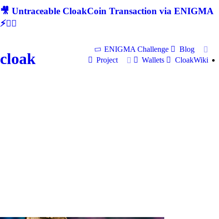
🎥 Untraceable CloakCoin Transaction via ENIGMA
⚡🕵‍♂
ENIGMA Challenge
Blog
cloak
Project
Wallets
CloakWiki