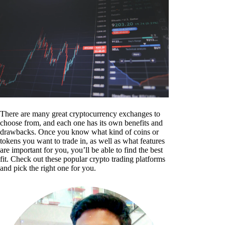
There are many great cryptocurrency exchanges to
choose from, and each one has its own benefits and
drawbacks. Once you know what kind of coins or
tokens you want to trade in, as well as what features
are important for you, you’ll be able to find the best
fit. Check out these popular crypto trading platforms
and pick the right one for you.