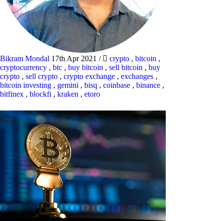
Bikram Mondal
17th Apr 2021
/
crypto
,
bitcoin
,
cryptocurrency
,
btc
,
buy bitcoin
,
sell bitcoin
,
buy
crypto
,
sell crypto
,
crypto exchange
,
exchanges
,
bitcoin investing
,
gemini
,
bisq
,
coinbase
,
binance
,
bitfinex
,
blockfi
,
kraken
,
etoro