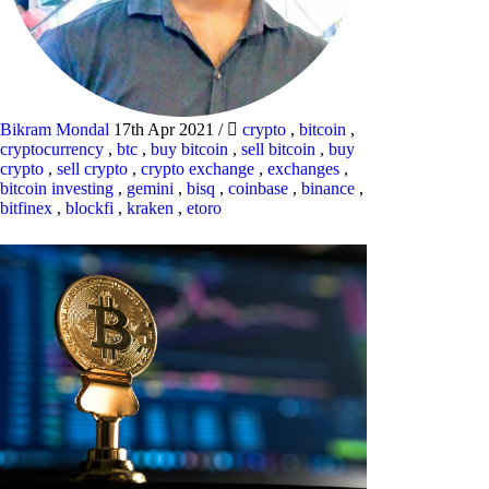
Bikram Mondal
17th Apr 2021
/
crypto
,
bitcoin
,
cryptocurrency
,
btc
,
buy bitcoin
,
sell bitcoin
,
buy
crypto
,
sell crypto
,
crypto exchange
,
exchanges
,
bitcoin investing
,
gemini
,
bisq
,
coinbase
,
binance
,
bitfinex
,
blockfi
,
kraken
,
etoro