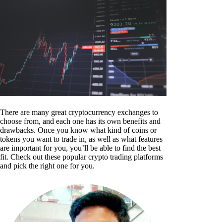
There are many great cryptocurrency exchanges to
choose from, and each one has its own benefits and
drawbacks. Once you know what kind of coins or
tokens you want to trade in, as well as what features
are important for you, you’ll be able to find the best
fit. Check out these popular crypto trading platforms
and pick the right one for you.