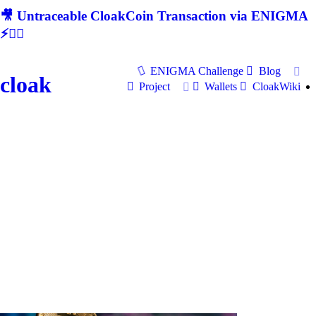
🎥 Untraceable CloakCoin Transaction via ENIGMA
⚡🕵‍♂
ENIGMA Challenge
Blog
cloak
Project
Wallets
CloakWiki