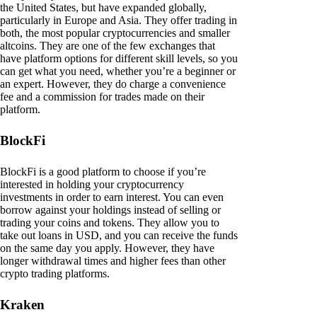
the United States, but have expanded globally,
particularly in Europe and Asia. They offer trading in
both, the most popular cryptocurrencies and smaller
altcoins. They are one of the few exchanges that
have platform options for different skill levels, so you
can get what you need, whether you’re a beginner or
an expert. However, they do charge a convenience
fee and a commission for trades made on their
platform.
BlockFi
BlockFi is a good platform to choose if you’re
interested in holding your cryptocurrency
investments in order to earn interest. You can even
borrow against your holdings instead of selling or
trading your coins and tokens. They allow you to
take out loans in USD, and you can receive the funds
on the same day you apply. However, they have
longer withdrawal times and higher fees than other
crypto trading platforms.
Kraken