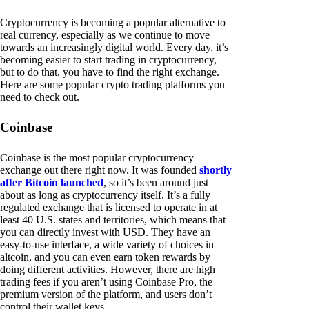
Cryptocurrency is becoming a popular alternative to
real currency, especially as we continue to move
towards an increasingly digital world. Every day, it’s
becoming easier to start trading in cryptocurrency,
but to do that, you have to find the right exchange.
Here are some popular crypto trading platforms you
need to check out.
Coinbase
Coinbase is the most popular cryptocurrency
exchange out there right now. It was founded
shortly
after Bitcoin launched
, so it’s been around just
about as long as cryptocurrency itself. It’s a fully
regulated exchange that is licensed to operate in at
least 40 U.S. states and territories, which means that
you can directly invest with USD. They have an
easy-to-use interface, a wide variety of choices in
altcoin, and you can even earn token rewards by
doing different activities. However, there are high
trading fees if you aren’t using Coinbase Pro, the
premium version of the platform, and users don’t
control their wallet keys.