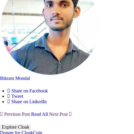
Bikram Mondal
Share on Facebook
Tweet
Share on LinkedIn
Previous Post
Read All
Next Post
Explore Cloak
Donate for CloakCoin