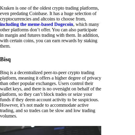
Kraken is one of the oldest crypto trading platforms,
even predating Coinbase. It has a huge selection of
cryptocurrencies and altcoins to choose from,
including the meme-based Dogecoin
, which many
other platforms don’t offer. You can also participate
in margin and futures trading with them. In addition,
with certain coins, you can earn rewards by staking
them.
Bisq
Bisq is a decentralized peer-to-peer crypto trading
platform, meaning it offers a higher degree of privacy
than other popular exchanges. Users control their
wallet keys, and there is no oversight on behalf of the
platform, so they can’t block trades or seize your
funds if they deem account activity to be suspicious.
However, it’s not made to accommodate active
trading, and so trades can be slow and low trading
volumes.