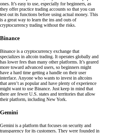
ones. It’s easy to use, especially for beginners, as
they offer practice trading accounts so that you can
test out its functions before using actual money. This
is a great way to learn the ins and outs of
cryptocurrency trading without the risks.
Binance
Binance is a cryptocurrency exchange that
specializes in altcoin trading. It operates globally and
has lower fees than many other platforms. It’s geared
more toward advanced users, so beginners might
have a hard time getting a handle on their user
interface. Anyone who wants to invest in altcoins
that aren’t as popular and have plenty of experience
might want to use Binance. Just keep in mind that
there are fewer U.S. states and territories that allow
their platform, including New York.
Gemini
Gemini is a platform that focuses on security and
transparency for its customers. They were founded in