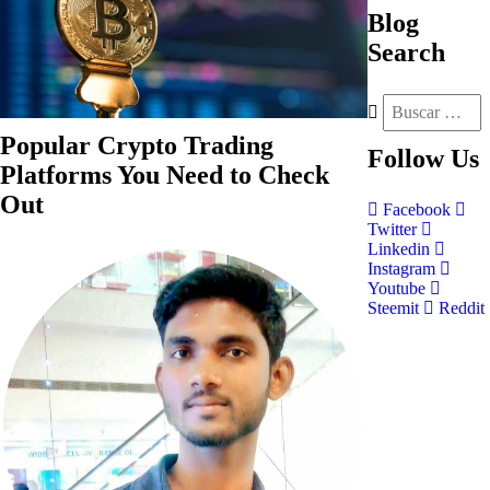
Blog
Search
Popular Crypto Trading
Follow
Us
Platforms You Need to Check
Out
Facebook
Twitter
Linkedin
Instagram
Youtube
Steemit
Reddit