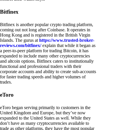
Bitfinex
Bitfinex is another popular crypto trading platform,
coming out not long after Coinbase. It operates in
Hong Kong and is registered in the British Virgin
Islands. The gurus at
https://www.trusted-broker-
reviews.com/bitfinex/
explain that while it began as
a peer-to-peer platform for trading Bitcoin, it has
expanded to include many other cryptocurrencies
and altcoin options. Bitfinex caters to institutionally
functional and professional traders with their
corporate accounts and ability to create sub-accounts
for faster trading speeds and higher volumes of
trades.
eToro
eToro began serving primarily to customers in the
United Kingdom and Europe, but they’ve now
expanded to the United States as well. While they
don’t have as many cryptocurrencies available to
trade as other platforms, they have the most popular