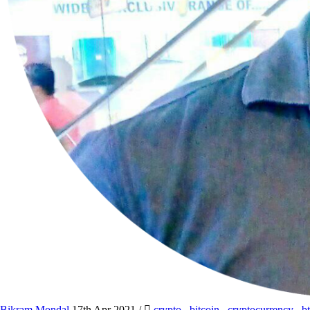
Bikram Mondal
17th Apr 2021
/
crypto
,
bitcoin
,
cryptocurrency
,
b