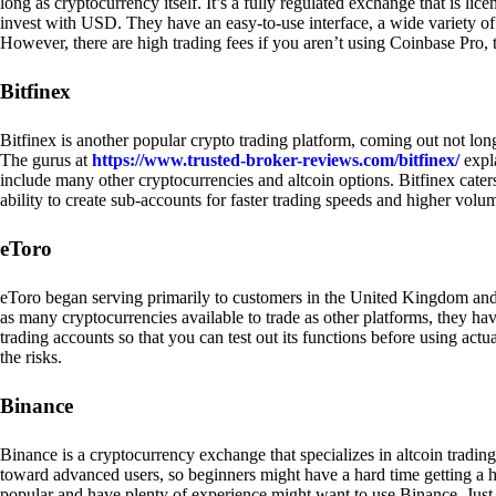
long as cryptocurrency itself. It’s a fully regulated exchange that is lic
invest with USD. They have an easy-to-use interface, a wide variety of 
However, there are high trading fees if you aren’t using Coinbase Pro, 
Bitfinex
Bitfinex is another popular crypto trading platform, coming out not long
The gurus at
https://www.trusted-broker-reviews.com/bitfinex/
expla
include many other cryptocurrencies and altcoin options. Bitfinex caters
ability to create sub-accounts for faster trading speeds and higher volum
eToro
eToro began serving primarily to customers in the United Kingdom and
as many cryptocurrencies available to trade as other platforms, they have
trading accounts so that you can test out its functions before using act
the risks.
Binance
Binance is a cryptocurrency exchange that specializes in altcoin trading
toward advanced users, so beginners might have a hard time getting a ha
popular and have plenty of experience might want to use Binance. Just ke