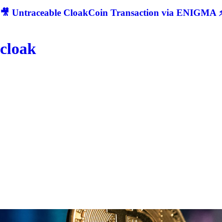
🎥 Untraceable CloakCoin Transaction via ENIGMA ⚡
cloak