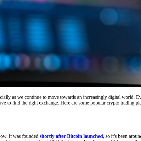
cially as we continue to move towards an increasingly digital world. Eve
 have to find the right exchange. Here are some popular crypto trading p
 now. It was founded
shortly after Bitcoin launched
, so it’s been aroun