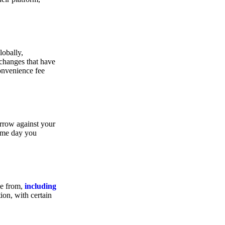
lobally,
xchanges that have
convenience fee
orrow against your
same day you
se from,
including
ion, with certain