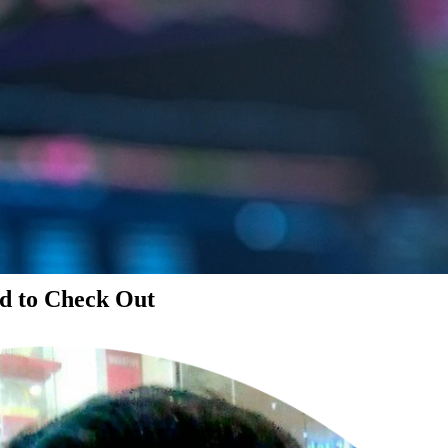
d to Check Out