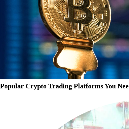
Popular Crypto Trading Platforms You Nee