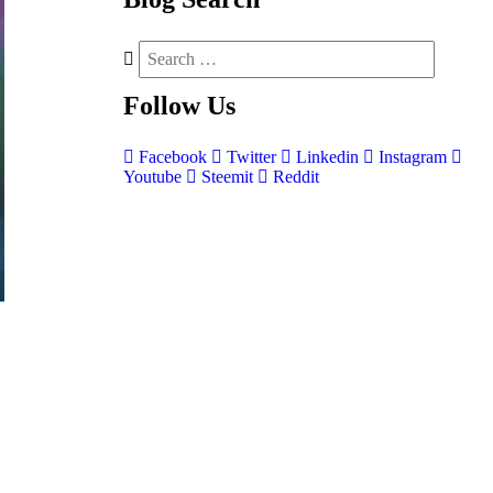
Follow
Us
Facebook
Twitter
Linkedin
Instagram
Youtube
Steemit
Reddit