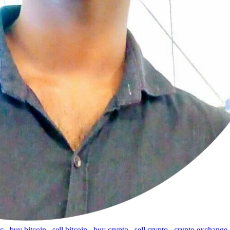
tc
,
buy bitcoin
,
sell bitcoin
,
buy crypto
,
sell crypto
,
crypto exchange