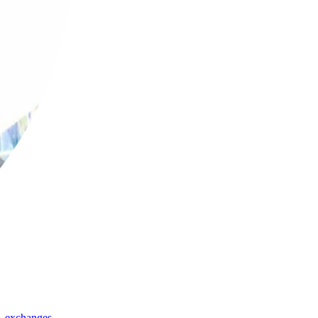
,
exchanges
,