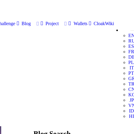
allenge
Blog
Project
Wallets
CloakWiki
E
R
ES
F
D
PL
IT
PT
G
T
C
K
JP
V
ID
HI
Blog Search