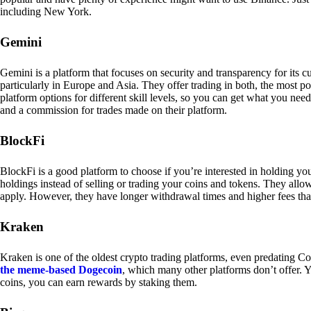
including New York.
Gemini
Gemini is a platform that focuses on security and transparency for its
particularly in Europe and Asia. They offer trading in both, the most p
platform options for different skill levels, so you can get what you n
and a commission for trades made on their platform.
BlockFi
BlockFi is a good platform to choose if you’re interested in holding yo
holdings instead of selling or trading your coins and tokens. They all
apply. However, they have longer withdrawal times and higher fees tha
Kraken
Kraken is one of the oldest crypto trading platforms, even predating Co
the meme-based Dogecoin
, which many other platforms don’t offer. Y
coins, you can earn rewards by staking them.