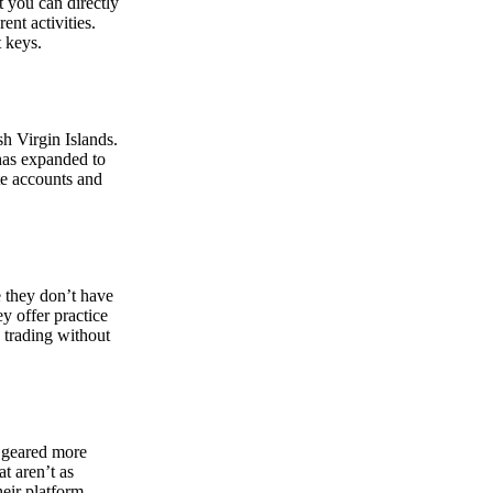
at you can directly
nt activities.
t keys.
sh Virgin Islands.
 has expanded to
ate accounts and
 they don’t have
ey offer practice
y trading without
s geared more
t aren’t as
eir platform,