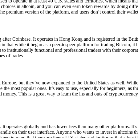
ensed to operate in at least 40 U.S. states and territories, which means th
choices in altcoin, and you can even earn token rewards by doing differe
the premium version of the platform, and users don’t control their walle
 after Coinbase. It operates in Hong Kong and is registered in the Briti
in that while it began as a peer-to-peer platform for trading Bitcoin, it
 to institutionally functional and professional traders with their corpor
es of trades.
 Europe, but they’ve now expanded to the United States as well. While
 the most popular ones. It’s easy to use, especially for beginners, as th
ual money. This is a great way to learn the ins and outs of cryptocurrenc
. It operates globally and has lower fees than many other platforms. It’
ndle on their user interface. Anyone who wants to invest in altcoins tha
ep in mind that there are fewer U.S. states and territories that allow th