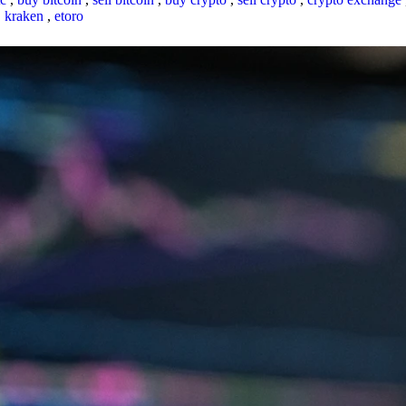
,
kraken
,
etoro