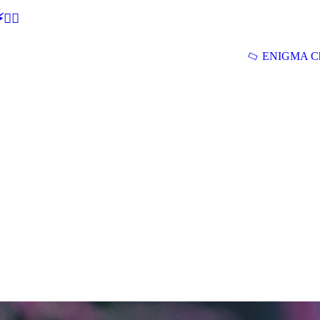
🕵‍♂
ENIGMA Ch