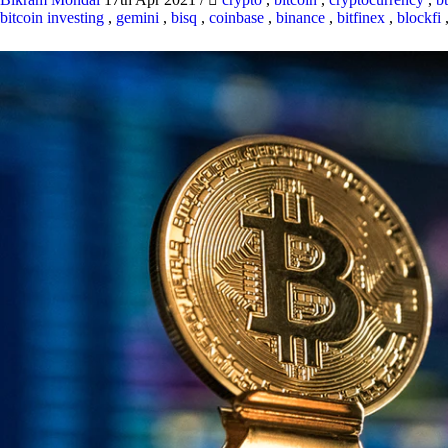
bitcoin investing
,
gemini
,
bisq
,
coinbase
,
binance
,
bitfinex
,
blockfi