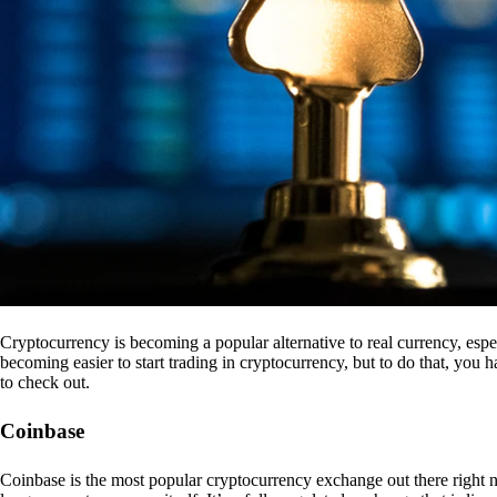
Cryptocurrency is becoming a popular alternative to real currency, espe
becoming easier to start trading in cryptocurrency, but to do that, you
to check out.
Coinbase
Coinbase is the most popular cryptocurrency exchange out there right