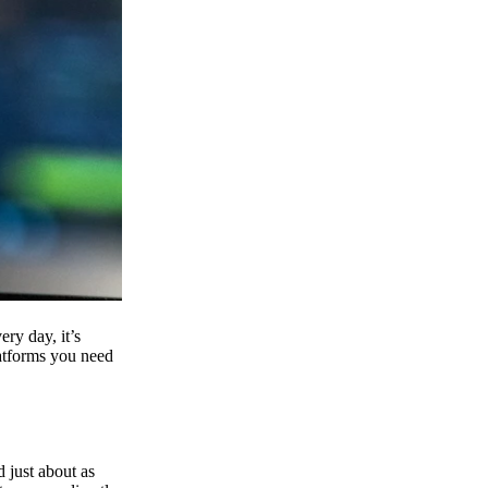
ry day, it’s
latforms you need
d just about as