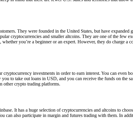
 customers. They were founded in the United States, but have expanded g
opular cryptocurrencies and smaller altcoins. They are one of the few e
eed, whether you’re a beginner or an expert. However, they do charge a 
ur cryptocurrency investments in order to earn interest. You can even b
ow you to take out loans in USD, and you can receive the funds on the 
n other crypto trading platforms.
inbase. It has a huge selection of cryptocurrencies and altcoins to choo
ou can also participate in margin and futures trading with them. In addit