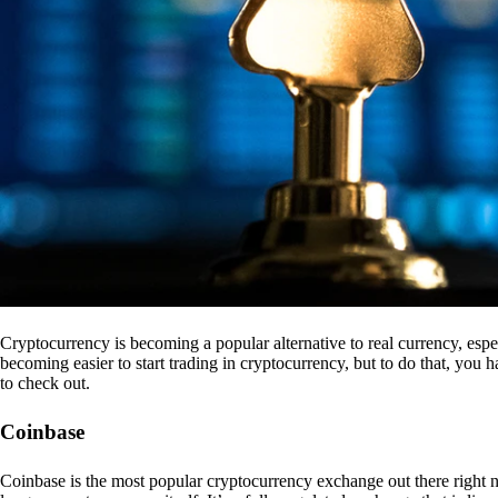
Cryptocurrency is becoming a popular alternative to real currency, espe
becoming easier to start trading in cryptocurrency, but to do that, you
to check out.
Coinbase
Coinbase is the most popular cryptocurrency exchange out there right