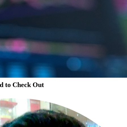
d to Check Out