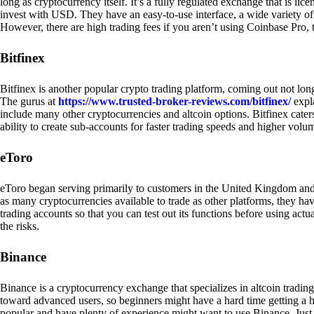
long as cryptocurrency itself. It’s a fully regulated exchange that is lic
invest with USD. They have an easy-to-use interface, a wide variety of 
However, there are high trading fees if you aren’t using Coinbase Pro, 
Bitfinex
Bitfinex is another popular crypto trading platform, coming out not long
The gurus at
https://www.trusted-broker-reviews.com/bitfinex/
expla
include many other cryptocurrencies and altcoin options. Bitfinex caters
ability to create sub-accounts for faster trading speeds and higher volum
eToro
eToro began serving primarily to customers in the United Kingdom and
as many cryptocurrencies available to trade as other platforms, they have
trading accounts so that you can test out its functions before using act
the risks.
Binance
Binance is a cryptocurrency exchange that specializes in altcoin trading
toward advanced users, so beginners might have a hard time getting a ha
popular and have plenty of experience might want to use Binance. Just ke