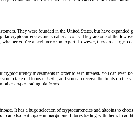
 customers. They were founded in the United States, but have expanded g
opular cryptocurrencies and smaller altcoins. They are one of the few e
eed, whether you’re a beginner or an expert. However, they do charge a 
ur cryptocurrency investments in order to earn interest. You can even b
ow you to take out loans in USD, and you can receive the funds on the 
n other crypto trading platforms.
inbase. It has a huge selection of cryptocurrencies and altcoins to choo
ou can also participate in margin and futures trading with them. In addit