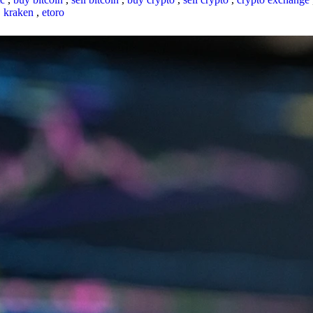
,
kraken
,
etoro