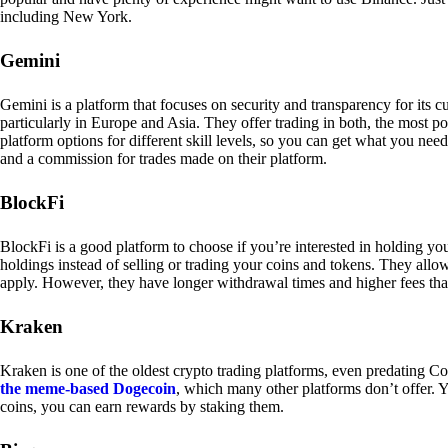
including New York.
Gemini
Gemini is a platform that focuses on security and transparency for its
particularly in Europe and Asia. They offer trading in both, the most p
platform options for different skill levels, so you can get what you n
and a commission for trades made on their platform.
BlockFi
BlockFi is a good platform to choose if you’re interested in holding yo
holdings instead of selling or trading your coins and tokens. They all
apply. However, they have longer withdrawal times and higher fees tha
Kraken
Kraken is one of the oldest crypto trading platforms, even predating Co
the meme-based Dogecoin
, which many other platforms don’t offer. Y
coins, you can earn rewards by staking them.