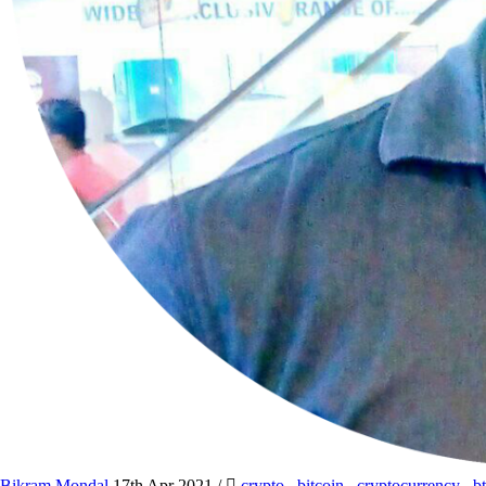
Bikram Mondal
17th Apr 2021
/
crypto
,
bitcoin
,
cryptocurrency
,
b