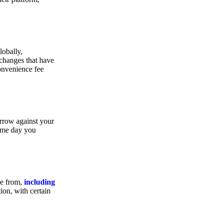
lobally,
xchanges that have
convenience fee
orrow against your
same day you
se from,
including
ion, with certain