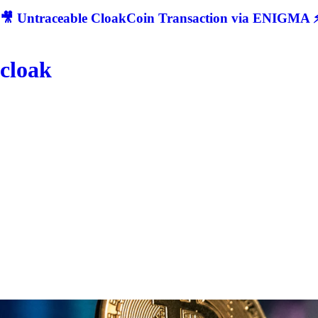
🎥 Untraceable CloakCoin Transaction via ENIGMA ⚡
cloak