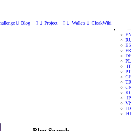
allenge
Blog
Project
Wallets
CloakWiki
E
R
ES
F
D
PL
IT
PT
G
T
C
K
JP
V
ID
HI
Blog Search