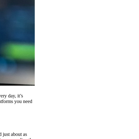
ry day, it’s
latforms you need
d just about as