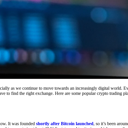
cially as we continue to move towards an increasingly digital world. Eve
 have to find the right exchange. Here are some popular crypto trading p
 now. It was founded
shortly after Bitcoin launched
, so it’s been aroun