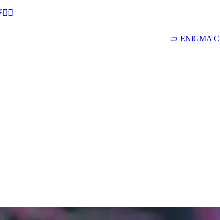
🕵‍♂
ENIGMA Ch