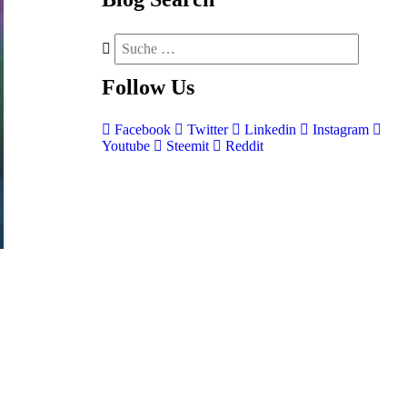
Follow
Us
Facebook
Twitter
Linkedin
Instagram
Youtube
Steemit
Reddit