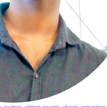
tc
,
buy bitcoin
,
sell bitcoin
,
buy crypto
,
sell crypto
,
crypto exchange