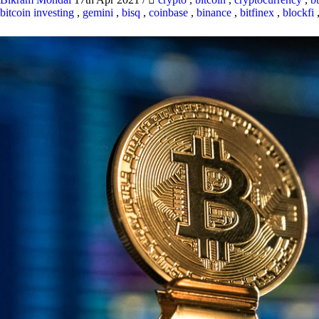
bitcoin investing
,
gemini
,
bisq
,
coinbase
,
binance
,
bitfinex
,
blockfi