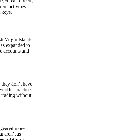
at you can directly
nt activities.
t keys.
sh Virgin Islands.
 has expanded to
ate accounts and
 they don’t have
ey offer practice
y trading without
s geared more
t aren’t as
eir platform,