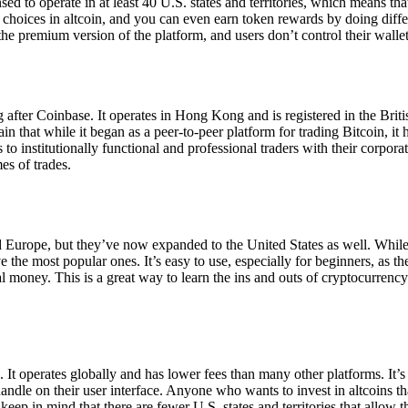
ensed to operate in at least 40 U.S. states and territories, which means th
choices in altcoin, and you can even earn token rewards by doing differe
the premium version of the platform, and users don’t control their walle
 after Coinbase. It operates in Hong Kong and is registered in the Briti
in that while it began as a peer-to-peer platform for trading Bitcoin, it
 to institutionally functional and professional traders with their corpor
es of trades.
 Europe, but they’ve now expanded to the United States as well. While
 the most popular ones. It’s easy to use, especially for beginners, as th
ual money. This is a great way to learn the ins and outs of cryptocurrenc
. It operates globally and has lower fees than many other platforms. It’
ndle on their user interface. Anyone who wants to invest in altcoins tha
ep in mind that there are fewer U.S. states and territories that allow th