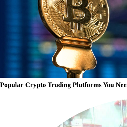
Popular Crypto Trading Platforms You Nee