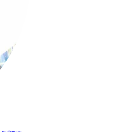
,
exchanges
,