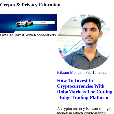
Crypto & Privacy Education
How To Invest With RoboMarkets
Bikram Mondal
|
Feb 15, 2022
How To Invest In
Cryptocurrencies With
RoboMarkets The Cutting
–Edge Trading Platform
A cryptocurrency is a sort of digital
money in which cryptographic