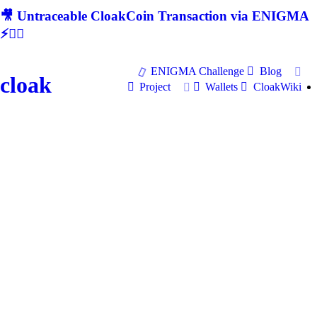
🎥 Untraceable CloakCoin Transaction via ENIGMA
⚡🕵‍♂
ENIGMA Challenge
Blog
cloak
Project
Wallets
CloakWiki