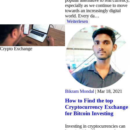
popular alternative to real currency,
especially as we continue to move
towards an increasingly digital
world. Every da…
Weiterlesen
Crypto Exchange
Bikram Mondal
|
Mar 18, 2021
How to Find the top
Cryptocurrency Exchange
for Bitcoin Investing
Investing in cryptocurrencies can