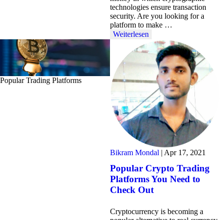
technologies ensure transaction
security. Are you looking for a
platform to make …
Weiterlesen
Popular Trading Platforms
Bikram Mondal
|
Apr 17, 2021
Popular Crypto Trading
Platforms You Need to
Check Out
Cryptocurrency is becoming a