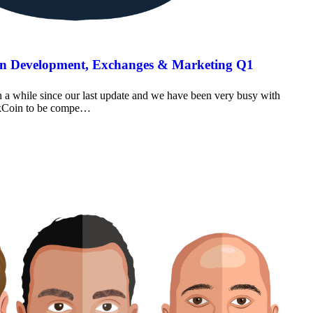
on Development, Exchanges & Marketing Q1
a while since our last update and we have been very busy with
oakCoin to be compe…