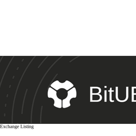
Exchange Listing