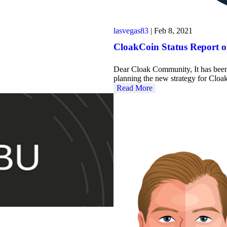
lasvegas83
|
Feb 8, 2021
CloakCoin Status Report 
Dear Cloak Community, It has been 
planning the new strategy for Cl
Read More