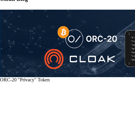
ORC-20 "Privacy" Token