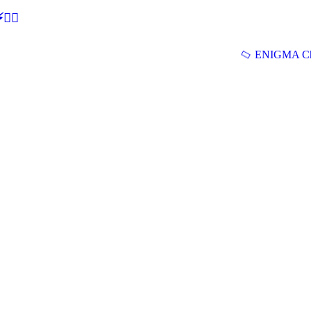
🕵‍♂
ENIGMA Ch