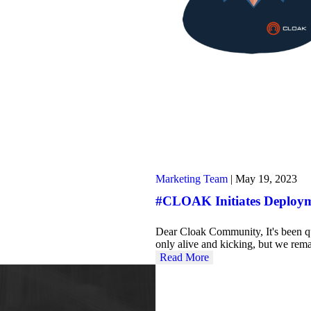
Marketing Team
|
May 19, 2023
#CLOAK Initiates Deploym
Dear Cloak Community, It's been q
only alive and kicking, but we rem
Read More