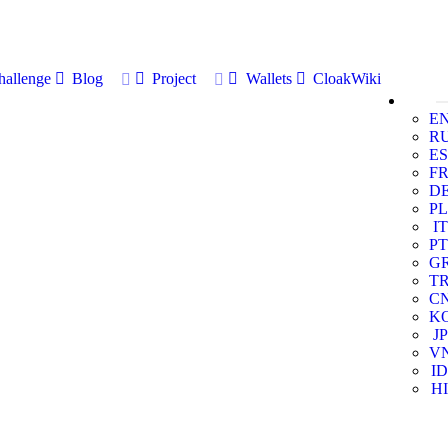
allenge
Blog
Project
Wallets
CloakWiki
E
R
ES
F
D
PL
IT
PT
G
T
C
K
JP
V
ID
HI