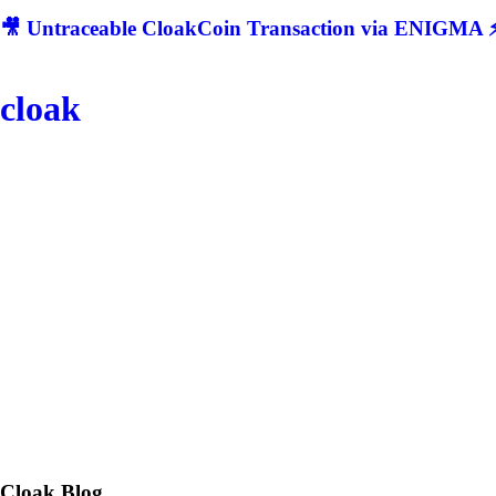
🎥 Untraceable CloakCoin Transaction via ENIGMA ⚡
cloak
Cloak
Blog