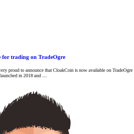
e for trading on TradeOgre
y proud to announce that CloakCoin is now available on TradeOgre
 launched in 2018 and …