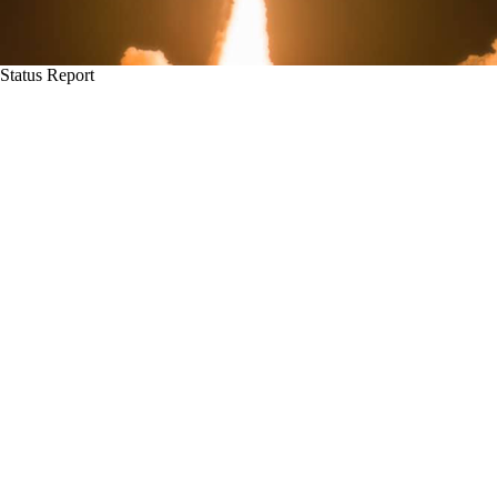
Status Report