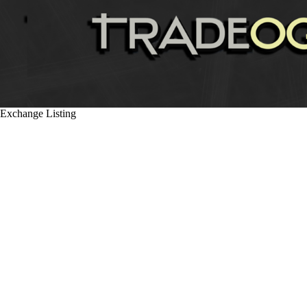
Exchange Listing