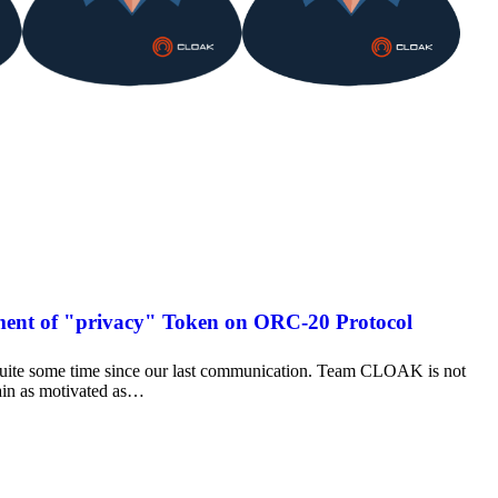
ent of "privacy" Token on ORC-20 Protocol
uite some time since our last communication. Team CLOAK is not
ain as motivated as…