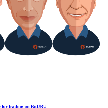
e for trading on BitUBU