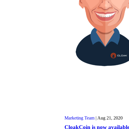
Marketing Team
|
Aug 21, 2020
CloakCoin is now availabl