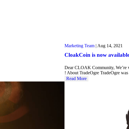
Marketing Team
|
Aug 14, 2021
CloakCoin is now availabl
Dear CLOAK Community, We’re ver
! About TradeOgre TradeOgre was
Read More