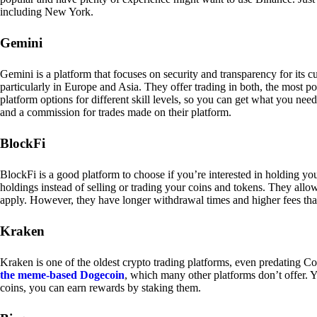
including New York.
Gemini
Gemini is a platform that focuses on security and transparency for its
particularly in Europe and Asia. They offer trading in both, the most p
platform options for different skill levels, so you can get what you n
and a commission for trades made on their platform.
BlockFi
BlockFi is a good platform to choose if you’re interested in holding yo
holdings instead of selling or trading your coins and tokens. They all
apply. However, they have longer withdrawal times and higher fees tha
Kraken
Kraken is one of the oldest crypto trading platforms, even predating Co
the meme-based Dogecoin
, which many other platforms don’t offer. Y
coins, you can earn rewards by staking them.