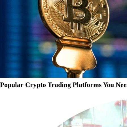
Popular Crypto Trading Platforms You Nee