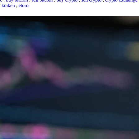
,
kraken
,
etoro