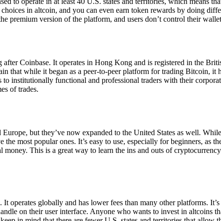
ensed to operate in at least 40 U.S. states and territories, which means th
choices in altcoin, and you can even earn token rewards by doing differe
the premium version of the platform, and users don’t control their walle
 after Coinbase. It operates in Hong Kong and is registered in the Briti
in that while it began as a peer-to-peer platform for trading Bitcoin, it
 to institutionally functional and professional traders with their corpor
es of trades.
 Europe, but they’ve now expanded to the United States as well. While
 the most popular ones. It’s easy to use, especially for beginners, as th
ual money. This is a great way to learn the ins and outs of cryptocurrenc
. It operates globally and has lower fees than many other platforms. It’
ndle on their user interface. Anyone who wants to invest in altcoins tha
ep in mind that there are fewer U.S. states and territories that allow th