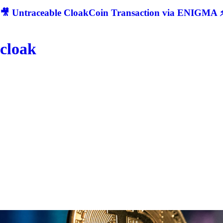
🎥 Untraceable CloakCoin Transaction via ENIGMA ⚡
cloak