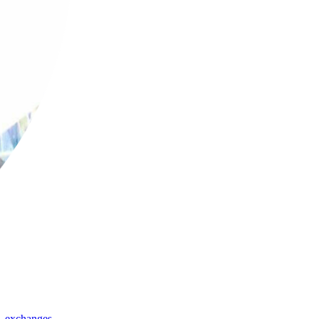
,
exchanges
,