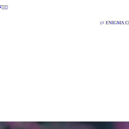
🕵‍♂
ENIGMA Ch