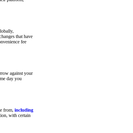
lobally,
xchanges that have
convenience fee
orrow against your
same day you
se from,
including
ion, with certain