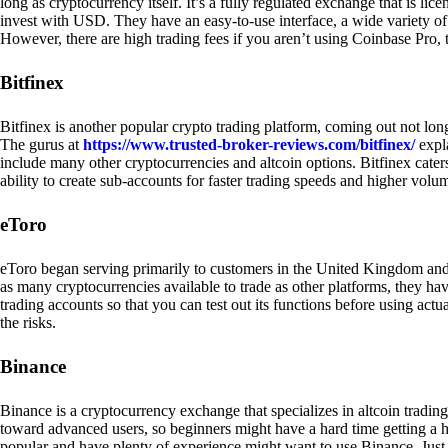
long as cryptocurrency itself. It’s a fully regulated exchange that is lic
invest with USD. They have an easy-to-use interface, a wide variety of 
However, there are high trading fees if you aren’t using Coinbase Pro, 
Bitfinex
Bitfinex is another popular crypto trading platform, coming out not long
The gurus at
https://www.trusted-broker-reviews.com/bitfinex/
expla
include many other cryptocurrencies and altcoin options. Bitfinex caters
ability to create sub-accounts for faster trading speeds and higher volum
eToro
eToro began serving primarily to customers in the United Kingdom and
as many cryptocurrencies available to trade as other platforms, they have
trading accounts so that you can test out its functions before using act
the risks.
Binance
Binance is a cryptocurrency exchange that specializes in altcoin trading
toward advanced users, so beginners might have a hard time getting a ha
popular and have plenty of experience might want to use Binance. Just ke