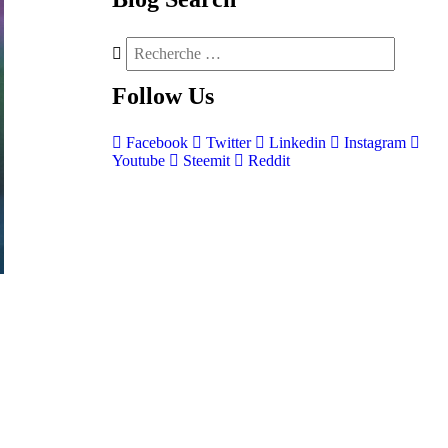
Follow
Us
Facebook
Twitter
Linkedin
Instagram
Youtube
Steemit
Reddit