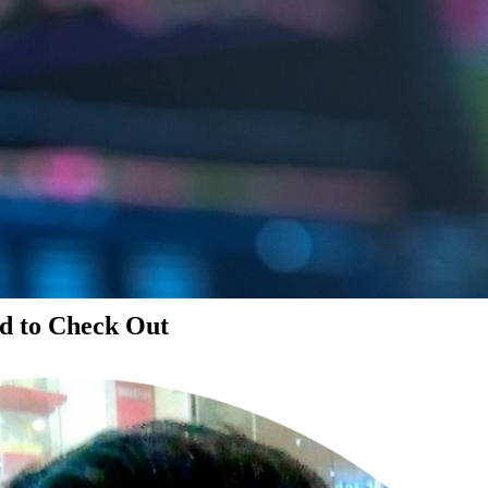
d to Check Out