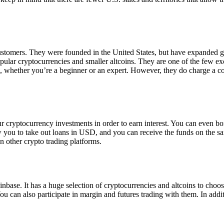
 customers. They were founded in the United States, but have expanded g
opular cryptocurrencies and smaller altcoins. They are one of the few e
eed, whether you’re a beginner or an expert. However, they do charge a 
ur cryptocurrency investments in order to earn interest. You can even b
ow you to take out loans in USD, and you can receive the funds on the 
n other crypto trading platforms.
inbase. It has a huge selection of cryptocurrencies and altcoins to choo
ou can also participate in margin and futures trading with them. In addit