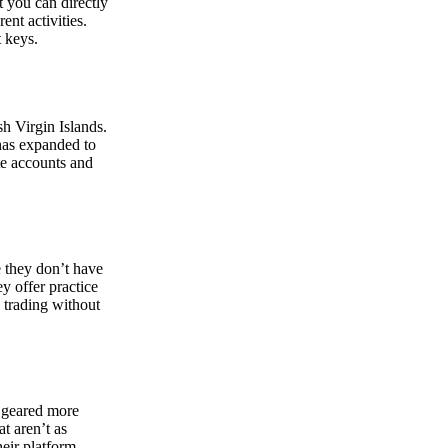
at you can directly
nt activities.
t keys.
sh Virgin Islands.
 has expanded to
ate accounts and
 they don’t have
ey offer practice
y trading without
s geared more
t aren’t as
eir platform,