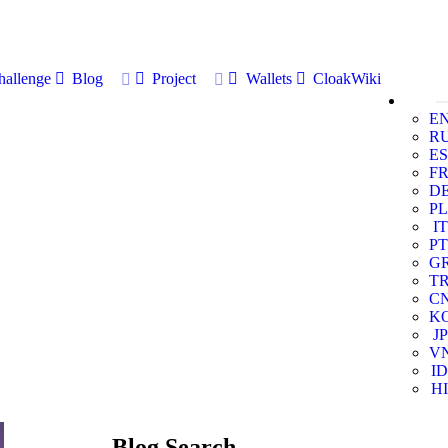
allenge
Blog
Project
Wallets
CloakWiki
E
R
ES
F
D
PL
IT
PT
G
T
C
K
JP
V
ID
HI
Blog Search