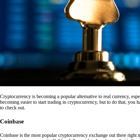
Cryptocurrency is becoming a popular alternative to real currency, espe
becoming easier to start trading in cryptocurrency, but to do that, you
to check out.
Coinbase
Coinbase is the most popular cryptocurrency exchange out there right