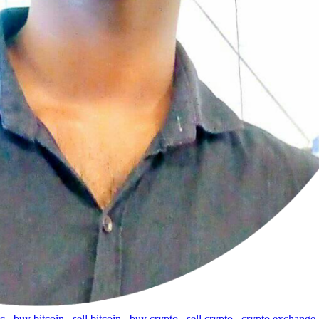
tc
,
buy bitcoin
,
sell bitcoin
,
buy crypto
,
sell crypto
,
crypto exchange