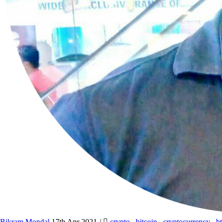
Bikram Mondal
17th Apr 2021
/
crypto
,
bitcoin
,
cryptocurrency
,
b