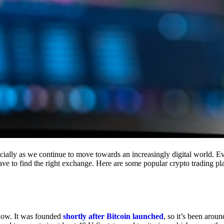
cially as we continue to move towards an increasingly digital world. Eve
 have to find the right exchange. Here are some popular crypto trading p
 now. It was founded
shortly after Bitcoin launched
, so it’s been aroun