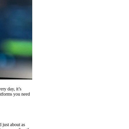
ry day, it’s
latforms you need
d just about as