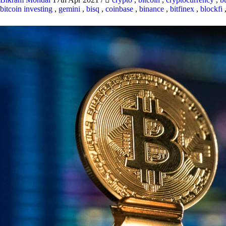
bitcoin investing
,
gemini
,
bisq
,
coinbase
,
binance
,
bitfinex
,
blockfi