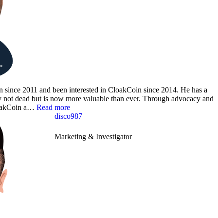
in since 2011 and been interested in CloakCoin since 2014. He has a
acy not dead but is now more valuable than ever. Through advocacy and
CloakCoin a…
Read more
disco987
Marketing & Investigator