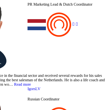
PR Marketing Lead & Dutch Coordinator
 in the financial sector and received several rewards for his sales
ing the best salesman of the Netherlands. He is also a life coach and
tween wo…
Read more
IgorsLV
Russian Coordinator