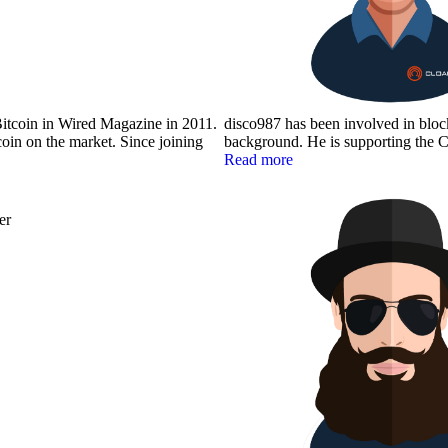
itcoin in Wired Magazine in 2011.
disco987 has been involved in bloc
oin on the market. Since joining
background. He is supporting the C
Read more
er