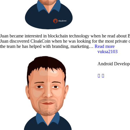
Juan became interested in blockchain technology when he read about B
Juan discovered CloakCoin when he was looking for the most private c
the team he has helped with branding, marketing…
Read more
vuksa2103
Android Develop