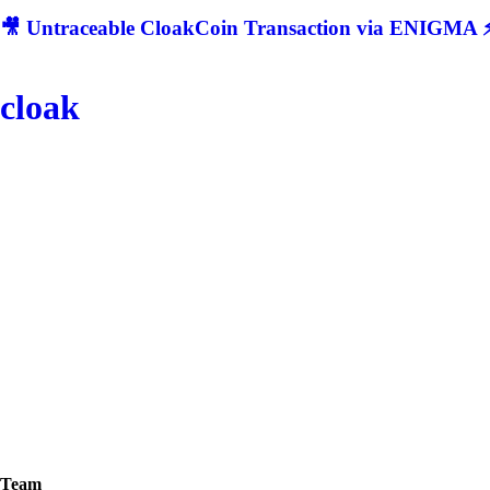
🎥 Untraceable CloakCoin Transaction via ENIGMA ⚡
cloak
Team