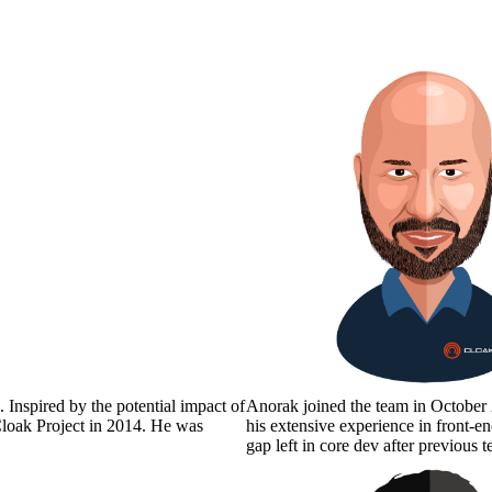
 Inspired by the potential impact of
Anorak joined the team in October 
 Cloak Project in 2014. He was
his extensive experience in front-
gap left in core dev after previou