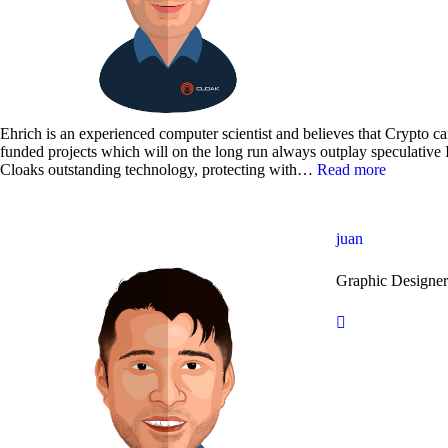
Ehrich is an experienced computer scientist and believes that Crypto ca
funded projects which will on the long run always outplay speculative
Cloaks outstanding technology, protecting with…
Read more
juan
Graphic Designe