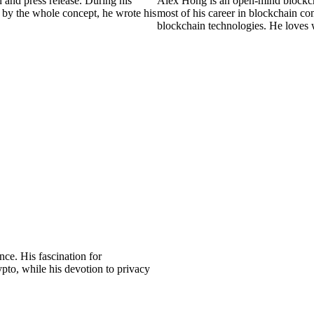
 and press release. During his
Alex Hong is an open-mind blockch
 by the whole concept, he wrote his
most of his career in blockchain 
blockchain technologies. He loves
ce. His fascination for
pto, while his devotion to privacy