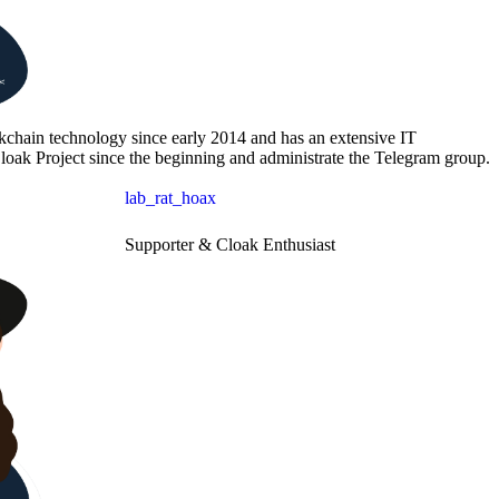
kchain technology since early 2014 and has an extensive IT
loak Project since the beginning and administrate the Telegram group.
lab_rat_hoax
Supporter & Cloak Enthusiast