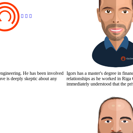
 engineering. He has been involved
Igors has a master's degree in fin
ve is deeply skeptic about any
relationships as he worked in Rig
immediately understood that the p