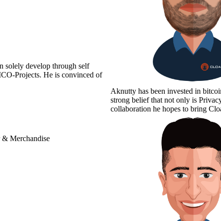
n solely develop through self
 ICO-Projects. He is convinced of
Aknutty has been invested in bitco
strong belief that not only is Priv
collaboration he hopes to bring 
r & Merchandise