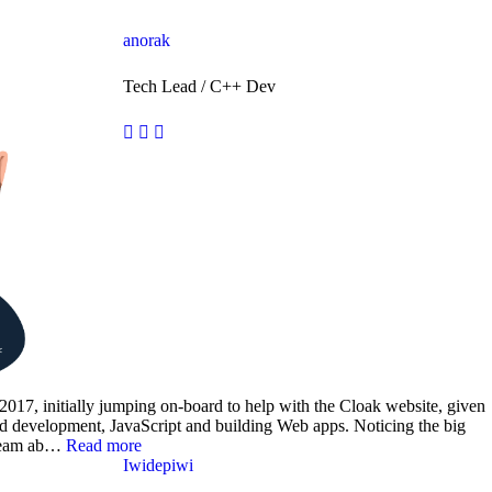
anorak
Tech Lead / C++ Dev
2017, initially jumping on-board to help with the Cloak website, given
end development, JavaScript and building Web apps. Noticing the big
s team ab…
Read more
Iwidepiwi