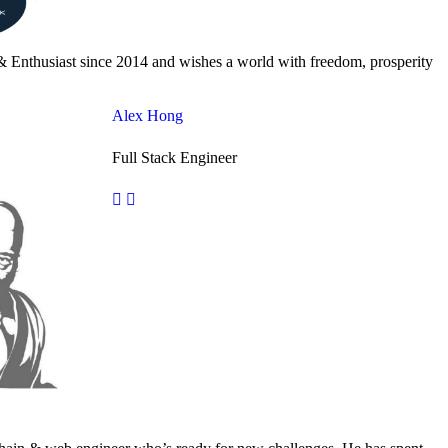
& Enthusiast since 2014 and wishes a world with freedom, prosperity
Alex Hong
Full Stack Engineer