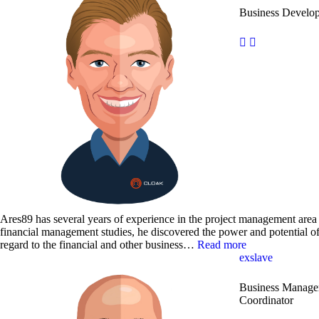
Business Develo
Ares89 has several years of experience in the project management area 
financial management studies, he discovered the power and potential o
regard to the financial and other business…
Read more
exslave
Business Manager
Coordinator