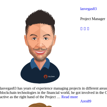
lasvegas83
Project Manager
lasvegas83 has years of experience managing projects in different areas.
blockchain technologies in the financial world, he got involved in the
active as the right hand of the Project …
Read more
Ares89