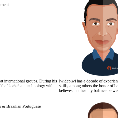
pment
at international groups. During his
Iwidepiwi has a decade of experience
f the blockchain technology with
skills, among others the honor of be
believes in a healthy balance be
 & Brazilian Portuguese