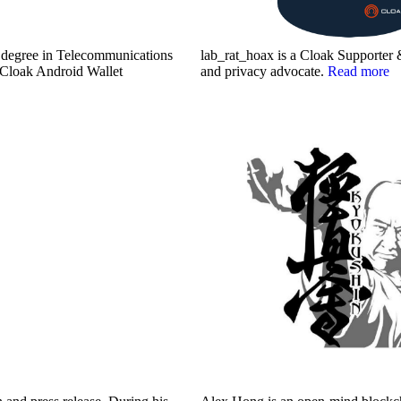
r degree in Telecommunications
lab_rat_hoax is a Cloak Supporter 
e Cloak Android Wallet
and privacy advocate.
Read more