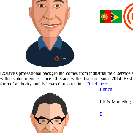
Exslave's professional background comes from industrial field-service
with cryptocurrencies since 2013 and with Cloakcoin since 2014. Exsla
form of authority, and believes that to retain…
Read more
Ehrich
PR & Marketing