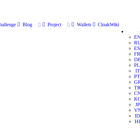
allenge
Blog
Project
Wallets
CloakWiki
E
R
ES
F
D
PL
IT
PT
G
T
C
K
JP
V
ID
HI