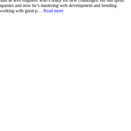
ain & web engineer who’s ready for new challenges. He has spent
companies and now he’s mastering web development and trending
 working with great p…
Read more