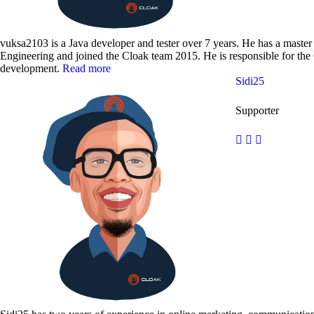
vuksa2103 is a Java developer and tester over 7 years. He has a maste
Engineering and joined the Cloak team 2015. He is responsible for th
development.
Read more
Sidi25
Supporter