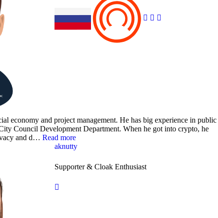
ancial economy and project management. He has big experience in public
a City Council Development Department. When he got into crypto, he
rivacy and d…
Read more
aknutty
Supporter & Cloak Enthusiast