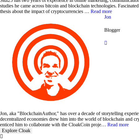
Sidi25 has two years of experience in online marketing, communication
studies he came across bitcoin and blockchain technologies. Fascinated
thesis about the impact of cryptocurrencies …
Read more
Jon
Blogger
Jon, aka "BlockchainAuthor," has over a decade of storytelling experien
decentralized economies drew him into the world of blockchain and cry
enticed him to collaborate with the CloakCoin proje…
Read more
Explore Cloak