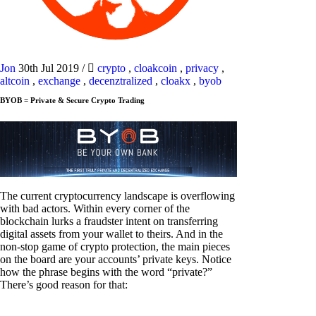
Jon
30th Jul 2019
/
crypto
,
cloakcoin
,
privacy
,
altcoin
,
exchange
,
decenztralized
,
cloakx
,
byob
BYOB = Private & Secure Crypto Trading
The current cryptocurrency landscape is overflowing
with bad actors. Within every corner of the
blockchain lurks a fraudster intent on transferring
digital assets from your wallet to theirs. And in the
non-stop game of crypto protection, the main pieces
on the board are your accounts’ private keys. Notice
how the phrase begins with the word “private?”
There’s good reason for that: