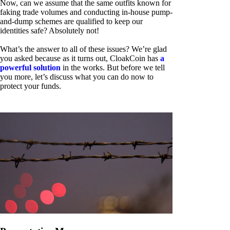
Now, can we assume that the same outfits known for
faking trade volumes and conducting in-house pump-
and-dump schemes are qualified to keep our
identities safe? Absolutely not!
What’s the answer to all of these issues? We’re glad
you asked because as it turns out, CloakCoin has
a
powerful solution
in the works. But before we tell
you more, let’s discuss what you can do now to
protect your funds.