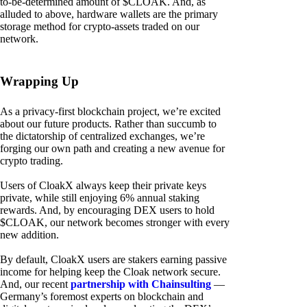
to-be-determined amount of $CLOAK. And, as
alluded to above, hardware wallets are the primary
storage method for crypto-assets traded on our
network.
Wrapping Up
As a privacy-first blockchain project, we’re excited
about our future products. Rather than succumb to
the dictatorship of centralized exchanges, we’re
forging our own path and creating a new avenue for
crypto trading.
Users of CloakX always keep their private keys
private, while still enjoying 6% annual staking
rewards. And, by encouraging DEX users to hold
$CLOAK, our network becomes stronger with every
new addition.
By default, CloakX users are stakers earning passive
income for helping keep the Cloak network secure.
And, our recent
partnership with Chainsulting
—
Germany’s foremost experts on blockchain and