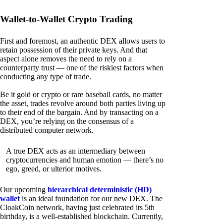
Wallet-to-Wallet Crypto Trading
First and foremost, an authentic DEX allows users to
retain possession of their private keys. And that
aspect alone removes the need to rely on a
counterparty trust — one of the riskiest factors when
conducting any type of trade.
Be it gold or crypto or rare baseball cards, no matter
the asset, trades revolve around both parties living up
to their end of the bargain. And by transacting on a
DEX, you’re relying on the consensus of a
distributed computer network.
A true DEX acts as an intermediary between
cryptocurrencies and human emotion — there’s no
ego, greed, or ulterior motives.
Our upcoming
hierarchical deterministic (HD)
wallet
is an ideal foundation for our new DEX. The
CloakCoin network, having just celebrated its 5th
birthday, is a well-established blockchain. Currently,