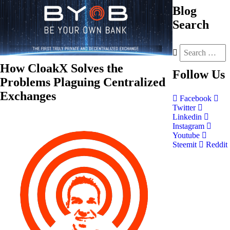
Blog
Search
How CloakX Solves the
Follow
Us
Problems Plaguing Centralized
Exchanges
Facebook
Twitter
Linkedin
Instagram
Youtube
Steemit
Reddit