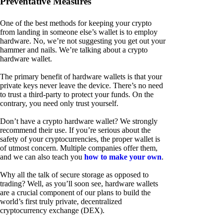
Preventative Measures
One of the best methods for keeping your crypto
from landing in someone else’s wallet is to employ
hardware. No, we’re not suggesting you get out your
hammer and nails. We’re talking about a crypto
hardware wallet.
The primary benefit of hardware wallets is that your
private keys never leave the device. There’s no need
to trust a third-party to protect your funds. On the
contrary, you need only trust yourself.
Don’t have a crypto hardware wallet? We strongly
recommend their use. If you’re serious about the
safety of your cryptocurrencies, the proper wallet is
of utmost concern. Multiple companies offer them,
and we can also teach you
how to make your own
.
Why all the talk of secure storage as opposed to
trading? Well, as you’ll soon see, hardware wallets
are a crucial component of our plans to build the
world’s first truly private, decentralized
cryptocurrency exchange (DEX).