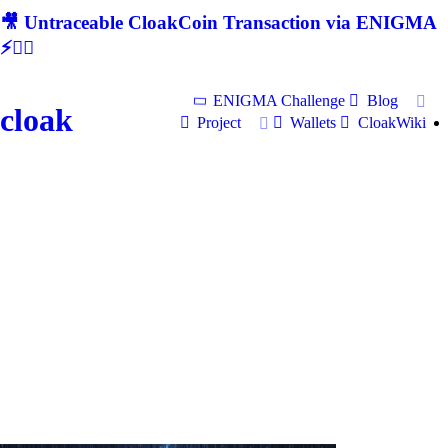
🎥 Untraceable CloakCoin Transaction via ENIGMA
⚡🕵‍♂
ENIGMA Challenge
Blog
cloak
Project
Wallets
CloakWiki