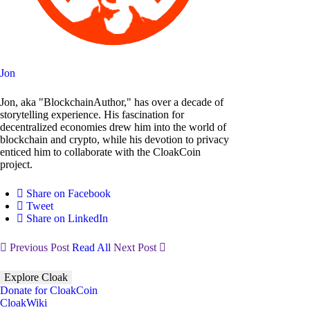
Jon
Jon, aka "BlockchainAuthor," has over a decade of
storytelling experience. His fascination for
decentralized economies drew him into the world of
blockchain and crypto, while his devotion to privacy
enticed him to collaborate with the CloakCoin
project.
Share on Facebook
Tweet
Share on LinkedIn
Previous Post
Read All
Next Post
Explore Cloak
Donate for CloakCoin
CloakWiki