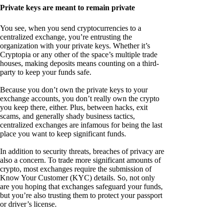
Private keys are meant to remain private
You see, when you send cryptocurrencies to a
centralized exchange, you’re entrusting the
organization with your private keys. Whether it’s
Cryptopia or any other of the space’s multiple trade
houses, making deposits means counting on a third-
party to keep your funds safe.
Because you don’t own the private keys to your
exchange accounts, you don’t really own the crypto
you keep there, either. Plus, between hacks, exit
scams, and generally shady business tactics,
centralized exchanges are infamous for being the last
place you want to keep significant funds.
In addition to security threats, breaches of privacy are
also a concern. To trade more significant amounts of
crypto, most exchanges require the submission of
Know Your Customer (KYC) details. So, not only
are you hoping that exchanges safeguard your funds,
but you’re also trusting them to protect your passport
or driver’s license.