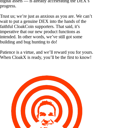
digital assets — is already accelerating the DEX’s
progress.
Trust us; we’re just as anxious as you are. We can’t
wait to put a genuine DEX into the hands of the
faithful CloakCoin supporters. That said, it’s
imperative that our new product functions as
intended. In other words, we’ve still got some
building and bug hunting to do!
Patience is a virtue, and we’ll reward you for yours.
When CloakX is ready, you’ll be the first to know!