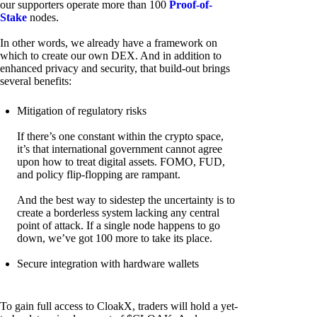
our supporters operate more than 100
Proof-of-
Stake
nodes.
In other words, we already have a framework on
which to create our own DEX. And in addition to
enhanced privacy and security, that build-out brings
several benefits:
Mitigation of regulatory risks
If there’s one constant within the crypto space,
it’s that international government cannot agree
upon how to treat digital assets. FOMO, FUD,
and policy flip-flopping are rampant.
And the best way to sidestep the uncertainty is to
create a borderless system lacking any central
point of attack. If a single node happens to go
down, we’ve got 100 more to take its place.
Secure integration with hardware wallets
To gain full access to CloakX, traders will hold a yet-