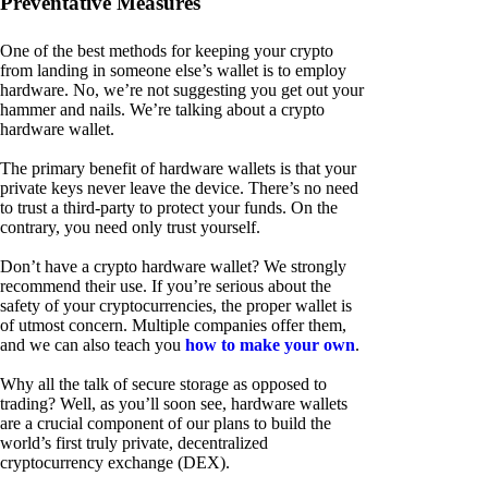
Preventative Measures
One of the best methods for keeping your crypto
from landing in someone else’s wallet is to employ
hardware. No, we’re not suggesting you get out your
hammer and nails. We’re talking about a crypto
hardware wallet.
The primary benefit of hardware wallets is that your
private keys never leave the device. There’s no need
to trust a third-party to protect your funds. On the
contrary, you need only trust yourself.
Don’t have a crypto hardware wallet? We strongly
recommend their use. If you’re serious about the
safety of your cryptocurrencies, the proper wallet is
of utmost concern. Multiple companies offer them,
and we can also teach you
how to make your own
.
Why all the talk of secure storage as opposed to
trading? Well, as you’ll soon see, hardware wallets
are a crucial component of our plans to build the
world’s first truly private, decentralized
cryptocurrency exchange (DEX).