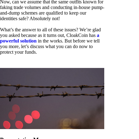
Now, can we assume that the same outfits known for
faking trade volumes and conducting in-house pump-
and-dump schemes are qualified to keep our
identities safe? Absolutely not!
What’s the answer to all of these issues? We’re glad
you asked because as it turns out, CloakCoin has
a
powerful solution
in the works. But before we tell
you more, let’s discuss what you can do now to
protect your funds.