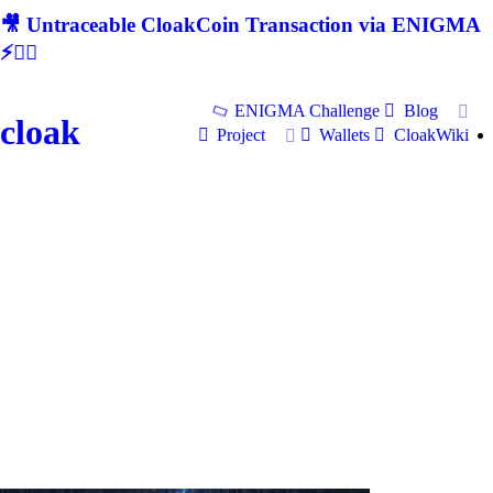
🎥 Untraceable CloakCoin Transaction via ENIGMA
⚡🕵‍♂
ENIGMA Challenge
Blog
cloak
Project
Wallets
CloakWiki