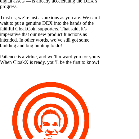
digital assets — is already accelerating the DEX’s
progress.
Trust us; we’re just as anxious as you are. We can’t
wait to put a genuine DEX into the hands of the
faithful CloakCoin supporters. That said, it’s
imperative that our new product functions as
intended. In other words, we’ve still got some
building and bug hunting to do!
Patience is a virtue, and we’ll reward you for yours.
When CloakX is ready, you’ll be the first to know!