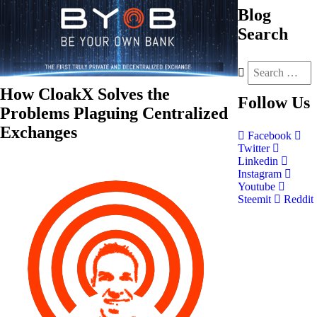
Blog
Search
How CloakX Solves the
Follow
Us
Problems Plaguing Centralized
Exchanges
Facebook
Twitter
Linkedin
Instagram
Youtube
Steemit
Reddit