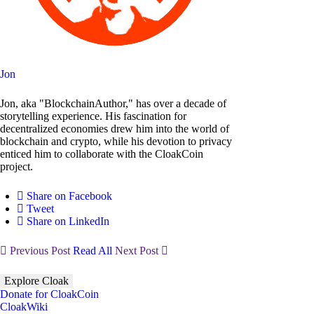
Jon
Jon, aka "BlockchainAuthor," has over a decade of
storytelling experience. His fascination for
decentralized economies drew him into the world of
blockchain and crypto, while his devotion to privacy
enticed him to collaborate with the CloakCoin
project.
Share on Facebook
Tweet
Share on LinkedIn
Previous Post
Read All
Next Post
Explore Cloak
Donate for CloakCoin
CloakWiki