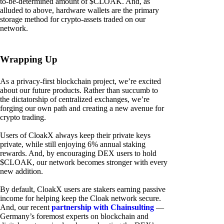
to-be-determined amount of $CLOAK. And, as
alluded to above, hardware wallets are the primary
storage method for crypto-assets traded on our
network.
Wrapping Up
As a privacy-first blockchain project, we’re excited
about our future products. Rather than succumb to
the dictatorship of centralized exchanges, we’re
forging our own path and creating a new avenue for
crypto trading.
Users of CloakX always keep their private keys
private, while still enjoying 6% annual staking
rewards. And, by encouraging DEX users to hold
$CLOAK, our network becomes stronger with every
new addition.
By default, CloakX users are stakers earning passive
income for helping keep the Cloak network secure.
And, our recent
partnership with Chainsulting
—
Germany’s foremost experts on blockchain and