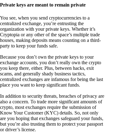
Private keys are meant to remain private
You see, when you send cryptocurrencies to a
centralized exchange, you’re entrusting the
organization with your private keys. Whether it’s
Cryptopia or any other of the space’s multiple trade
houses, making deposits means counting on a third-
party to keep your funds safe.
Because you don’t own the private keys to your
exchange accounts, you don’t really own the crypto
you keep there, either. Plus, between hacks, exit
scams, and generally shady business tactics,
centralized exchanges are infamous for being the last
place you want to keep significant funds.
In addition to security threats, breaches of privacy are
also a concern. To trade more significant amounts of
crypto, most exchanges require the submission of
Know Your Customer (KYC) details. So, not only
are you hoping that exchanges safeguard your funds,
but you’re also trusting them to protect your passport
or driver’s license.