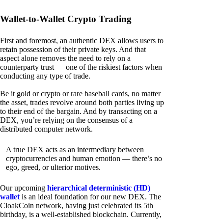
Wallet-to-Wallet Crypto Trading
First and foremost, an authentic DEX allows users to
retain possession of their private keys. And that
aspect alone removes the need to rely on a
counterparty trust — one of the riskiest factors when
conducting any type of trade.
Be it gold or crypto or rare baseball cards, no matter
the asset, trades revolve around both parties living up
to their end of the bargain. And by transacting on a
DEX, you’re relying on the consensus of a
distributed computer network.
A true DEX acts as an intermediary between
cryptocurrencies and human emotion — there’s no
ego, greed, or ulterior motives.
Our upcoming
hierarchical deterministic (HD)
wallet
is an ideal foundation for our new DEX. The
CloakCoin network, having just celebrated its 5th
birthday, is a well-established blockchain. Currently,