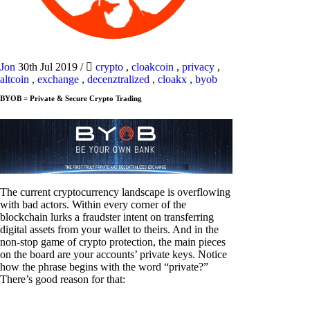
Jon
30th Jul 2019
/
crypto
,
cloakcoin
,
privacy
,
altcoin
,
exchange
,
decenztralized
,
cloakx
,
byob
BYOB = Private & Secure Crypto Trading
The current cryptocurrency landscape is overflowing
with bad actors. Within every corner of the
blockchain lurks a fraudster intent on transferring
digital assets from your wallet to theirs. And in the
non-stop game of crypto protection, the main pieces
on the board are your accounts’ private keys. Notice
how the phrase begins with the word “private?”
There’s good reason for that: