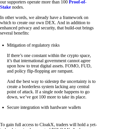
our supporters operate more than 100
Proof-of-
Stake
nodes.
In other words, we already have a framework on
which to create our own DEX. And in addition to
enhanced privacy and security, that build-out brings
several benefits:
Mitigation of regulatory risks
If there’s one constant within the crypto space,
it’s that international government cannot agree
upon how to treat digital assets. FOMO, FUD,
and policy flip-flopping are rampant.
And the best way to sidestep the uncertainty is to
create a borderless system lacking any central
point of attack. If a single node happens to go
down, we’ve got 100 more to take its place.
Secure integration with hardware wallets
To gain full access to CloakX, traders will hold a yet-