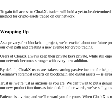
To gain full access to CloakX, traders will hold a yet-to-be-determin
method for crypto-assets traded on our network.
Wrapping Up
As a privacy-first blockchain project, we’re excited about our future p
our own path and creating a new avenue for crypto trading.
Users of CloakX always keep their private keys private, while still
our network becomes stronger with every new addition.
By default, CloakX users are stakers earning passive income for helpi
Germany’s foremost experts on blockchain and digital assets — is alre
Trust us; we’re just as anxious as you are. We can’t wait to put a genui
our new product functions as intended. In other words, we’ve still got
Patience is a virtue, and we’ll reward you for yours. When CloakX is re