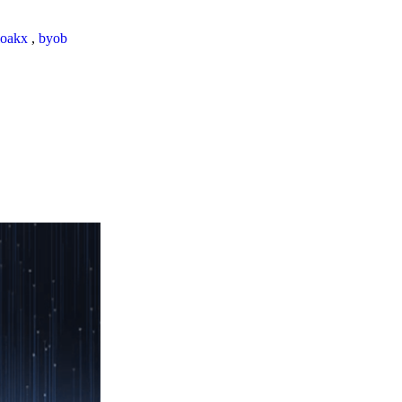
loakx
,
byob