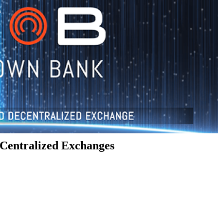
Centralized Exchanges