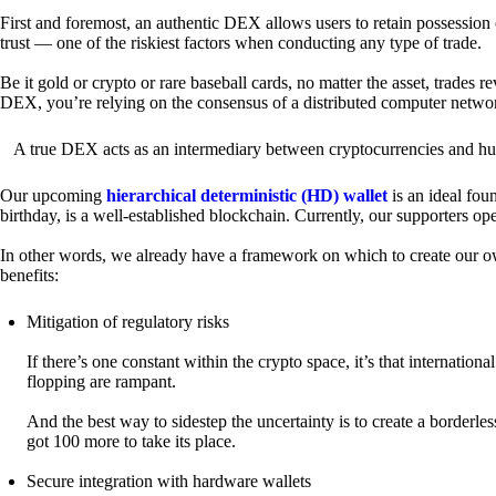
First and foremost, an authentic DEX allows users to retain possession 
trust — one of the riskiest factors when conducting any type of trade.
Be it gold or crypto or rare baseball cards, no matter the asset, trades 
DEX, you’re relying on the consensus of a distributed computer netwo
A true DEX acts as an intermediary between cryptocurrencies and hum
Our upcoming
hierarchical deterministic (HD) wallet
is an ideal fou
birthday, is a well-established blockchain. Currently, our supporters o
In other words, we already have a framework on which to create our ow
benefits:
Mitigation of regulatory risks
If there’s one constant within the crypto space, it’s that internati
flopping are rampant.
And the best way to sidestep the uncertainty is to create a borderle
got 100 more to take its place.
Secure integration with hardware wallets