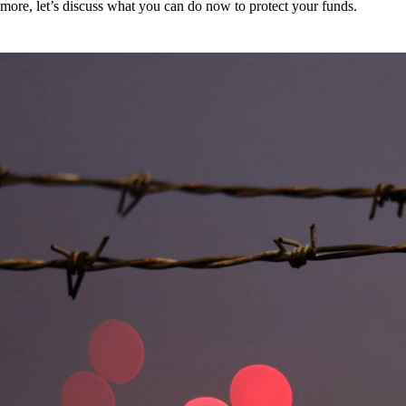
more, let’s discuss what you can do now to protect your funds.