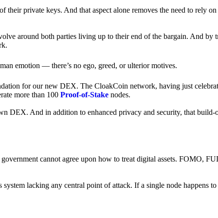
of their private keys. And that aspect alone removes the need to rely on
revolve around both parties living up to their end of the bargain. And by 
rk.
an emotion — there’s no ego, greed, or ulterior motives.
ndation for our new DEX. The CloakCoin network, having just celebrate
perate more than 100
Proof-of-Stake
nodes.
n DEX. And in addition to enhanced privacy and security, that build-o
onal government cannot agree upon how to treat digital assets. FOMO, FUD
ss system lacking any central point of attack. If a single node happens 