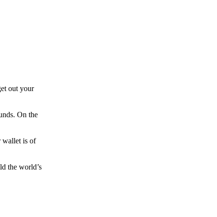
et out your
funds. On the
wallet is of
ld the world’s