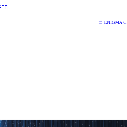
🕵‍♂
ENIGMA Ch