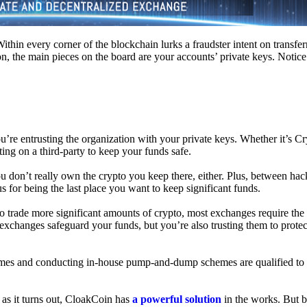
hin every corner of the blockchain lurks a fraudster intent on transferr
on, the main pieces on the board are your accounts’ private keys. Notic
’re entrusting the organization with your private keys. Whether it’s C
ing on a third-party to keep your funds safe.
don’t really own the crypto you keep there, either. Plus, between hack
s for being the last place you want to keep significant funds.
 To trade more significant amounts of crypto, most exchanges require the
changes safeguard your funds, but you’re also trusting them to protec
umes and conducting in-house pump-and-dump schemes are qualified to
 as it turns out, CloakCoin has
a powerful solution
in the works. But b