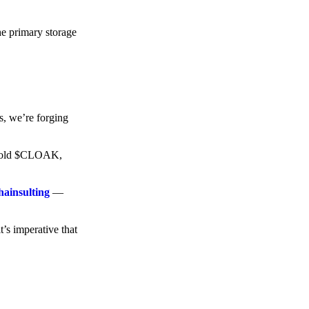
he primary storage
s, we’re forging
o hold $CLOAK,
hainsulting
—
t’s imperative that