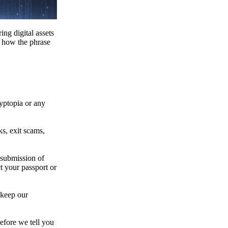
ing digital assets
e how the phrase
ryptopia or any
s, exit scams,
 submission of
t your passport or
 keep our
efore we tell you