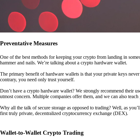
Preventative Measures
One of the best methods for keeping your crypto from landing in someo
hammer and nails. We’re talking about a crypto hardware wallet.
The primary benefit of hardware wallets is that your private keys never 
contrary, you need only trust yourself.
Don’t have a crypto hardware wallet? We strongly recommend their use. I
utmost concern. Multiple companies offer them, and we can also teac
Why all the talk of secure storage as opposed to trading? Well, as you’l
first truly private, decentralized cryptocurrency exchange (DEX).
Wallet-to-Wallet Crypto Trading