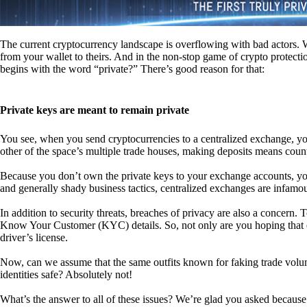
The current cryptocurrency landscape is overflowing with bad actors. Wit
from your wallet to theirs. And in the non-stop game of crypto protecti
begins with the word “private?” There’s good reason for that:
Private keys are meant to remain private
You see, when you send cryptocurrencies to a centralized exchange, you
other of the space’s multiple trade houses, making deposits means count
Because you don’t own the private keys to your exchange accounts, you 
and generally shady business tactics, centralized exchanges are infamou
In addition to security threats, breaches of privacy are also a concern.
Know Your Customer (KYC) details. So, not only are you hoping that ex
driver’s license.
Now, can we assume that the same outfits known for faking trade vol
identities safe? Absolutely not!
What’s the answer to all of these issues? We’re glad you asked because