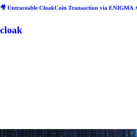
🎥 Untraceable CloakCoin Transaction via ENIGMA ⚡
cloak