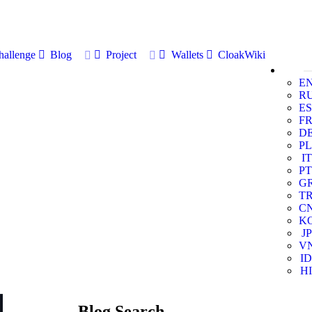
allenge
Blog
Project
Wallets
CloakWiki
E
R
ES
F
D
PL
IT
PT
G
T
C
K
JP
V
ID
HI
Blog Search