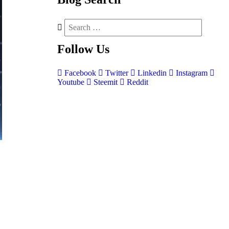
Follow
Us
Facebook
Twitter
Linkedin
Instagram
Youtube
Steemit
Reddit