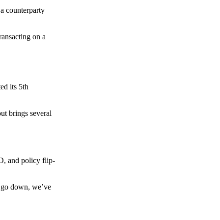
 a counterparty
transacting on a
d its 5th
ut brings several
, and policy flip-
to go down, we’ve