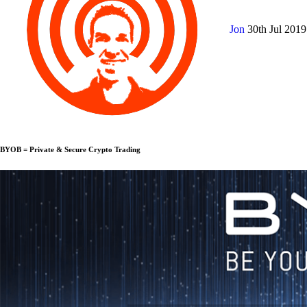
Jon
30th Jul 201
BYOB = Private & Secure Crypto Trading