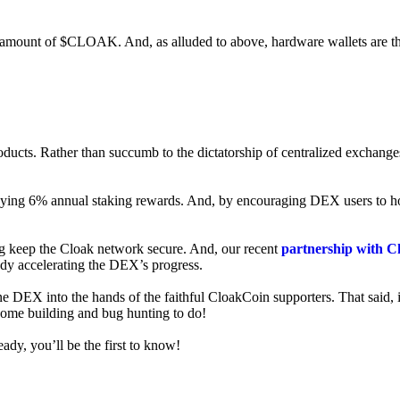
ed amount of $CLOAK. And, as alluded to above, hardware wallets are t
roducts. Rather than succumb to the dictatorship of centralized exchange
 enjoying 6% annual staking rewards. And, by encouraging DEX users t
ng keep the Cloak network secure. And, our recent
partnership with C
ady accelerating the DEX’s progress.
ne DEX into the hands of the faithful CloakCoin supporters. That said, i
 some building and bug hunting to do!
ady, you’ll be the first to know!