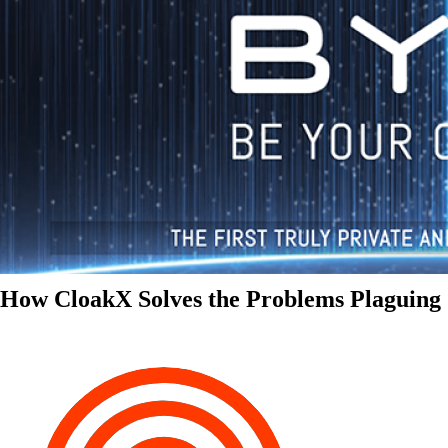
How CloakX Solves the Problems Plaguing 