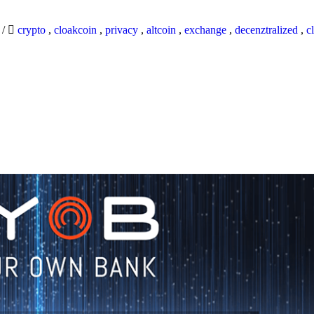
9
/
crypto
,
cloakcoin
,
privacy
,
altcoin
,
exchange
,
decenztralized
,
c