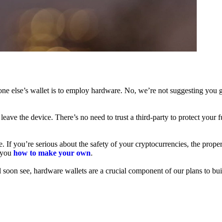
ne else’s wallet is to employ hardware. No, we’re not suggesting you g
leave the device. There’s no need to trust a third-party to protect your 
f you’re serious about the safety of your cryptocurrencies, the proper 
h you
how to make your own
.
l soon see, hardware wallets are a crucial component of our plans to bui