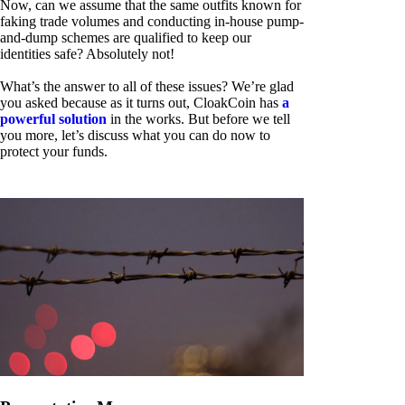
Now, can we assume that the same outfits known for
faking trade volumes and conducting in-house pump-
and-dump schemes are qualified to keep our
identities safe? Absolutely not!
What’s the answer to all of these issues? We’re glad
you asked because as it turns out, CloakCoin has
a
powerful solution
in the works. But before we tell
you more, let’s discuss what you can do now to
protect your funds.