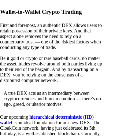
Wallet-to-Wallet Crypto Trading
First and foremost, an authentic DEX allows users to
retain possession of their private keys. And that
aspect alone removes the need to rely on a
counterparty trust — one of the riskiest factors when
conducting any type of trade.
Be it gold or crypto or rare baseball cards, no matter
the asset, trades revolve around both parties living up
to their end of the bargain. And by transacting on a
DEX, you’re relying on the consensus of a
distributed computer network.
A true DEX acts as an intermediary between
cryptocurrencies and human emotion — there’s no
ego, greed, or ulterior motives.
Our upcoming
hierarchical deterministic (HD)
wallet
is an ideal foundation for our new DEX. The
CloakCoin network, having just celebrated its 5th
birthday, is a well-established blockchain. Currently,