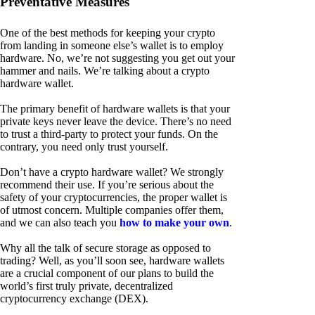
Preventative Measures
One of the best methods for keeping your crypto
from landing in someone else’s wallet is to employ
hardware. No, we’re not suggesting you get out your
hammer and nails. We’re talking about a crypto
hardware wallet.
The primary benefit of hardware wallets is that your
private keys never leave the device. There’s no need
to trust a third-party to protect your funds. On the
contrary, you need only trust yourself.
Don’t have a crypto hardware wallet? We strongly
recommend their use. If you’re serious about the
safety of your cryptocurrencies, the proper wallet is
of utmost concern. Multiple companies offer them,
and we can also teach you
how to make your own
.
Why all the talk of secure storage as opposed to
trading? Well, as you’ll soon see, hardware wallets
are a crucial component of our plans to build the
world’s first truly private, decentralized
cryptocurrency exchange (DEX).