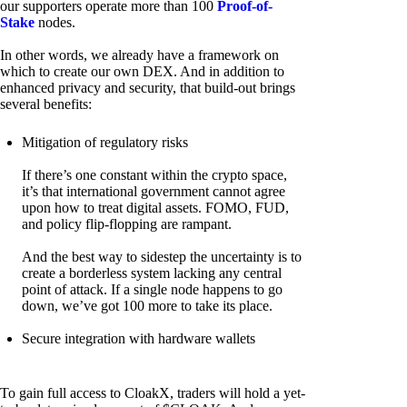
our supporters operate more than 100
Proof-of-
Stake
nodes.
In other words, we already have a framework on
which to create our own DEX. And in addition to
enhanced privacy and security, that build-out brings
several benefits:
Mitigation of regulatory risks
If there’s one constant within the crypto space,
it’s that international government cannot agree
upon how to treat digital assets. FOMO, FUD,
and policy flip-flopping are rampant.
And the best way to sidestep the uncertainty is to
create a borderless system lacking any central
point of attack. If a single node happens to go
down, we’ve got 100 more to take its place.
Secure integration with hardware wallets
To gain full access to CloakX, traders will hold a yet-