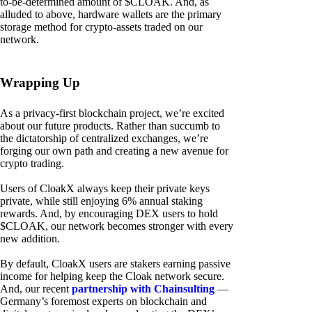
to-be-determined amount of $CLOAK. And, as
alluded to above, hardware wallets are the primary
storage method for crypto-assets traded on our
network.
Wrapping Up
As a privacy-first blockchain project, we’re excited
about our future products. Rather than succumb to
the dictatorship of centralized exchanges, we’re
forging our own path and creating a new avenue for
crypto trading.
Users of CloakX always keep their private keys
private, while still enjoying 6% annual staking
rewards. And, by encouraging DEX users to hold
$CLOAK, our network becomes stronger with every
new addition.
By default, CloakX users are stakers earning passive
income for helping keep the Cloak network secure.
And, our recent
partnership with Chainsulting
—
Germany’s foremost experts on blockchain and