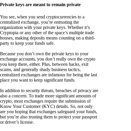
Private keys are meant to remain private
You see, when you send cryptocurrencies to a
centralized exchange, you’re entrusting the
organization with your private keys. Whether it’s
Cryptopia or any other of the space’s multiple trade
houses, making deposits means counting on a third-
party to keep your funds safe.
Because you don’t own the private keys to your
exchange accounts, you don’t really own the crypto
you keep there, either. Plus, between hacks, exit
scams, and generally shady business tactics,
centralized exchanges are infamous for being the last
place you want to keep significant funds.
In addition to security threats, breaches of privacy are
also a concern. To trade more significant amounts of
crypto, most exchanges require the submission of
Know Your Customer (KYC) details. So, not only
are you hoping that exchanges safeguard your funds,
but you’re also trusting them to protect your passport
or driver’s license.