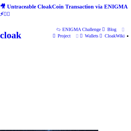
🎥 Untraceable CloakCoin Transaction via ENIGMA
⚡🕵‍♂
ENIGMA Challenge
Blog
cloak
Project
Wallets
CloakWiki