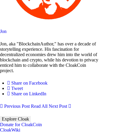
Jon
Jon, aka "BlockchainAuthor," has over a decade of
storytelling experience. His fascination for
decentralized economies drew him into the world of
blockchain and crypto, while his devotion to privacy
enticed him to collaborate with the CloakCoin
project.
Share on Facebook
Tweet
Share on LinkedIn
Previous Post
Read All
Next Post
Explore Cloak
Donate for CloakCoin
CloakWiki