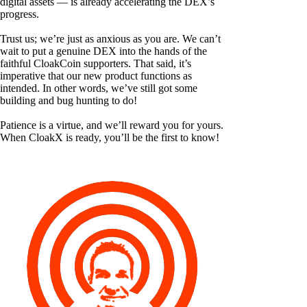
digital assets — is already accelerating the DEX’s
progress.
Trust us; we’re just as anxious as you are. We can’t
wait to put a genuine DEX into the hands of the
faithful CloakCoin supporters. That said, it’s
imperative that our new product functions as
intended. In other words, we’ve still got some
building and bug hunting to do!
Patience is a virtue, and we’ll reward you for yours.
When CloakX is ready, you’ll be the first to know!