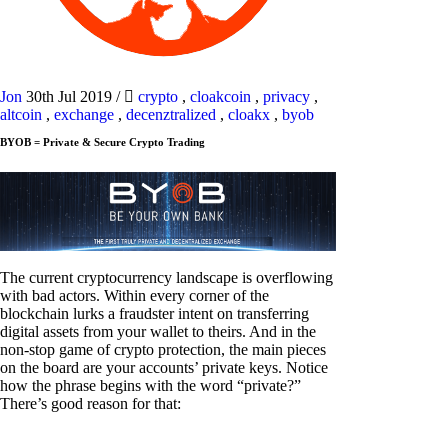
Jon
30th Jul 2019
/
crypto
,
cloakcoin
,
privacy
,
altcoin
,
exchange
,
decenztralized
,
cloakx
,
byob
BYOB = Private & Secure Crypto Trading
The current cryptocurrency landscape is overflowing
with bad actors. Within every corner of the
blockchain lurks a fraudster intent on transferring
digital assets from your wallet to theirs. And in the
non-stop game of crypto protection, the main pieces
on the board are your accounts’ private keys. Notice
how the phrase begins with the word “private?”
There’s good reason for that: