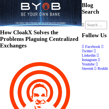
Blog
Search
How CloakX Solves the
Follow
Us
Problems Plaguing Centralized
Exchanges
Facebook
Twitter
Linkedin
Instagram
Youtube
Steemit
Reddit